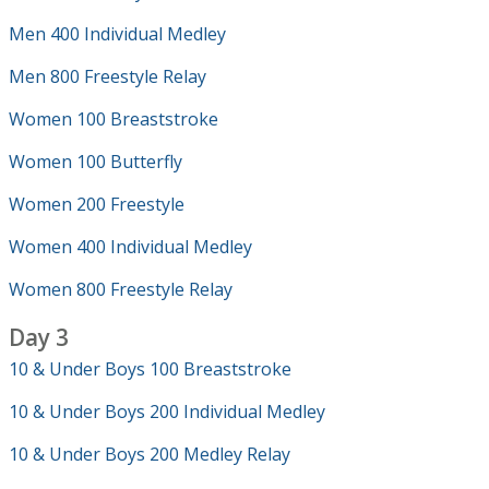
Men 400 Individual Medley
Men 800 Freestyle Relay
Women 100 Breaststroke
Women 100 Butterfly
Women 200 Freestyle
Women 400 Individual Medley
Women 800 Freestyle Relay
Day 3
10 & Under Boys 100 Breaststroke
10 & Under Boys 200 Individual Medley
10 & Under Boys 200 Medley Relay