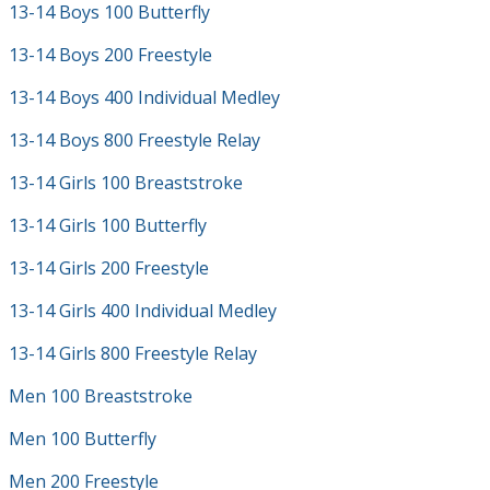
13-14 Boys 100 Butterfly
13-14 Boys 200 Freestyle
13-14 Boys 400 Individual Medley
13-14 Boys 800 Freestyle Relay
13-14 Girls 100 Breaststroke
13-14 Girls 100 Butterfly
13-14 Girls 200 Freestyle
13-14 Girls 400 Individual Medley
13-14 Girls 800 Freestyle Relay
Men 100 Breaststroke
Men 100 Butterfly
Men 200 Freestyle