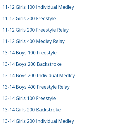
11-12 Girls 100 Individual Medley
11-12 Girls 200 Freestyle
11-12 Girls 200 Freestyle Relay
11-12 Girls 400 Medley Relay
13-14 Boys 100 Freestyle
13-14 Boys 200 Backstroke
13-14 Boys 200 Individual Medley
13-14 Boys 400 Freestyle Relay
13-14 Girls 100 Freestyle
13-14 Girls 200 Backstroke
13-14 Girls 200 Individual Medley