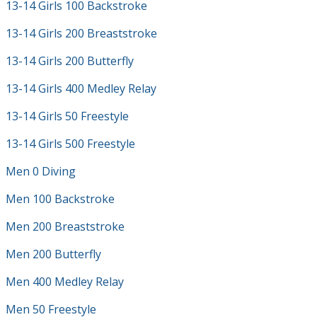
13-14 Girls 100 Backstroke
13-14 Girls 200 Breaststroke
13-14 Girls 200 Butterfly
13-14 Girls 400 Medley Relay
13-14 Girls 50 Freestyle
13-14 Girls 500 Freestyle
Men 0 Diving
Men 100 Backstroke
Men 200 Breaststroke
Men 200 Butterfly
Men 400 Medley Relay
Men 50 Freestyle