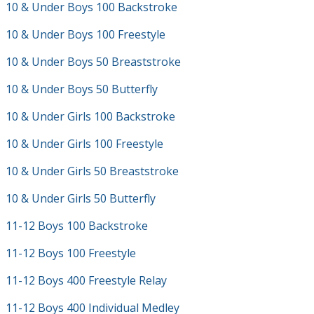
10 & Under Boys 100 Backstroke
10 & Under Boys 100 Freestyle
10 & Under Boys 50 Breaststroke
10 & Under Boys 50 Butterfly
10 & Under Girls 100 Backstroke
10 & Under Girls 100 Freestyle
10 & Under Girls 50 Breaststroke
10 & Under Girls 50 Butterfly
11-12 Boys 100 Backstroke
11-12 Boys 100 Freestyle
11-12 Boys 400 Freestyle Relay
11-12 Boys 400 Individual Medley