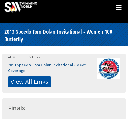
2013 Speedo Tom Dolan Invitational - Women 100
Butterfly
All Meet Info & Links
2013 Speedo Tom Dolan Invitational - Meet
Coverage
View All Links
Finals