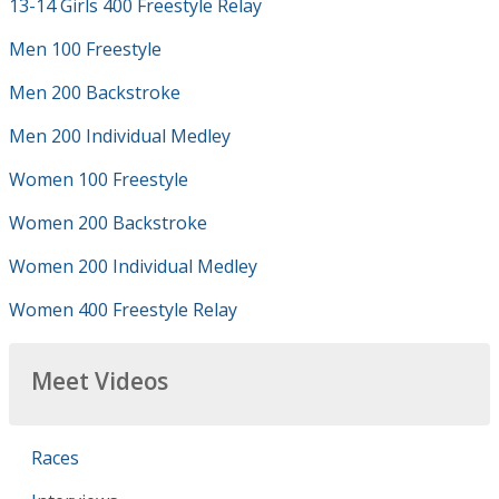
13-14 Girls 400 Freestyle Relay
Men 100 Freestyle
Men 200 Backstroke
Men 200 Individual Medley
Women 100 Freestyle
Women 200 Backstroke
Women 200 Individual Medley
Women 400 Freestyle Relay
Meet Videos
Races