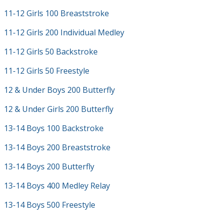
11-12 Girls 100 Breaststroke
11-12 Girls 200 Individual Medley
11-12 Girls 50 Backstroke
11-12 Girls 50 Freestyle
12 & Under Boys 200 Butterfly
12 & Under Girls 200 Butterfly
13-14 Boys 100 Backstroke
13-14 Boys 200 Breaststroke
13-14 Boys 200 Butterfly
13-14 Boys 400 Medley Relay
13-14 Boys 500 Freestyle