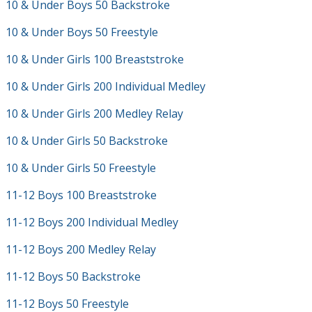
10 & Under Boys 50 Backstroke
10 & Under Boys 50 Freestyle
10 & Under Girls 100 Breaststroke
10 & Under Girls 200 Individual Medley
10 & Under Girls 200 Medley Relay
10 & Under Girls 50 Backstroke
10 & Under Girls 50 Freestyle
11-12 Boys 100 Breaststroke
11-12 Boys 200 Individual Medley
11-12 Boys 200 Medley Relay
11-12 Boys 50 Backstroke
11-12 Boys 50 Freestyle