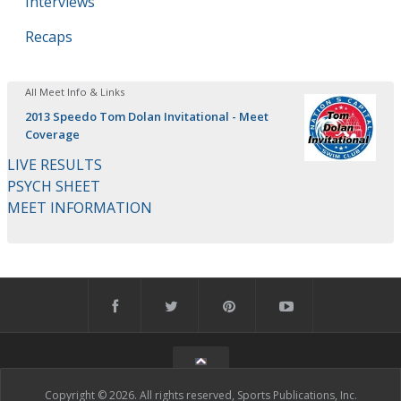
Interviews
Recaps
All Meet Info & Links
2013 Speedo Tom Dolan Invitational - Meet
Coverage
LIVE RESULTS
PSYCH SHEET
MEET INFORMATION
Copyright © 2026. All rights reserved, Sports Publications, Inc.