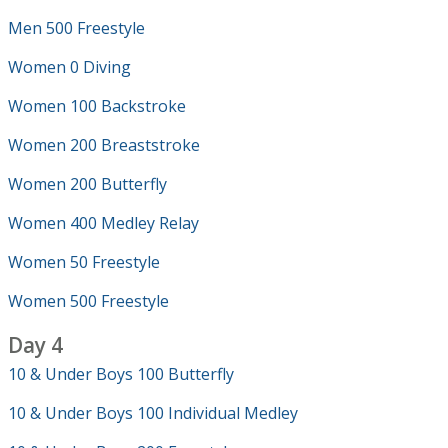
Men 500 Freestyle
Women 0 Diving
Women 100 Backstroke
Women 200 Breaststroke
Women 200 Butterfly
Women 400 Medley Relay
Women 50 Freestyle
Women 500 Freestyle
Day 4
10 & Under Boys 100 Butterfly
10 & Under Boys 100 Individual Medley