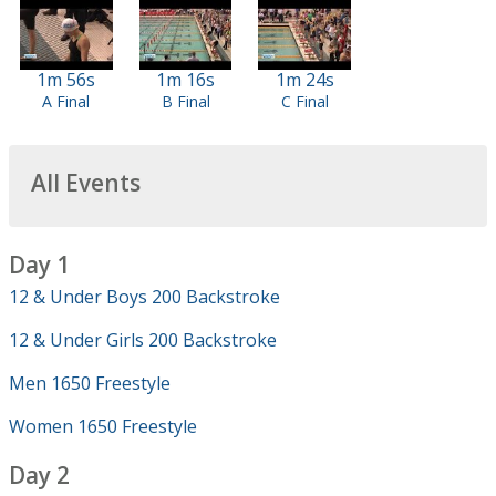
1m 56s
1m 16s
1m 24s
A Final
B Final
C Final
All Events
Day 1
12 & Under Boys 200 Backstroke
12 & Under Girls 200 Backstroke
Men 1650 Freestyle
Women 1650 Freestyle
Day 2