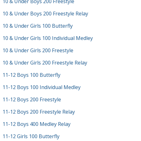
10 & Under Boys 200 Freestyle
10 & Under Boys 200 Freestyle Relay
10 & Under Girls 100 Butterfly
10 & Under Girls 100 Individual Medley
10 & Under Girls 200 Freestyle
10 & Under Girls 200 Freestyle Relay
11-12 Boys 100 Butterfly
11-12 Boys 100 Individual Medley
11-12 Boys 200 Freestyle
11-12 Boys 200 Freestyle Relay
11-12 Boys 400 Medley Relay
11-12 Girls 100 Butterfly