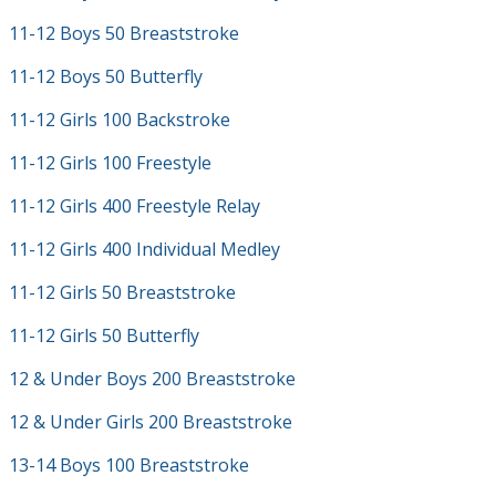
11-12 Boys 50 Breaststroke
11-12 Boys 50 Butterfly
11-12 Girls 100 Backstroke
11-12 Girls 100 Freestyle
11-12 Girls 400 Freestyle Relay
11-12 Girls 400 Individual Medley
11-12 Girls 50 Breaststroke
11-12 Girls 50 Butterfly
12 & Under Boys 200 Breaststroke
12 & Under Girls 200 Breaststroke
13-14 Boys 100 Breaststroke