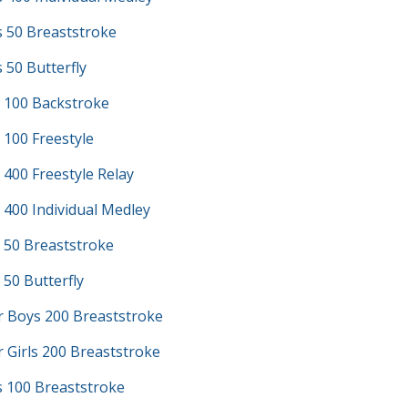
 50 Breaststroke
 50 Butterfly
s 100 Backstroke
s 100 Freestyle
s 400 Freestyle Relay
s 400 Individual Medley
s 50 Breaststroke
 50 Butterfly
r Boys 200 Breaststroke
 Girls 200 Breaststroke
 100 Breaststroke