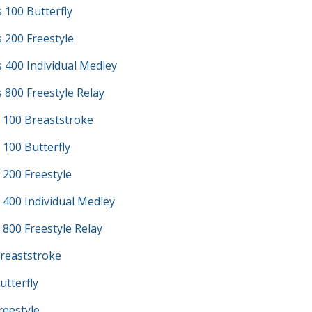
 100 Butterfly
 200 Freestyle
 400 Individual Medley
 800 Freestyle Relay
s 100 Breaststroke
 100 Butterfly
s 200 Freestyle
s 400 Individual Medley
s 800 Freestyle Relay
reaststroke
tterfly
reestyle