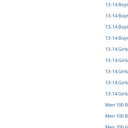
13-14 Boys
13-14 Boys
13-14 Boys
13-14 Boys
13-14 Girl
13-14 Girls
13-14 Girl
13-14 Girl
13-14 Girl
Men 100 B
Men 100 Bu
Men 200 F