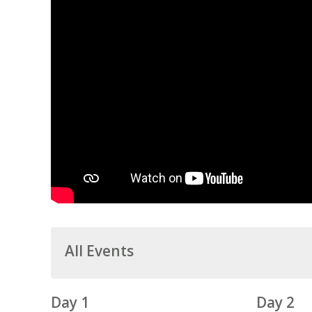
All Events
Day 1
Day 2