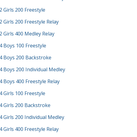
2 Girls 200 Freestyle
2 Girls 200 Freestyle Relay
2 Girls 400 Medley Relay
4 Boys 100 Freestyle
4 Boys 200 Backstroke
4 Boys 200 Individual Medley
4 Boys 400 Freestyle Relay
4 Girls 100 Freestyle
4 Girls 200 Backstroke
4 Girls 200 Individual Medley
4 Girls 400 Freestyle Relay