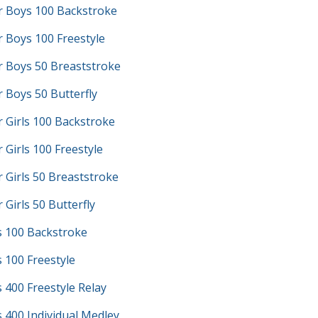
r Boys 100 Backstroke
 Boys 100 Freestyle
r Boys 50 Breaststroke
 Boys 50 Butterfly
 Girls 100 Backstroke
 Girls 100 Freestyle
 Girls 50 Breaststroke
 Girls 50 Butterfly
s 100 Backstroke
 100 Freestyle
 400 Freestyle Relay
 400 Individual Medley