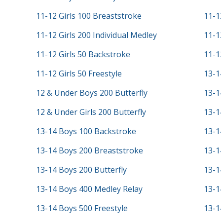
11-12 Girls 100 Breaststroke
11-1
11-12 Girls 200 Individual Medley
11-1
11-12 Girls 50 Backstroke
11-1
11-12 Girls 50 Freestyle
13-1
12 & Under Boys 200 Butterfly
13-1
12 & Under Girls 200 Butterfly
13-1
13-14 Boys 100 Backstroke
13-1
13-14 Boys 200 Breaststroke
13-1
13-14 Boys 200 Butterfly
13-1
13-14 Boys 400 Medley Relay
13-1
13-14 Boys 500 Freestyle
13-1