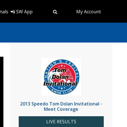
nals
📲 SW App
My Account
2013 Speedo Tom Dolan Invitational -
Meet Coverage
LIVE RESULTS