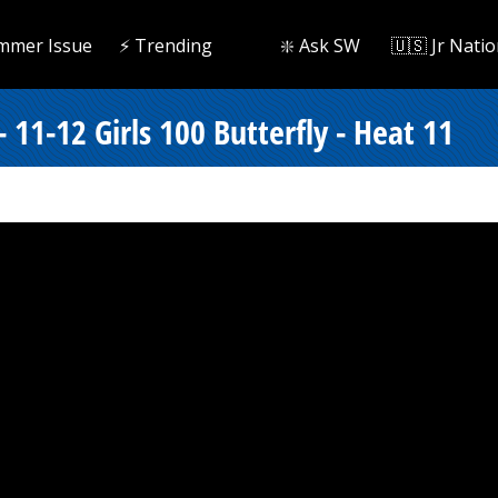
mmer Issue
⚡️ Trending
❇️ Ask SW
🇺🇸 Jr Natio
11-12 Girls 100 Butterfly - Heat 11