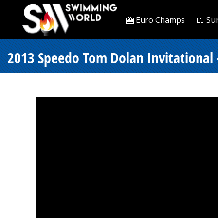
🎦 Euro Champs
📖 Su
2013 Speedo Tom Dolan Invitational - 