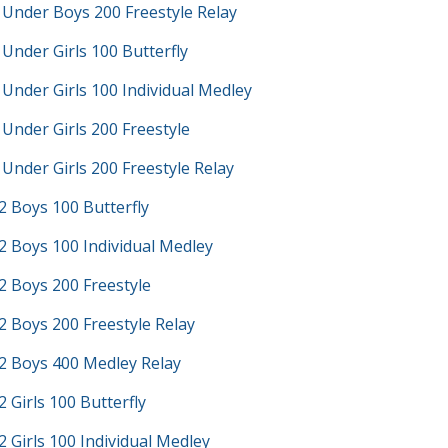
 Under Boys 200 Freestyle Relay
 Under Girls 100 Butterfly
 Under Girls 100 Individual Medley
 Under Girls 200 Freestyle
 Under Girls 200 Freestyle Relay
2 Boys 100 Butterfly
2 Boys 100 Individual Medley
2 Boys 200 Freestyle
2 Boys 200 Freestyle Relay
2 Boys 400 Medley Relay
2 Girls 100 Butterfly
2 Girls 100 Individual Medley