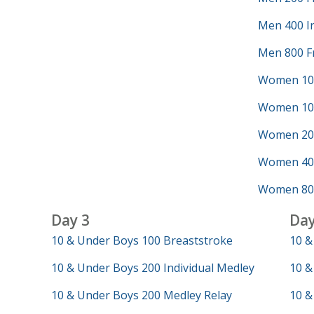
Men 400 In
Men 800 Fr
Women 100
Women 100
Women 200
Women 400
Women 800
Day 3
Day
10 & Under Boys 100 Breaststroke
10 &
10 & Under Boys 200 Individual Medley
10 &
10 & Under Boys 200 Medley Relay
10 &