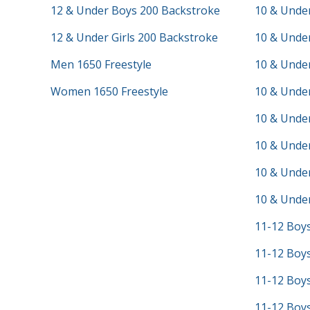
12 & Under Boys 200 Backstroke
10 & Unde
12 & Under Girls 200 Backstroke
10 & Under
Men 1650 Freestyle
10 & Unde
Women 1650 Freestyle
10 & Under
10 & Under
10 & Under
10 & Under
10 & Under
11-12 Boy
11-12 Boys
11-12 Boys
11-12 Boys