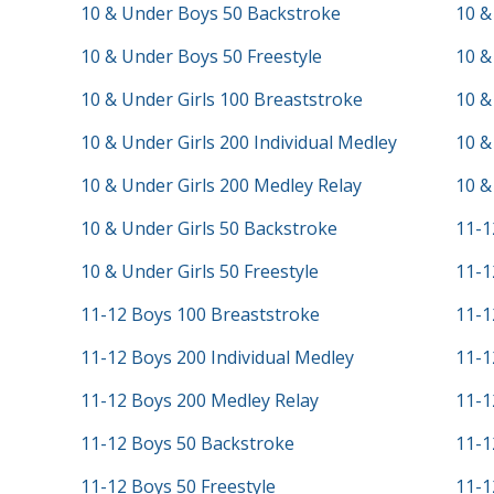
10 & Under Boys 50 Backstroke
10 &
10 & Under Boys 50 Freestyle
10 &
10 & Under Girls 100 Breaststroke
10 &
10 & Under Girls 200 Individual Medley
10 &
10 & Under Girls 200 Medley Relay
10 &
10 & Under Girls 50 Backstroke
11-1
10 & Under Girls 50 Freestyle
11-1
11-12 Boys 100 Breaststroke
11-1
11-12 Boys 200 Individual Medley
11-1
11-12 Boys 200 Medley Relay
11-1
11-12 Boys 50 Backstroke
11-1
11-12 Boys 50 Freestyle
11-1