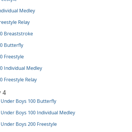
dividual Medley
eestyle Relay
 Breaststroke
 Butterfly
 Freestyle
 Individual Medley
 Freestyle Relay
 4
 Under Boys 100 Butterfly
 Under Boys 100 Individual Medley
 Under Boys 200 Freestyle