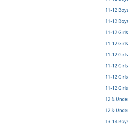
11-12 Boys
11-12 Boys
11-12 Girl
11-12 Girl
11-12 Girl
11-12 Girl
11-12 Girl
11-12 Girls
12 & Unde
12 & Under
13-14 Boys