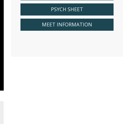
PSYCH SHEET
MEET INFORMATION