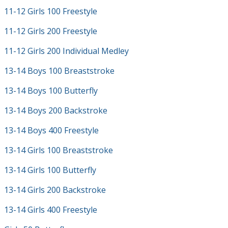
11-12 Girls 100 Freestyle
11-12 Girls 200 Freestyle
11-12 Girls 200 Individual Medley
13-14 Boys 100 Breaststroke
13-14 Boys 100 Butterfly
13-14 Boys 200 Backstroke
13-14 Boys 400 Freestyle
13-14 Girls 100 Breaststroke
13-14 Girls 100 Butterfly
13-14 Girls 200 Backstroke
13-14 Girls 400 Freestyle