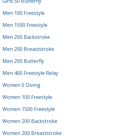
Girls 50 Butterfly
Men 100 Freestyle
Men 1500 Freestyle
Men 200 Backstroke
Men 200 Breaststroke
Men 200 Butterfly
Men 400 Freestyle Relay
Women 0 Diving
Women 100 Freestyle
Women 1500 Freestyle
Women 200 Backstroke
Women 200 Breaststroke