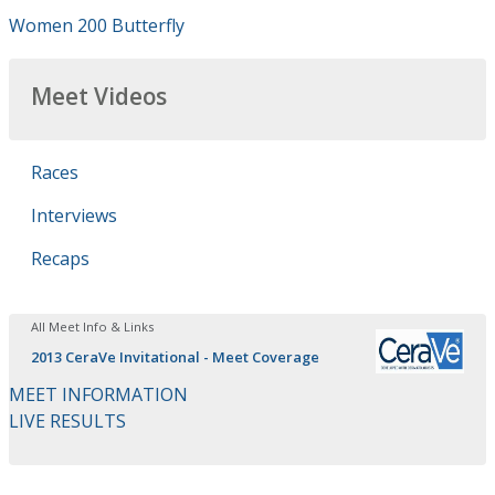
Women 200 Butterfly
Meet Videos
Races
Interviews
Recaps
All Meet Info & Links
2013 CeraVe Invitational - Meet Coverage
MEET INFORMATION
LIVE RESULTS