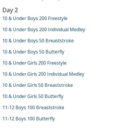
Day 2
10 & Under Boys 200 Freestyle
10 & Under Boys 200 Individual Medley
10 & Under Boys 50 Breaststroke
10 & Under Boys 50 Butterfly
10 & Under Girls 200 Freestyle
10 & Under Girls 200 Individual Medley
10 & Under Girls 50 Breaststroke
10 & Under Girls 50 Butterfly
11-12 Boys 100 Breaststroke
11-12 Boys 100 Butterfly