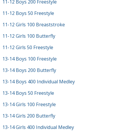
11-12 Boys 200 Freestyle
11-12 Boys 50 Freestyle
11-12 Girls 100 Breaststroke
11-12 Girls 100 Butterfly
11-12 Girls 50 Freestyle
13-14 Boys 100 Freestyle
13-14 Boys 200 Butterfly
13-14 Boys 400 Individual Medley
13-14 Boys 50 Freestyle
13-14 Girls 100 Freestyle
13-14 Girls 200 Butterfly
13-14 Girls 400 Individual Medley