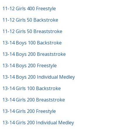
11-12 Girls 400 Freestyle
11-12 Girls 50 Backstroke
11-12 Girls 50 Breaststroke
13-14 Boys 100 Backstroke
13-14 Boys 200 Breaststroke
13-14 Boys 200 Freestyle
13-14 Boys 200 Individual Medley
13-14 Girls 100 Backstroke
13-14 Girls 200 Breaststroke
13-14 Girls 200 Freestyle
13-14 Girls 200 Individual Medley