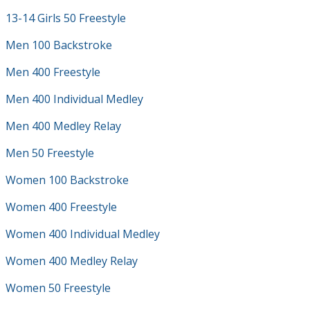
13-14 Girls 50 Freestyle
Men 100 Backstroke
Men 400 Freestyle
Men 400 Individual Medley
Men 400 Medley Relay
Men 50 Freestyle
Women 100 Backstroke
Women 400 Freestyle
Women 400 Individual Medley
Women 400 Medley Relay
Women 50 Freestyle