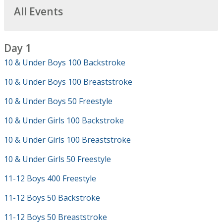
All Events
Day 1
10 & Under Boys 100 Backstroke
10 & Under Boys 100 Breaststroke
10 & Under Boys 50 Freestyle
10 & Under Girls 100 Backstroke
10 & Under Girls 100 Breaststroke
10 & Under Girls 50 Freestyle
11-12 Boys 400 Freestyle
11-12 Boys 50 Backstroke
11-12 Boys 50 Breaststroke