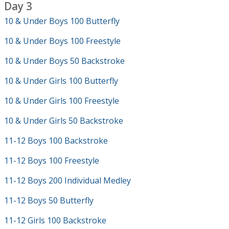
Day 3
10 & Under Boys 100 Butterfly
10 & Under Boys 100 Freestyle
10 & Under Boys 50 Backstroke
10 & Under Girls 100 Butterfly
10 & Under Girls 100 Freestyle
10 & Under Girls 50 Backstroke
11-12 Boys 100 Backstroke
11-12 Boys 100 Freestyle
11-12 Boys 200 Individual Medley
11-12 Boys 50 Butterfly
11-12 Girls 100 Backstroke