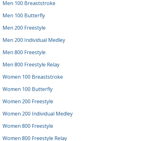
Men 100 Breaststroke
Men 100 Butterfly
Men 200 Freestyle
Men 200 Individual Medley
Men 800 Freestyle
Men 800 Freestyle Relay
Women 100 Breaststroke
Women 100 Butterfly
Women 200 Freestyle
Women 200 Individual Medley
Women 800 Freestyle
Women 800 Freestyle Relay