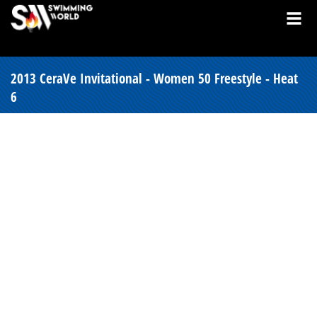
2013 CeraVe Invitational - Women 50 Freestyle - Heat
6