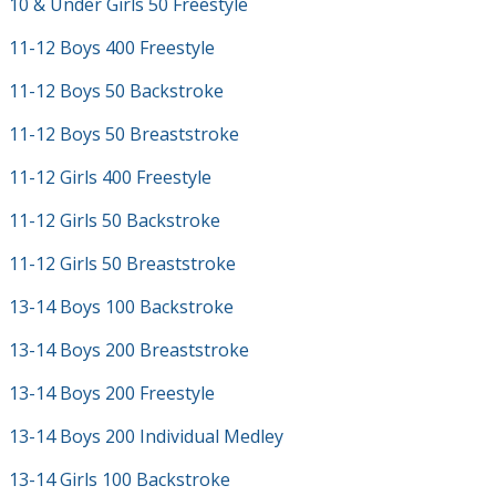
10 & Under Girls 50 Freestyle
11-12 Boys 400 Freestyle
11-12 Boys 50 Backstroke
11-12 Boys 50 Breaststroke
11-12 Girls 400 Freestyle
11-12 Girls 50 Backstroke
11-12 Girls 50 Breaststroke
13-14 Boys 100 Backstroke
13-14 Boys 200 Breaststroke
13-14 Boys 200 Freestyle
13-14 Boys 200 Individual Medley
13-14 Girls 100 Backstroke