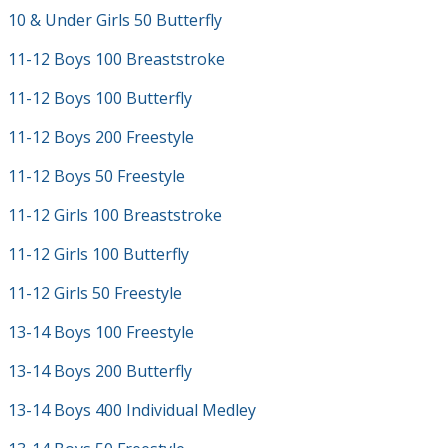
10 & Under Girls 50 Butterfly
11-12 Boys 100 Breaststroke
11-12 Boys 100 Butterfly
11-12 Boys 200 Freestyle
11-12 Boys 50 Freestyle
11-12 Girls 100 Breaststroke
11-12 Girls 100 Butterfly
11-12 Girls 50 Freestyle
13-14 Boys 100 Freestyle
13-14 Boys 200 Butterfly
13-14 Boys 400 Individual Medley