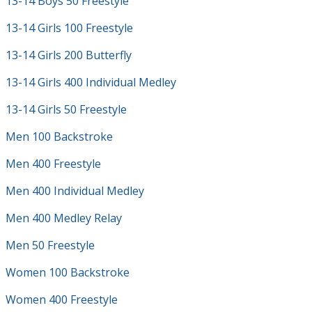
13-14 Boys 50 Freestyle
13-14 Girls 100 Freestyle
13-14 Girls 200 Butterfly
13-14 Girls 400 Individual Medley
13-14 Girls 50 Freestyle
Men 100 Backstroke
Men 400 Freestyle
Men 400 Individual Medley
Men 400 Medley Relay
Men 50 Freestyle
Women 100 Backstroke
Women 400 Freestyle