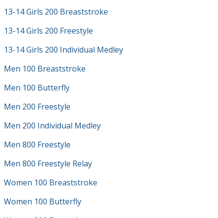
13-14 Girls 200 Breaststroke
13-14 Girls 200 Freestyle
13-14 Girls 200 Individual Medley
Men 100 Breaststroke
Men 100 Butterfly
Men 200 Freestyle
Men 200 Individual Medley
Men 800 Freestyle
Men 800 Freestyle Relay
Women 100 Breaststroke
Women 100 Butterfly