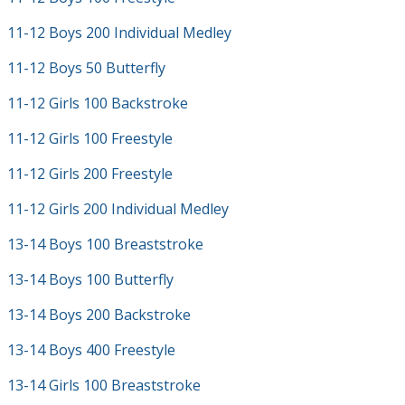
11-12 Boys 200 Individual Medley
11-12 Boys 50 Butterfly
11-12 Girls 100 Backstroke
11-12 Girls 100 Freestyle
11-12 Girls 200 Freestyle
11-12 Girls 200 Individual Medley
13-14 Boys 100 Breaststroke
13-14 Boys 100 Butterfly
13-14 Boys 200 Backstroke
13-14 Boys 400 Freestyle
13-14 Girls 100 Breaststroke