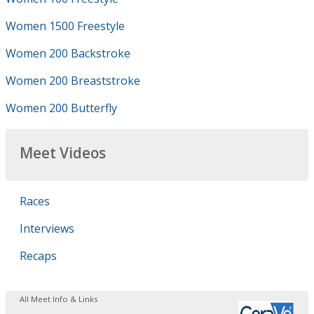
Women 1500 Freestyle
Women 200 Backstroke
Women 200 Breaststroke
Women 200 Butterfly
Meet Videos
Races
Interviews
Recaps
All Meet Info & Links