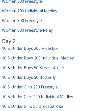
Women 200 Freestyle
Women 200 Individual Medley
Women 800 Freestyle
Women 800 Freestyle Relay
Day 2
10 & Under Boys 200 Freestyle
10 & Under Boys 200 Individual Medley
10 & Under Boys 50 Breaststroke
10 & Under Boys 50 Butterfly
10 & Under Girls 200 Freestyle
10 & Under Girls 200 Individual Medley
10 & Under Girls 50 Breaststroke