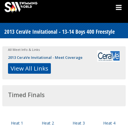
2013 CeraVe Invitational - 13-14 Boys 400 Freestyle
All Meet Info & Links
2013 CeraVe Invitational - Meet Coverage
View All Links
Timed Finals
Heat 1
Heat 2
Heat 3
Heat 4