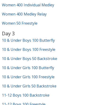
Women 400 Individual Medley
Women 400 Medley Relay
Women 50 Freestyle
Day 3
10 & Under Boys 100 Butterfly
10 & Under Boys 100 Freestyle
10 & Under Boys 50 Backstroke
10 & Under Girls 100 Butterfly
10 & Under Girls 100 Freestyle
10 & Under Girls 50 Backstroke
11-12 Boys 100 Backstroke
11-12 Boys 100 Freestyle