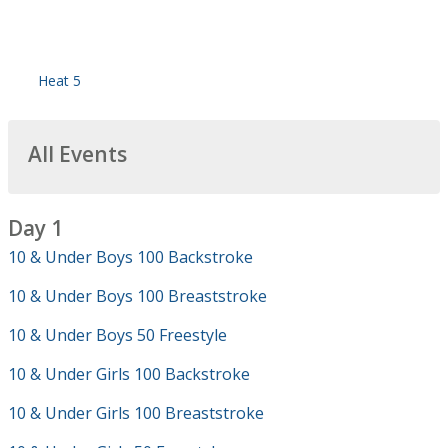
Heat 5
All Events
Day 1
10 & Under Boys 100 Backstroke
10 & Under Boys 100 Breaststroke
10 & Under Boys 50 Freestyle
10 & Under Girls 100 Backstroke
10 & Under Girls 100 Breaststroke