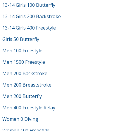
13-14 Girls 100 Butterfly
13-14 Girls 200 Backstroke
13-14 Girls 400 Freestyle
Girls 50 Butterfly
Men 100 Freestyle
Men 1500 Freestyle
Men 200 Backstroke
Men 200 Breaststroke
Men 200 Butterfly
Men 400 Freestyle Relay
Women 0 Diving
Women 100 Freestyle