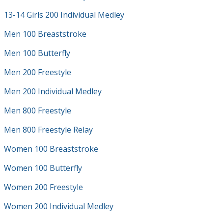
13-14 Girls 200 Individual Medley
Men 100 Breaststroke
Men 100 Butterfly
Men 200 Freestyle
Men 200 Individual Medley
Men 800 Freestyle
Men 800 Freestyle Relay
Women 100 Breaststroke
Women 100 Butterfly
Women 200 Freestyle
Women 200 Individual Medley