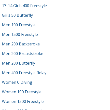
13-14 Girls 400 Freestyle
Girls 50 Butterfly
Men 100 Freestyle
Men 1500 Freestyle
Men 200 Backstroke
Men 200 Breaststroke
Men 200 Butterfly
Men 400 Freestyle Relay
Women 0 Diving
Women 100 Freestyle
Women 1500 Freestyle