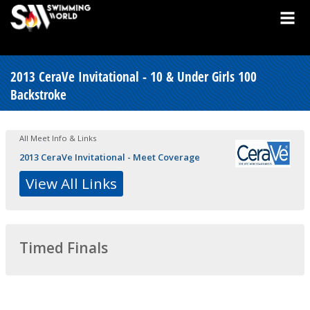
2013 CeraVe Invitational - 10 & Under Girls 100
Backstroke
All Meet Info & Links
2013 CeraVe Invitational - Meet Coverage
View All Links
Timed Finals