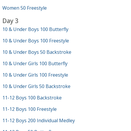
Women 50 Freestyle
Day 3
10 & Under Boys 100 Butterfly
10 & Under Boys 100 Freestyle
10 & Under Boys 50 Backstroke
10 & Under Girls 100 Butterfly
10 & Under Girls 100 Freestyle
10 & Under Girls 50 Backstroke
11-12 Boys 100 Backstroke
11-12 Boys 100 Freestyle
11-12 Boys 200 Individual Medley