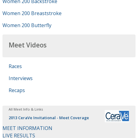
Women 200 Backstroke
Women 200 Breaststroke
Women 200 Butterfly
Meet Videos
Races
Interviews
Recaps
All Meet Info & Links
2013 CeraVe Invitational - Meet Coverage
MEET INFORMATION
LIVE RESULTS