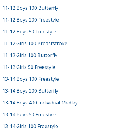
11-12 Boys 100 Butterfly
11-12 Boys 200 Freestyle
11-12 Boys 50 Freestyle
11-12 Girls 100 Breaststroke
11-12 Girls 100 Butterfly
11-12 Girls 50 Freestyle
13-14 Boys 100 Freestyle
13-14 Boys 200 Butterfly
13-14 Boys 400 Individual Medley
13-14 Boys 50 Freestyle
13-14 Girls 100 Freestyle