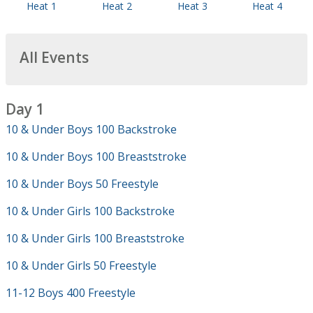
Heat 1
Heat 2
Heat 3
Heat 4
All Events
Day 1
10 & Under Boys 100 Backstroke
10 & Under Boys 100 Breaststroke
10 & Under Boys 50 Freestyle
10 & Under Girls 100 Backstroke
10 & Under Girls 100 Breaststroke
10 & Under Girls 50 Freestyle
11-12 Boys 400 Freestyle