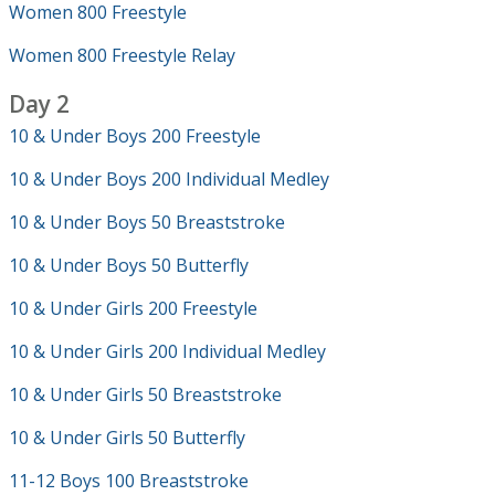
Women 800 Freestyle
Women 800 Freestyle Relay
Day 2
10 & Under Boys 200 Freestyle
10 & Under Boys 200 Individual Medley
10 & Under Boys 50 Breaststroke
10 & Under Boys 50 Butterfly
10 & Under Girls 200 Freestyle
10 & Under Girls 200 Individual Medley
10 & Under Girls 50 Breaststroke
10 & Under Girls 50 Butterfly
11-12 Boys 100 Breaststroke