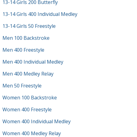
13-14 Girls 200 Butterfly
13-14 Girls 400 Individual Medley
13-14 Girls 50 Freestyle
Men 100 Backstroke
Men 400 Freestyle
Men 400 Individual Medley
Men 400 Medley Relay
Men 50 Freestyle
Women 100 Backstroke
Women 400 Freestyle
Women 400 Individual Medley
Women 400 Medley Relay