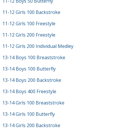
11-12 Boys 50 Butterfly
11-12 Girls 100 Backstroke
11-12 Girls 100 Freestyle
11-12 Girls 200 Freestyle
11-12 Girls 200 Individual Medley
13-14 Boys 100 Breaststroke
13-14 Boys 100 Butterfly
13-14 Boys 200 Backstroke
13-14 Boys 400 Freestyle
13-14 Girls 100 Breaststroke
13-14 Girls 100 Butterfly
13-14 Girls 200 Backstroke