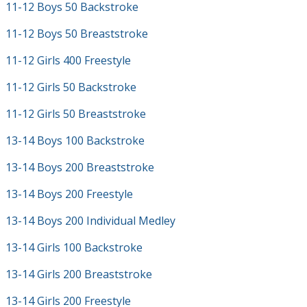
11-12 Boys 50 Backstroke
11-12 Boys 50 Breaststroke
11-12 Girls 400 Freestyle
11-12 Girls 50 Backstroke
11-12 Girls 50 Breaststroke
13-14 Boys 100 Backstroke
13-14 Boys 200 Breaststroke
13-14 Boys 200 Freestyle
13-14 Boys 200 Individual Medley
13-14 Girls 100 Backstroke
13-14 Girls 200 Breaststroke
13-14 Girls 200 Freestyle