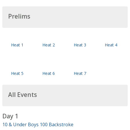
Prelims
Heat 1
Heat 2
Heat 3
Heat 4
Heat 5
Heat 6
Heat 7
All Events
Day 1
10 & Under Boys 100 Backstroke