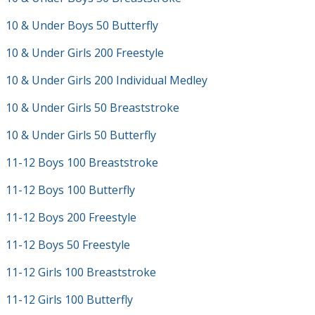
10 & Under Boys 50 Butterfly
10 & Under Girls 200 Freestyle
10 & Under Girls 200 Individual Medley
10 & Under Girls 50 Breaststroke
10 & Under Girls 50 Butterfly
11-12 Boys 100 Breaststroke
11-12 Boys 100 Butterfly
11-12 Boys 200 Freestyle
11-12 Boys 50 Freestyle
11-12 Girls 100 Breaststroke
11-12 Girls 100 Butterfly