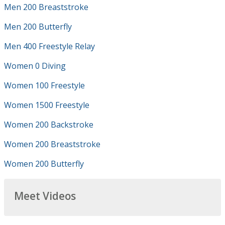
Men 200 Breaststroke
Men 200 Butterfly
Men 400 Freestyle Relay
Women 0 Diving
Women 100 Freestyle
Women 1500 Freestyle
Women 200 Backstroke
Women 200 Breaststroke
Women 200 Butterfly
Meet Videos