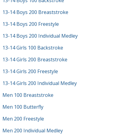
13-14 Boys 100 Backstroke
13-14 Boys 200 Breaststroke
13-14 Boys 200 Freestyle
13-14 Boys 200 Individual Medley
13-14 Girls 100 Backstroke
13-14 Girls 200 Breaststroke
13-14 Girls 200 Freestyle
13-14 Girls 200 Individual Medley
Men 100 Breaststroke
Men 100 Butterfly
Men 200 Freestyle
Men 200 Individual Medley