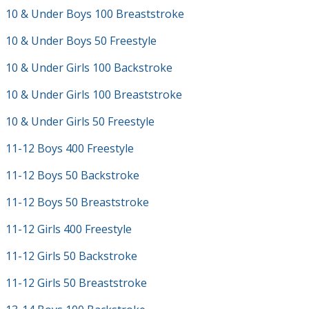
10 & Under Boys 100 Breaststroke
10 & Under Boys 50 Freestyle
10 & Under Girls 100 Backstroke
10 & Under Girls 100 Breaststroke
10 & Under Girls 50 Freestyle
11-12 Boys 400 Freestyle
11-12 Boys 50 Backstroke
11-12 Boys 50 Breaststroke
11-12 Girls 400 Freestyle
11-12 Girls 50 Backstroke
11-12 Girls 50 Breaststroke