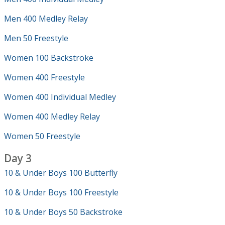
Men 400 Medley Relay
Men 50 Freestyle
Women 100 Backstroke
Women 400 Freestyle
Women 400 Individual Medley
Women 400 Medley Relay
Women 50 Freestyle
Day 3
10 & Under Boys 100 Butterfly
10 & Under Boys 100 Freestyle
10 & Under Boys 50 Backstroke