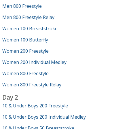
Men 800 Freestyle
Men 800 Freestyle Relay
Women 100 Breaststroke
Women 100 Butterfly
Women 200 Freestyle
Women 200 Individual Medley
Women 800 Freestyle
Women 800 Freestyle Relay
Day 2
10 & Under Boys 200 Freestyle
10 & Under Boys 200 Individual Medley
10 & Under Boys 50 Breaststroke