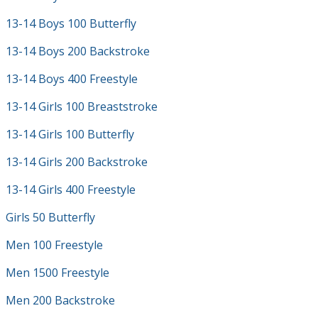
13-14 Boys 100 Butterfly
13-14 Boys 200 Backstroke
13-14 Boys 400 Freestyle
13-14 Girls 100 Breaststroke
13-14 Girls 100 Butterfly
13-14 Girls 200 Backstroke
13-14 Girls 400 Freestyle
Girls 50 Butterfly
Men 100 Freestyle
Men 1500 Freestyle
Men 200 Backstroke