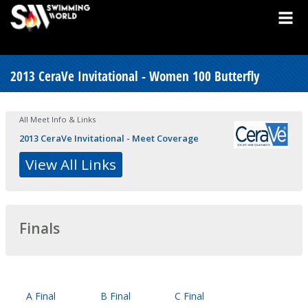
2013 CeraVe Invitational - Women 100 Butterfly
All Meet Info & Links
2013 CeraVe Invitational - Meet Coverage
View All Links
Finals
A Final
B Final
C Final