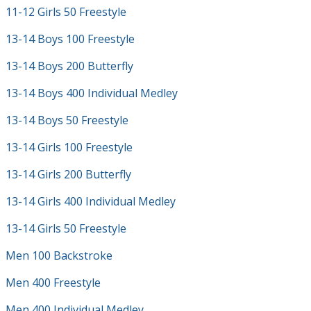
11-12 Girls 50 Freestyle
13-14 Boys 100 Freestyle
13-14 Boys 200 Butterfly
13-14 Boys 400 Individual Medley
13-14 Boys 50 Freestyle
13-14 Girls 100 Freestyle
13-14 Girls 200 Butterfly
13-14 Girls 400 Individual Medley
13-14 Girls 50 Freestyle
Men 100 Backstroke
Men 400 Freestyle
Men 400 Individual Medley