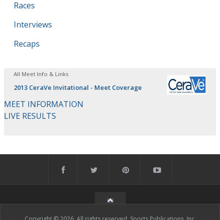
Races
Interviews
Recaps
All Meet Info & Links
2013 CeraVe Invitational - Meet Coverage
MEET INFORMATION
LIVE RESULTS
Copyright © 2026. All rights reserved, Sports Publications, Inc.