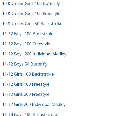
10 & Under Girls 100 Butterfly
10 & Under Girls 100 Freestyle
10 & Under Girls 50 Backstroke
11-12 Boys 100 Backstroke
11-12 Boys 100 Freestyle
11-12 Boys 200 Individual Medley
11-12 Boys 50 Butterfly
11-12 Girls 100 Backstroke
11-12 Girls 100 Freestyle
11-12 Girls 200 Freestyle
11-12 Girls 200 Individual Medley
13-14 Boys 100 Breaststroke