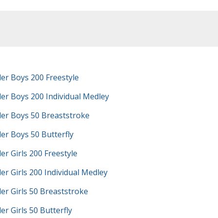
er Boys 200 Freestyle
er Boys 200 Individual Medley
er Boys 50 Breaststroke
er Boys 50 Butterfly
er Girls 200 Freestyle
er Girls 200 Individual Medley
er Girls 50 Breaststroke
r Girls 50 Butterfly