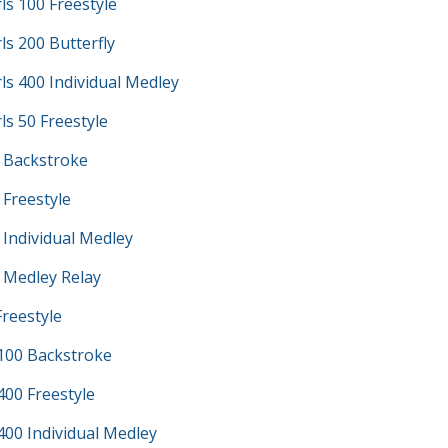
ls 100 Freestyle
ls 200 Butterfly
rls 400 Individual Medley
ls 50 Freestyle
 Backstroke
Freestyle
Individual Medley
 Medley Relay
reestyle
00 Backstroke
00 Freestyle
0 Individual Medley