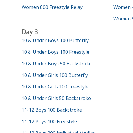
Women 800 Freestyle Relay
Women 4
Women 5
Day 3
10 & Under Boys 100 Butterfly
10 & Under Boys 100 Freestyle
10 & Under Boys 50 Backstroke
10 & Under Girls 100 Butterfly
10 & Under Girls 100 Freestyle
10 & Under Girls 50 Backstroke
11-12 Boys 100 Backstroke
11-12 Boys 100 Freestyle