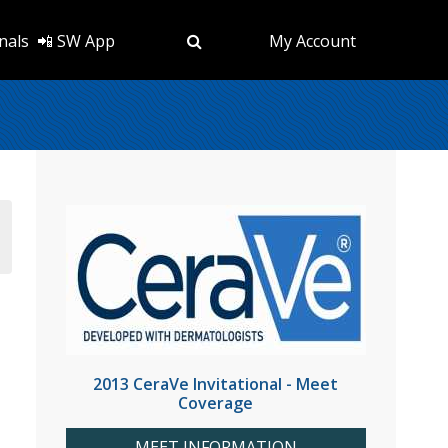
nals
📲 SW App
My Account
2013 CeraVe Invitational - Meet
Coverage
MEET INFORMATION