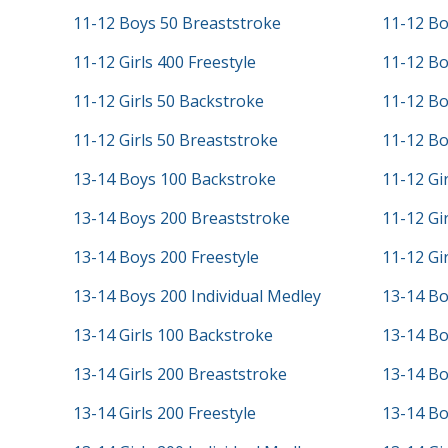
11-12 Boys 50 Breaststroke
11-12 Bo
11-12 Girls 400 Freestyle
11-12 Bo
11-12 Girls 50 Backstroke
11-12 Bo
11-12 Girls 50 Breaststroke
11-12 Bo
13-14 Boys 100 Backstroke
11-12 Gi
13-14 Boys 200 Breaststroke
11-12 Gir
13-14 Boys 200 Freestyle
11-12 Gir
13-14 Boys 200 Individual Medley
13-14 Bo
13-14 Girls 100 Backstroke
13-14 Bo
13-14 Girls 200 Breaststroke
13-14 Bo
13-14 Girls 200 Freestyle
13-14 Bo