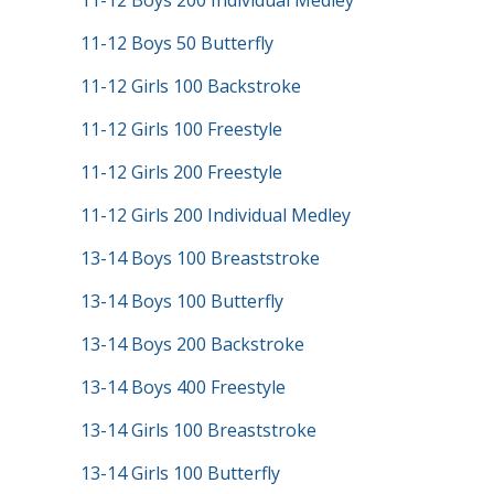
11-12 Boys 200 Individual Medley
11-12 Boys 50 Butterfly
11-12 Girls 100 Backstroke
11-12 Girls 100 Freestyle
11-12 Girls 200 Freestyle
11-12 Girls 200 Individual Medley
13-14 Boys 100 Breaststroke
13-14 Boys 100 Butterfly
13-14 Boys 200 Backstroke
13-14 Boys 400 Freestyle
13-14 Girls 100 Breaststroke
13-14 Girls 100 Butterfly