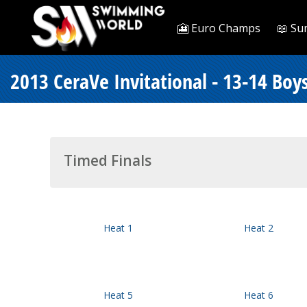
🎦 Euro Champs
📖 Su
2013 CeraVe Invitational - 13-14 Boy
Timed Finals
Heat 1
Heat 2
Heat 5
Heat 6