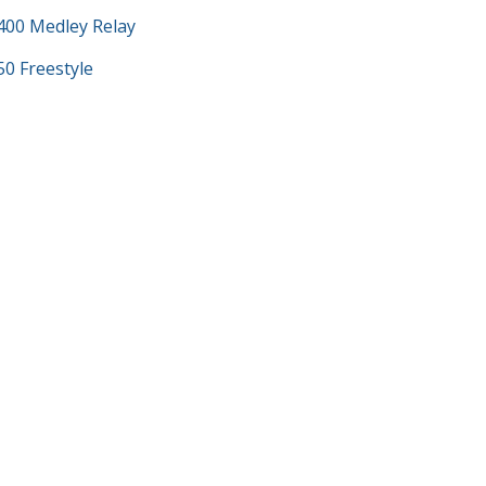
00 Medley Relay
0 Freestyle