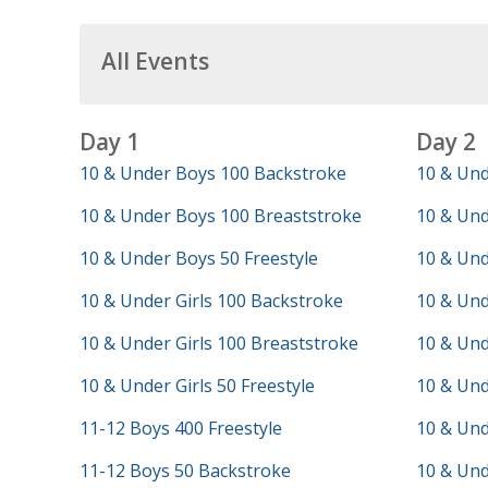
All Events
Day 1
Day 2
10 & Under Boys 100 Backstroke
10 & Und
10 & Under Boys 100 Breaststroke
10 & Und
10 & Under Boys 50 Freestyle
10 & Und
10 & Under Girls 100 Backstroke
10 & Und
10 & Under Girls 100 Breaststroke
10 & Und
10 & Under Girls 50 Freestyle
10 & Und
11-12 Boys 400 Freestyle
10 & Und
11-12 Boys 50 Backstroke
10 & Unde