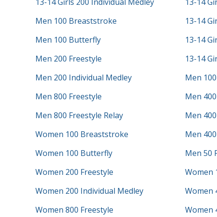
13-14 Girls 200 Individual Medley
13-14 Gir
Men 100 Breaststroke
13-14 Gir
Men 100 Butterfly
13-14 Gi
Men 200 Freestyle
13-14 Gir
Men 200 Individual Medley
Men 100
Men 800 Freestyle
Men 400 
Men 800 Freestyle Relay
Men 400 
Women 100 Breaststroke
Men 400
Women 100 Butterfly
Men 50 F
Women 200 Freestyle
Women 1
Women 200 Individual Medley
Women 4
Women 800 Freestyle
Women 40