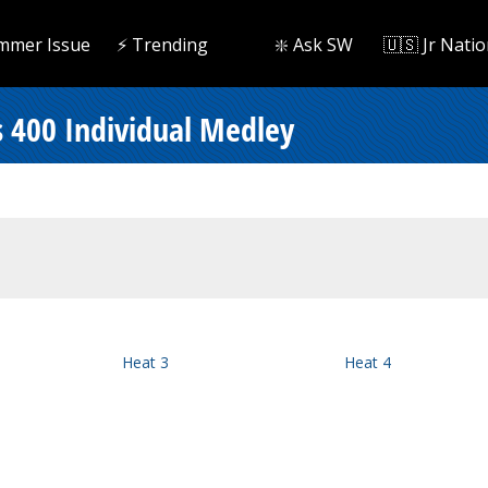
mmer Issue
⚡️ Trending
❇️ Ask SW
🇺🇸 Jr Natio
s 400 Individual Medley
Heat 3
Heat 4