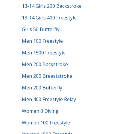
13-14 Girls 200 Backstroke
13-14 Girls 400 Freestyle
Girls 50 Butterfly
Men 100 Freestyle
Men 1500 Freestyle
Men 200 Backstroke
Men 200 Breaststroke
Men 200 Butterfly
Men 400 Freestyle Relay
Women 0 Diving
Women 100 Freestyle