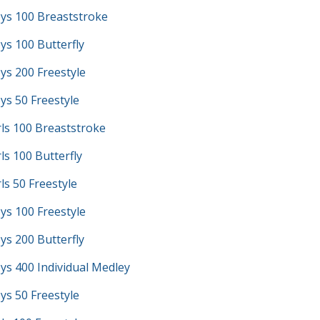
ys 100 Breaststroke
ys 100 Butterfly
ys 200 Freestyle
ys 50 Freestyle
rls 100 Breaststroke
ls 100 Butterfly
ls 50 Freestyle
ys 100 Freestyle
ys 200 Butterfly
ys 400 Individual Medley
ys 50 Freestyle