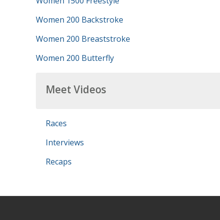
Women 1500 Freestyle
Women 200 Backstroke
Women 200 Breaststroke
Women 200 Butterfly
Meet Videos
Races
Interviews
Recaps