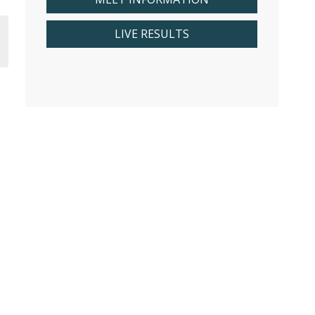
LIVE RESULTS