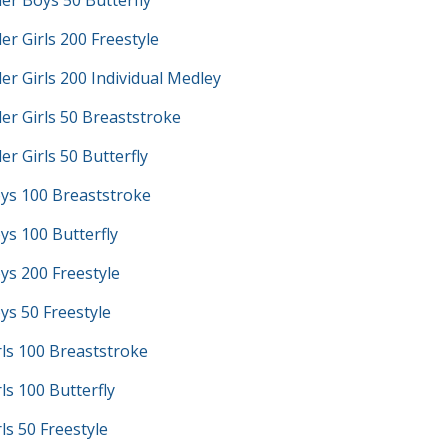
er Boys 50 Butterfly
er Girls 200 Freestyle
er Girls 200 Individual Medley
er Girls 50 Breaststroke
r Girls 50 Butterfly
ys 100 Breaststroke
ys 100 Butterfly
ys 200 Freestyle
ys 50 Freestyle
rls 100 Breaststroke
ls 100 Butterfly
ls 50 Freestyle