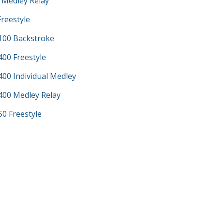
 Medley Relay
reestyle
00 Backstroke
00 Freestyle
0 Individual Medley
00 Medley Relay
0 Freestyle