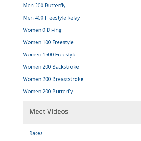
Men 200 Butterfly
Men 400 Freestyle Relay
Women 0 Diving
Women 100 Freestyle
Women 1500 Freestyle
Women 200 Backstroke
Women 200 Breaststroke
Women 200 Butterfly
Meet Videos
Races