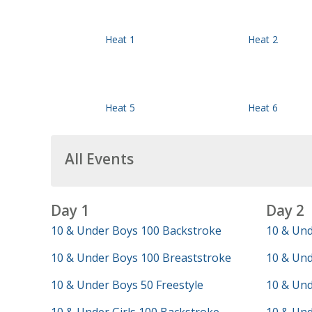
Heat 1
Heat 2
Heat 5
Heat 6
All Events
Day 1
Day 2
10 & Under Boys 100 Backstroke
10 & Und
10 & Under Boys 100 Breaststroke
10 & Und
10 & Under Boys 50 Freestyle
10 & Und