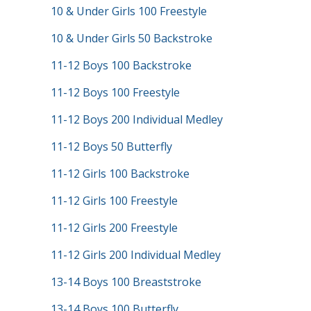
10 & Under Girls 100 Freestyle
10 & Under Girls 50 Backstroke
11-12 Boys 100 Backstroke
11-12 Boys 100 Freestyle
11-12 Boys 200 Individual Medley
11-12 Boys 50 Butterfly
11-12 Girls 100 Backstroke
11-12 Girls 100 Freestyle
11-12 Girls 200 Freestyle
11-12 Girls 200 Individual Medley
13-14 Boys 100 Breaststroke
13-14 Boys 100 Butterfly