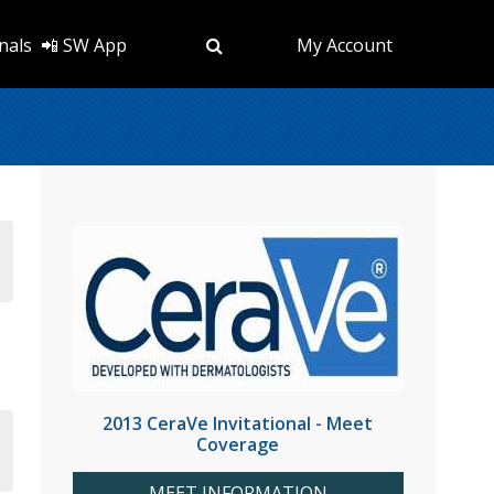
nals
📲 SW App
My Account
2013 CeraVe Invitational - Meet
Coverage
MEET INFORMATION