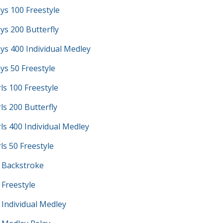
ys 100 Freestyle
ys 200 Butterfly
ys 400 Individual Medley
ys 50 Freestyle
ls 100 Freestyle
ls 200 Butterfly
rls 400 Individual Medley
ls 50 Freestyle
 Backstroke
Freestyle
Individual Medley