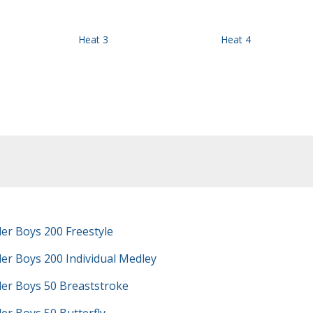
Heat 3
Heat 4
er Boys 200 Freestyle
er Boys 200 Individual Medley
er Boys 50 Breaststroke