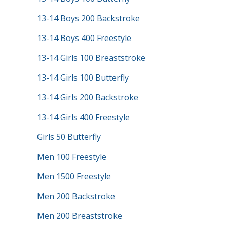
13-14 Boys 200 Backstroke
13-14 Boys 400 Freestyle
13-14 Girls 100 Breaststroke
13-14 Girls 100 Butterfly
13-14 Girls 200 Backstroke
13-14 Girls 400 Freestyle
Girls 50 Butterfly
Men 100 Freestyle
Men 1500 Freestyle
Men 200 Backstroke
Men 200 Breaststroke