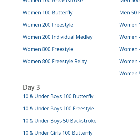
Women 100 Breaststroke
Men 400
Women 100 Butterfly
Men 50 F
Women 200 Freestyle
Women 1
Women 200 Individual Medley
Women 4
Women 800 Freestyle
Women 40
Women 800 Freestyle Relay
Women 4
Women 5
Day 3
10 & Under Boys 100 Butterfly
10 & Under Boys 100 Freestyle
10 & Under Boys 50 Backstroke
10 & Under Girls 100 Butterfly