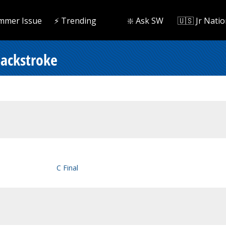
mmer Issue
⚡️ Trending
❇️ Ask SW
🇺🇸 Jr Natio
Backstroke
C Final