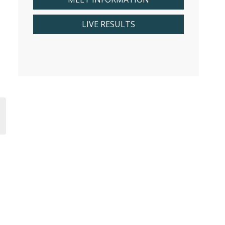
LIVE RESULTS