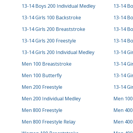
13-14 Boys 200 Individual Medley
13-14 Bo
13-14 Girls 100 Backstroke
13-14 Bo
13-14 Girls 200 Breaststroke
13-14 Bo
13-14 Girls 200 Freestyle
13-14 Bo
13-14 Girls 200 Individual Medley
13-14 Gir
Men 100 Breaststroke
13-14 Gir
Men 100 Butterfly
13-14 Gi
Men 200 Freestyle
13-14 Gir
Men 200 Individual Medley
Men 100
Men 800 Freestyle
Men 400 
Men 800 Freestyle Relay
Men 400 