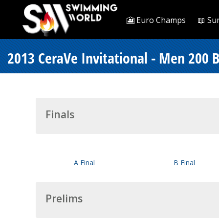
🎦 Euro Champs
📖 Su
2013 CeraVe Invitational - Men 200 
Finals
A Final
B Final
Prelims