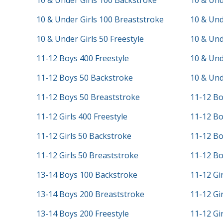
10 & Under Girls 100 Backstroke
10 & Und
10 & Under Girls 100 Breaststroke
10 & Und
10 & Under Girls 50 Freestyle
10 & Und
11-12 Boys 400 Freestyle
10 & Und
11-12 Boys 50 Backstroke
10 & Unde
11-12 Boys 50 Breaststroke
11-12 Bo
11-12 Girls 400 Freestyle
11-12 Bo
11-12 Girls 50 Backstroke
11-12 Bo
11-12 Girls 50 Breaststroke
11-12 Bo
13-14 Boys 100 Backstroke
11-12 Gi
13-14 Boys 200 Breaststroke
11-12 Gir
13-14 Boys 200 Freestyle
11-12 Gir