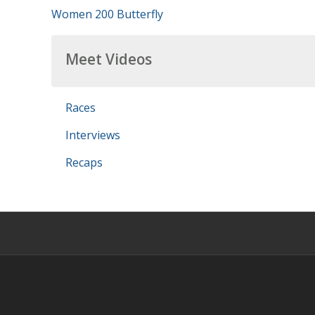
Women 200 Butterfly
Meet Videos
Races
Interviews
Recaps