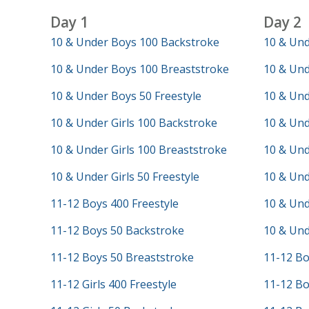
Day 1
Day 2
10 & Under Boys 100 Backstroke
10 & Und
10 & Under Boys 100 Breaststroke
10 & Und
10 & Under Boys 50 Freestyle
10 & Und
10 & Under Girls 100 Backstroke
10 & Und
10 & Under Girls 100 Breaststroke
10 & Und
10 & Under Girls 50 Freestyle
10 & Und
11-12 Boys 400 Freestyle
10 & Und
11-12 Boys 50 Backstroke
10 & Unde
11-12 Boys 50 Breaststroke
11-12 Bo
11-12 Girls 400 Freestyle
11-12 Bo