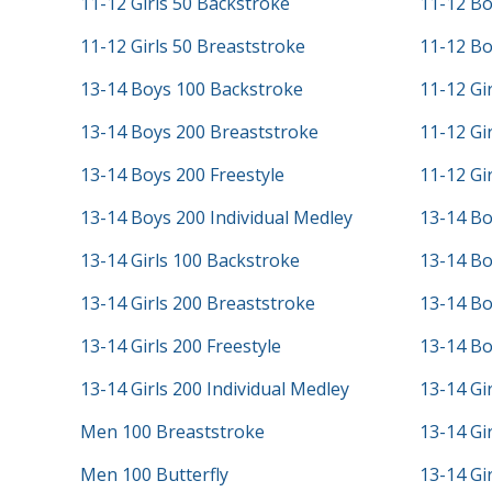
11-12 Girls 50 Backstroke
11-12 Bo
11-12 Girls 50 Breaststroke
11-12 Bo
13-14 Boys 100 Backstroke
11-12 Gi
13-14 Boys 200 Breaststroke
11-12 Gir
13-14 Boys 200 Freestyle
11-12 Gir
13-14 Boys 200 Individual Medley
13-14 Bo
13-14 Girls 100 Backstroke
13-14 Bo
13-14 Girls 200 Breaststroke
13-14 Bo
13-14 Girls 200 Freestyle
13-14 Bo
13-14 Girls 200 Individual Medley
13-14 Gir
Men 100 Breaststroke
13-14 Gir
Men 100 Butterfly
13-14 Gi