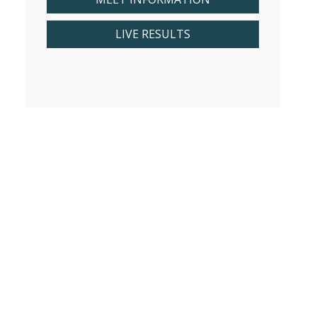
LIVE RESULTS