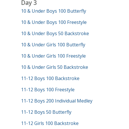
Day 3
10 & Under Boys 100 Butterfly
10 & Under Boys 100 Freestyle
10 & Under Boys 50 Backstroke
10 & Under Girls 100 Butterfly
10 & Under Girls 100 Freestyle
10 & Under Girls 50 Backstroke
11-12 Boys 100 Backstroke
11-12 Boys 100 Freestyle
11-12 Boys 200 Individual Medley
11-12 Boys 50 Butterfly
11-12 Girls 100 Backstroke