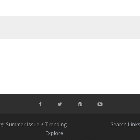
📖 Summer Issue
⚡️ Trending
Search
Link
Explore