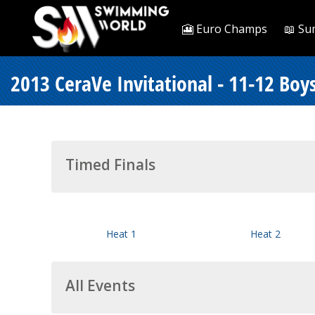
🎦 Euro Champs
📖 Su
2013 CeraVe Invitational - 11-12 Boy
Timed Finals
Heat 1
Heat 2
All Events