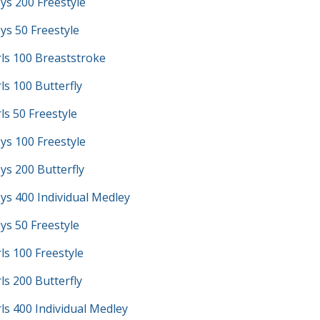
ys 200 Freestyle
ys 50 Freestyle
rls 100 Breaststroke
ls 100 Butterfly
ls 50 Freestyle
ys 100 Freestyle
ys 200 Butterfly
ys 400 Individual Medley
ys 50 Freestyle
ls 100 Freestyle
ls 200 Butterfly
rls 400 Individual Medley