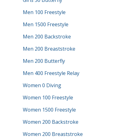
Girls 50 Butterfly
Men 100 Freestyle
Men 1500 Freestyle
Men 200 Backstroke
Men 200 Breaststroke
Men 200 Butterfly
Men 400 Freestyle Relay
Women 0 Diving
Women 100 Freestyle
Women 1500 Freestyle
Women 200 Backstroke
Women 200 Breaststroke