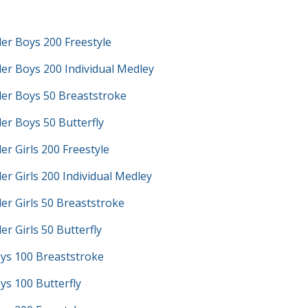
er Boys 200 Freestyle
er Boys 200 Individual Medley
er Boys 50 Breaststroke
er Boys 50 Butterfly
er Girls 200 Freestyle
er Girls 200 Individual Medley
er Girls 50 Breaststroke
r Girls 50 Butterfly
ys 100 Breaststroke
ys 100 Butterfly