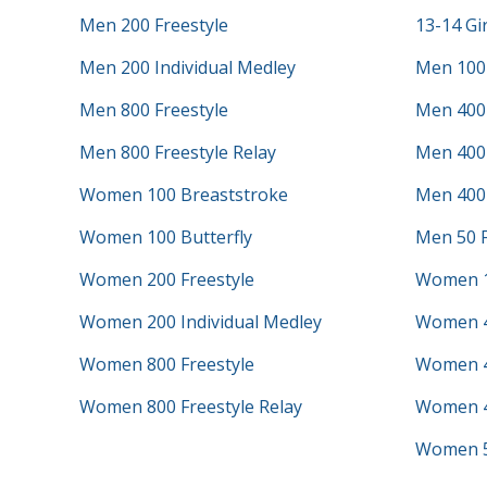
Men 200 Freestyle
13-14 Gir
Men 200 Individual Medley
Men 100
Men 800 Freestyle
Men 400 
Men 800 Freestyle Relay
Men 400 
Women 100 Breaststroke
Men 400
Women 100 Butterfly
Men 50 F
Women 200 Freestyle
Women 1
Women 200 Individual Medley
Women 4
Women 800 Freestyle
Women 40
Women 800 Freestyle Relay
Women 4
Women 5