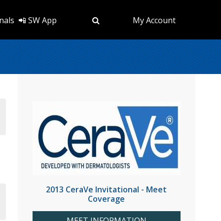
nals
📲 SW App
My Account
2013 CeraVe Invitational - Meet
Coverage
MEET INFORMATION