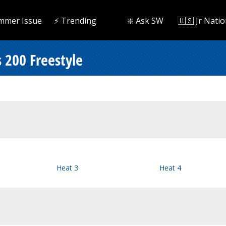
mmer Issue
⚡️ Trending
❇️ Ask SW
🇺🇸 Jr Natio
s 200 Freestyle
Heat 3
Heat 4