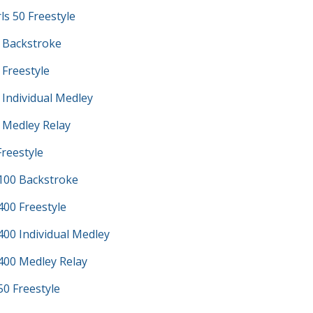
ls 50 Freestyle
 Backstroke
Freestyle
Individual Medley
 Medley Relay
reestyle
00 Backstroke
00 Freestyle
0 Individual Medley
00 Medley Relay
0 Freestyle