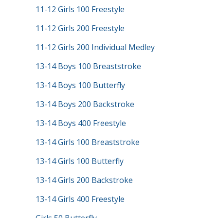
11-12 Girls 100 Freestyle
11-12 Girls 200 Freestyle
11-12 Girls 200 Individual Medley
13-14 Boys 100 Breaststroke
13-14 Boys 100 Butterfly
13-14 Boys 200 Backstroke
13-14 Boys 400 Freestyle
13-14 Girls 100 Breaststroke
13-14 Girls 100 Butterfly
13-14 Girls 200 Backstroke
13-14 Girls 400 Freestyle