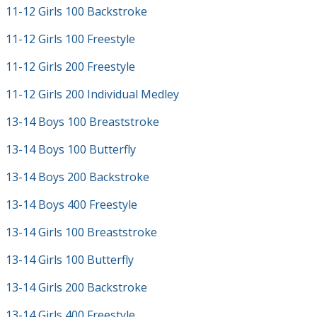
11-12 Girls 100 Backstroke
11-12 Girls 100 Freestyle
11-12 Girls 200 Freestyle
11-12 Girls 200 Individual Medley
13-14 Boys 100 Breaststroke
13-14 Boys 100 Butterfly
13-14 Boys 200 Backstroke
13-14 Boys 400 Freestyle
13-14 Girls 100 Breaststroke
13-14 Girls 100 Butterfly
13-14 Girls 200 Backstroke
13-14 Girls 400 Freestyle