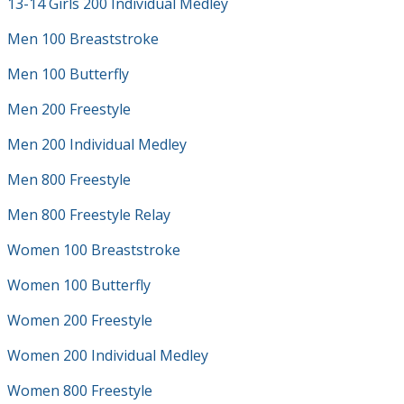
13-14 Girls 200 Individual Medley
Men 100 Breaststroke
Men 100 Butterfly
Men 200 Freestyle
Men 200 Individual Medley
Men 800 Freestyle
Men 800 Freestyle Relay
Women 100 Breaststroke
Women 100 Butterfly
Women 200 Freestyle
Women 200 Individual Medley
Women 800 Freestyle