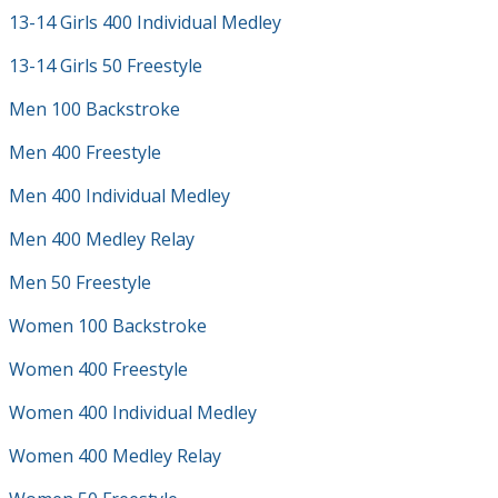
13-14 Girls 400 Individual Medley
13-14 Girls 50 Freestyle
Men 100 Backstroke
Men 400 Freestyle
Men 400 Individual Medley
Men 400 Medley Relay
Men 50 Freestyle
Women 100 Backstroke
Women 400 Freestyle
Women 400 Individual Medley
Women 400 Medley Relay