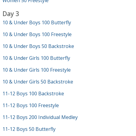
Women 50 Freestyle
Day 3
10 & Under Boys 100 Butterfly
10 & Under Boys 100 Freestyle
10 & Under Boys 50 Backstroke
10 & Under Girls 100 Butterfly
10 & Under Girls 100 Freestyle
10 & Under Girls 50 Backstroke
11-12 Boys 100 Backstroke
11-12 Boys 100 Freestyle
11-12 Boys 200 Individual Medley
11-12 Boys 50 Butterfly