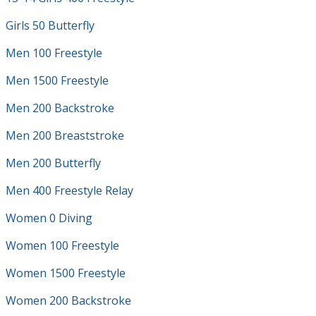
Girls 50 Butterfly
Men 100 Freestyle
Men 1500 Freestyle
Men 200 Backstroke
Men 200 Breaststroke
Men 200 Butterfly
Men 400 Freestyle Relay
Women 0 Diving
Women 100 Freestyle
Women 1500 Freestyle
Women 200 Backstroke