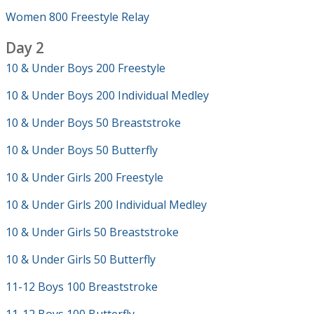
Women 800 Freestyle Relay
Day 2
10 & Under Boys 200 Freestyle
10 & Under Boys 200 Individual Medley
10 & Under Boys 50 Breaststroke
10 & Under Boys 50 Butterfly
10 & Under Girls 200 Freestyle
10 & Under Girls 200 Individual Medley
10 & Under Girls 50 Breaststroke
10 & Under Girls 50 Butterfly
11-12 Boys 100 Breaststroke