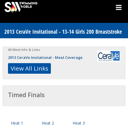
2013 CeraVe Invitational - 13-14 Girls 200 Breaststroke
All Meet Info & Links
2013 CeraVe Invitational - Meet Coverage
View All Links
Timed Finals
Heat 1
Heat 2
Heat 3