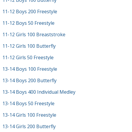
11-12 Boys 100 Butterfly
11-12 Boys 200 Freestyle
11-12 Boys 50 Freestyle
11-12 Girls 100 Breaststroke
11-12 Girls 100 Butterfly
11-12 Girls 50 Freestyle
13-14 Boys 100 Freestyle
13-14 Boys 200 Butterfly
13-14 Boys 400 Individual Medley
13-14 Boys 50 Freestyle
13-14 Girls 100 Freestyle
13-14 Girls 200 Butterfly