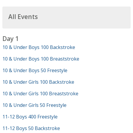
All Events
Day 1
10 & Under Boys 100 Backstroke
10 & Under Boys 100 Breaststroke
10 & Under Boys 50 Freestyle
10 & Under Girls 100 Backstroke
10 & Under Girls 100 Breaststroke
10 & Under Girls 50 Freestyle
11-12 Boys 400 Freestyle
11-12 Boys 50 Backstroke