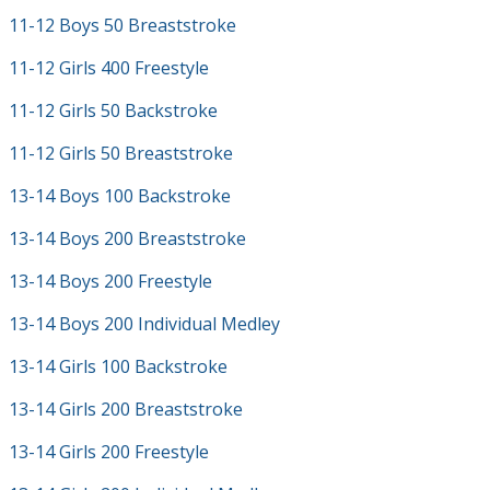
11-12 Boys 50 Breaststroke
11-12 Girls 400 Freestyle
11-12 Girls 50 Backstroke
11-12 Girls 50 Breaststroke
13-14 Boys 100 Backstroke
13-14 Boys 200 Breaststroke
13-14 Boys 200 Freestyle
13-14 Boys 200 Individual Medley
13-14 Girls 100 Backstroke
13-14 Girls 200 Breaststroke
13-14 Girls 200 Freestyle