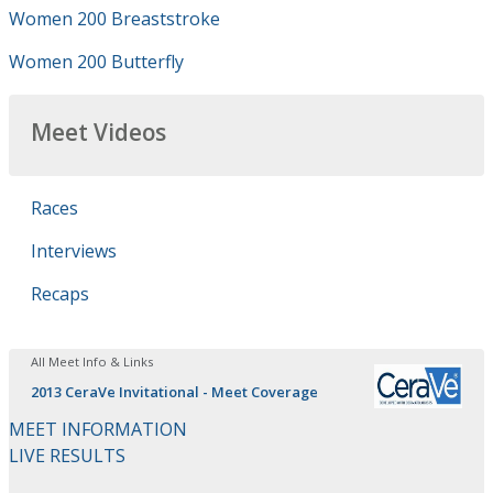
Women 200 Breaststroke
Women 200 Butterfly
Meet Videos
Races
Interviews
Recaps
All Meet Info & Links
2013 CeraVe Invitational - Meet Coverage
MEET INFORMATION
LIVE RESULTS