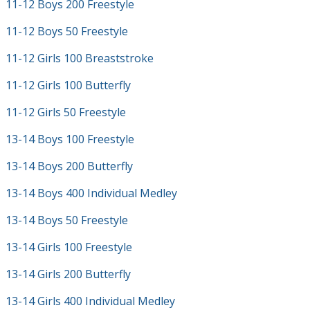
11-12 Boys 200 Freestyle
11-12 Boys 50 Freestyle
11-12 Girls 100 Breaststroke
11-12 Girls 100 Butterfly
11-12 Girls 50 Freestyle
13-14 Boys 100 Freestyle
13-14 Boys 200 Butterfly
13-14 Boys 400 Individual Medley
13-14 Boys 50 Freestyle
13-14 Girls 100 Freestyle
13-14 Girls 200 Butterfly
13-14 Girls 400 Individual Medley