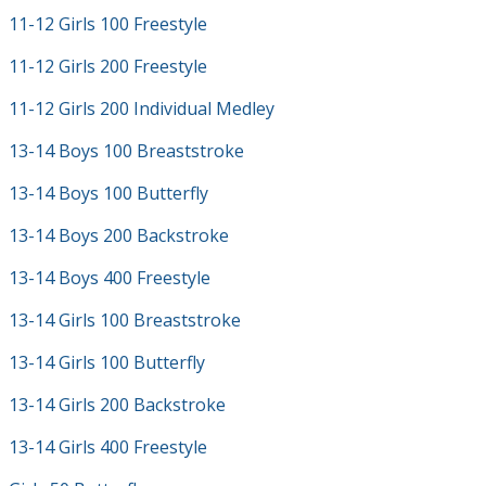
11-12 Girls 100 Freestyle
11-12 Girls 200 Freestyle
11-12 Girls 200 Individual Medley
13-14 Boys 100 Breaststroke
13-14 Boys 100 Butterfly
13-14 Boys 200 Backstroke
13-14 Boys 400 Freestyle
13-14 Girls 100 Breaststroke
13-14 Girls 100 Butterfly
13-14 Girls 200 Backstroke
13-14 Girls 400 Freestyle