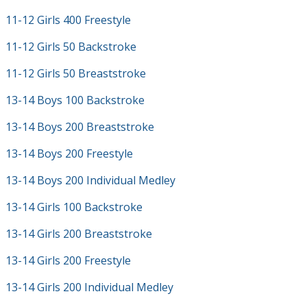
11-12 Girls 400 Freestyle
11-12 Girls 50 Backstroke
11-12 Girls 50 Breaststroke
13-14 Boys 100 Backstroke
13-14 Boys 200 Breaststroke
13-14 Boys 200 Freestyle
13-14 Boys 200 Individual Medley
13-14 Girls 100 Backstroke
13-14 Girls 200 Breaststroke
13-14 Girls 200 Freestyle
13-14 Girls 200 Individual Medley