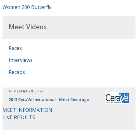
Women 200 Butterfly
Meet Videos
Races
Interviews
Recaps
All Meet Info & Links
2013 CeraVe Invitational - Meet Coverage
MEET INFORMATION
LIVE RESULTS