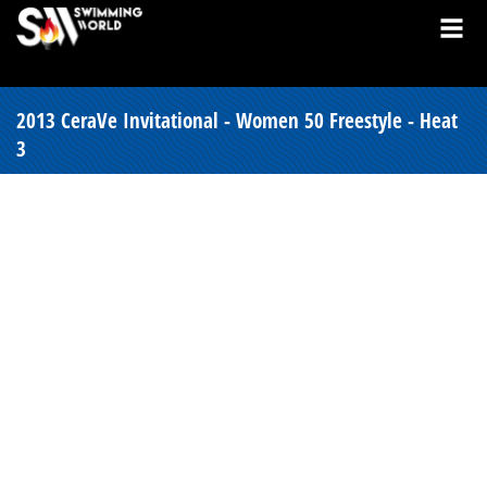
2013 CeraVe Invitational - Women 50 Freestyle - Heat
3