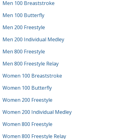
Men 100 Breaststroke
Men 100 Butterfly
Men 200 Freestyle
Men 200 Individual Medley
Men 800 Freestyle
Men 800 Freestyle Relay
Women 100 Breaststroke
Women 100 Butterfly
Women 200 Freestyle
Women 200 Individual Medley
Women 800 Freestyle
Women 800 Freestyle Relay