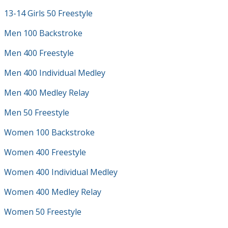
13-14 Girls 50 Freestyle
Men 100 Backstroke
Men 400 Freestyle
Men 400 Individual Medley
Men 400 Medley Relay
Men 50 Freestyle
Women 100 Backstroke
Women 400 Freestyle
Women 400 Individual Medley
Women 400 Medley Relay
Women 50 Freestyle