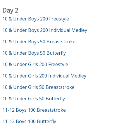
Day 2
10 & Under Boys 200 Freestyle
10 & Under Boys 200 Individual Medley
10 & Under Boys 50 Breaststroke
10 & Under Boys 50 Butterfly
10 & Under Girls 200 Freestyle
10 & Under Girls 200 Individual Medley
10 & Under Girls 50 Breaststroke
10 & Under Girls 50 Butterfly
11-12 Boys 100 Breaststroke
11-12 Boys 100 Butterfly