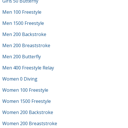
Girls 50 Butterfly
Men 100 Freestyle
Men 1500 Freestyle
Men 200 Backstroke
Men 200 Breaststroke
Men 200 Butterfly
Men 400 Freestyle Relay
Women 0 Diving
Women 100 Freestyle
Women 1500 Freestyle
Women 200 Backstroke
Women 200 Breaststroke