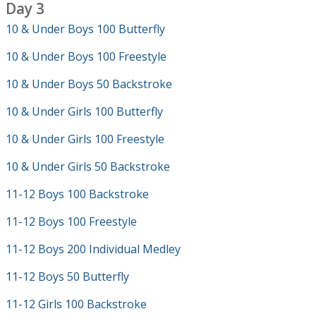
Day 3
10 & Under Boys 100 Butterfly
10 & Under Boys 100 Freestyle
10 & Under Boys 50 Backstroke
10 & Under Girls 100 Butterfly
10 & Under Girls 100 Freestyle
10 & Under Girls 50 Backstroke
11-12 Boys 100 Backstroke
11-12 Boys 100 Freestyle
11-12 Boys 200 Individual Medley
11-12 Boys 50 Butterfly
11-12 Girls 100 Backstroke