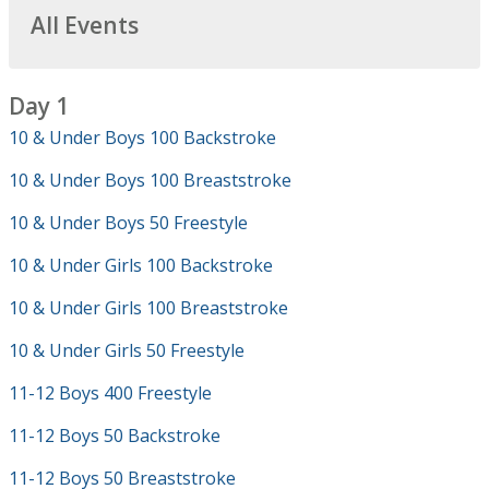
All Events
Day 1
10 & Under Boys 100 Backstroke
10 & Under Boys 100 Breaststroke
10 & Under Boys 50 Freestyle
10 & Under Girls 100 Backstroke
10 & Under Girls 100 Breaststroke
10 & Under Girls 50 Freestyle
11-12 Boys 400 Freestyle
11-12 Boys 50 Backstroke
11-12 Boys 50 Breaststroke