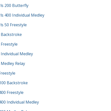
ls 200 Butterfly
rls 400 Individual Medley
ls 50 Freestyle
 Backstroke
Freestyle
Individual Medley
 Medley Relay
reestyle
00 Backstroke
00 Freestyle
0 Individual Medley