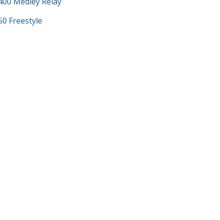
00 Medley Relay
0 Freestyle