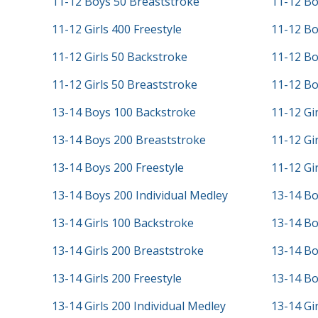
11-12 Boys 50 Breaststroke
11-12 Bo
11-12 Girls 400 Freestyle
11-12 Bo
11-12 Girls 50 Backstroke
11-12 Bo
11-12 Girls 50 Breaststroke
11-12 Bo
13-14 Boys 100 Backstroke
11-12 Gi
13-14 Boys 200 Breaststroke
11-12 Gir
13-14 Boys 200 Freestyle
11-12 Gir
13-14 Boys 200 Individual Medley
13-14 Bo
13-14 Girls 100 Backstroke
13-14 Bo
13-14 Girls 200 Breaststroke
13-14 Bo
13-14 Girls 200 Freestyle
13-14 Bo
13-14 Girls 200 Individual Medley
13-14 Gir