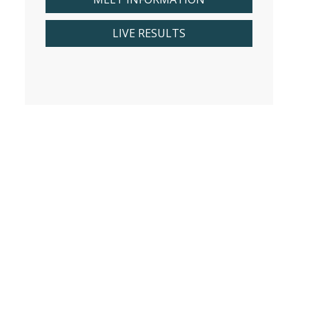
LIVE RESULTS