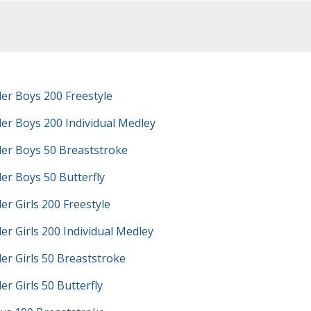
er Boys 200 Freestyle
er Boys 200 Individual Medley
er Boys 50 Breaststroke
er Boys 50 Butterfly
er Girls 200 Freestyle
er Girls 200 Individual Medley
er Girls 50 Breaststroke
r Girls 50 Butterfly