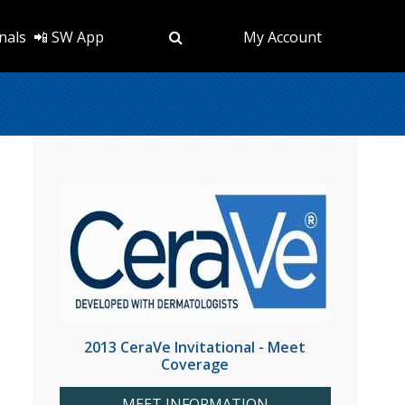
nals
📲 SW App
My Account
2013 CeraVe Invitational - Meet
Coverage
MEET INFORMATION