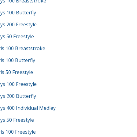
ys 100 Breaststroke
ys 100 Butterfly
ys 200 Freestyle
ys 50 Freestyle
rls 100 Breaststroke
ls 100 Butterfly
ls 50 Freestyle
ys 100 Freestyle
ys 200 Butterfly
ys 400 Individual Medley
ys 50 Freestyle
ls 100 Freestyle