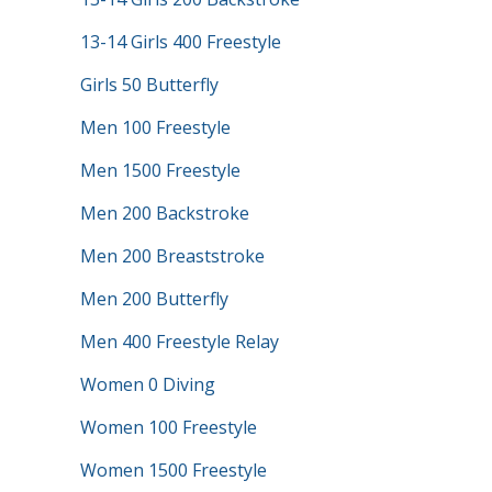
13-14 Girls 400 Freestyle
Girls 50 Butterfly
Men 100 Freestyle
Men 1500 Freestyle
Men 200 Backstroke
Men 200 Breaststroke
Men 200 Butterfly
Men 400 Freestyle Relay
Women 0 Diving
Women 100 Freestyle
Women 1500 Freestyle