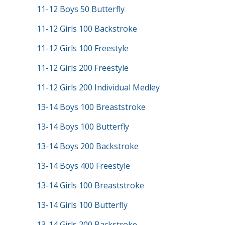
11-12 Boys 50 Butterfly
11-12 Girls 100 Backstroke
11-12 Girls 100 Freestyle
11-12 Girls 200 Freestyle
11-12 Girls 200 Individual Medley
13-14 Boys 100 Breaststroke
13-14 Boys 100 Butterfly
13-14 Boys 200 Backstroke
13-14 Boys 400 Freestyle
13-14 Girls 100 Breaststroke
13-14 Girls 100 Butterfly
13-14 Girls 200 Backstroke