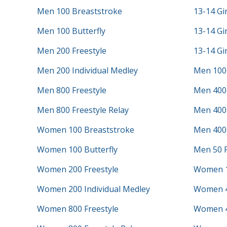
Men 100 Breaststroke
13-14 Gir
Men 100 Butterfly
13-14 Gi
Men 200 Freestyle
13-14 Gir
Men 200 Individual Medley
Men 100
Men 800 Freestyle
Men 400 
Men 800 Freestyle Relay
Men 400 
Women 100 Breaststroke
Men 400
Women 100 Butterfly
Men 50 F
Women 200 Freestyle
Women 1
Women 200 Individual Medley
Women 4
Women 800 Freestyle
Women 40