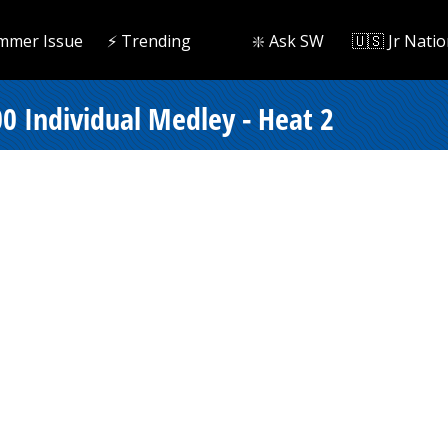
mmer Issue
⚡️ Trending
❇️ Ask SW
🇺🇸 Jr Natio
0 Individual Medley - Heat 2