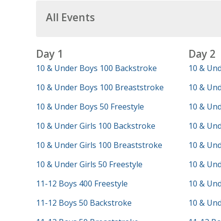
All Events
Day 1
Day 2
10 & Under Boys 100 Backstroke
10 & Und
10 & Under Boys 100 Breaststroke
10 & Und
10 & Under Boys 50 Freestyle
10 & Und
10 & Under Girls 100 Backstroke
10 & Und
10 & Under Girls 100 Breaststroke
10 & Und
10 & Under Girls 50 Freestyle
10 & Und
11-12 Boys 400 Freestyle
10 & Und
11-12 Boys 50 Backstroke
10 & Unde