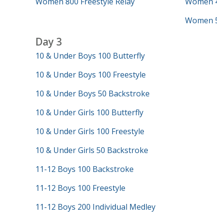
Women 800 Freestyle Relay
Women 4
Women 5
Day 3
10 & Under Boys 100 Butterfly
10 & Under Boys 100 Freestyle
10 & Under Boys 50 Backstroke
10 & Under Girls 100 Butterfly
10 & Under Girls 100 Freestyle
10 & Under Girls 50 Backstroke
11-12 Boys 100 Backstroke
11-12 Boys 100 Freestyle
11-12 Boys 200 Individual Medley