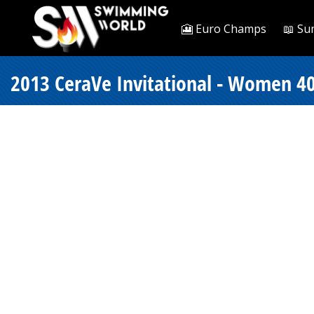
🎦 Euro Champs
📖 Su
2013 CeraVe Invitational - Women 40