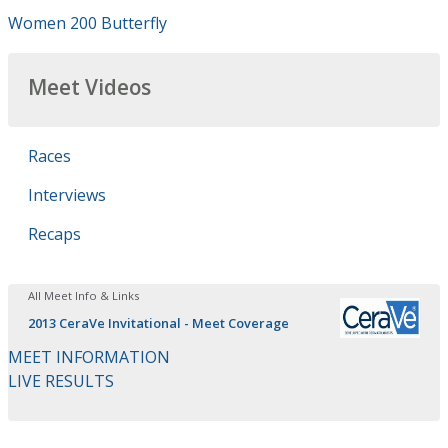
Women 200 Butterfly
Meet Videos
Races
Interviews
Recaps
All Meet Info & Links
2013 CeraVe Invitational - Meet Coverage
MEET INFORMATION
LIVE RESULTS