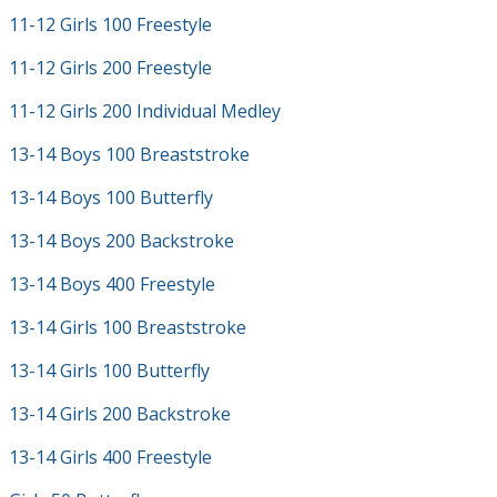
11-12 Girls 100 Freestyle
11-12 Girls 200 Freestyle
11-12 Girls 200 Individual Medley
13-14 Boys 100 Breaststroke
13-14 Boys 100 Butterfly
13-14 Boys 200 Backstroke
13-14 Boys 400 Freestyle
13-14 Girls 100 Breaststroke
13-14 Girls 100 Butterfly
13-14 Girls 200 Backstroke
13-14 Girls 400 Freestyle