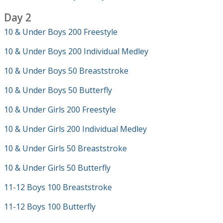
Day 2
10 & Under Boys 200 Freestyle
10 & Under Boys 200 Individual Medley
10 & Under Boys 50 Breaststroke
10 & Under Boys 50 Butterfly
10 & Under Girls 200 Freestyle
10 & Under Girls 200 Individual Medley
10 & Under Girls 50 Breaststroke
10 & Under Girls 50 Butterfly
11-12 Boys 100 Breaststroke
11-12 Boys 100 Butterfly