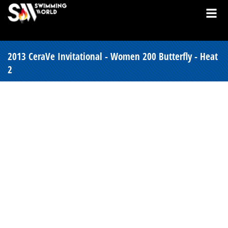
2013 CeraVe Invitational - Women 200 Butterfly - Heat
2