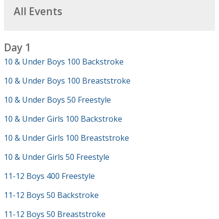
All Events
Day 1
10 & Under Boys 100 Backstroke
10 & Under Boys 100 Breaststroke
10 & Under Boys 50 Freestyle
10 & Under Girls 100 Backstroke
10 & Under Girls 100 Breaststroke
10 & Under Girls 50 Freestyle
11-12 Boys 400 Freestyle
11-12 Boys 50 Backstroke
11-12 Boys 50 Breaststroke