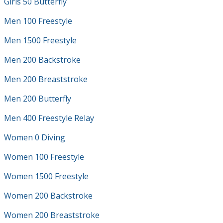
Girls 50 Butterfly
Men 100 Freestyle
Men 1500 Freestyle
Men 200 Backstroke
Men 200 Breaststroke
Men 200 Butterfly
Men 400 Freestyle Relay
Women 0 Diving
Women 100 Freestyle
Women 1500 Freestyle
Women 200 Backstroke
Women 200 Breaststroke