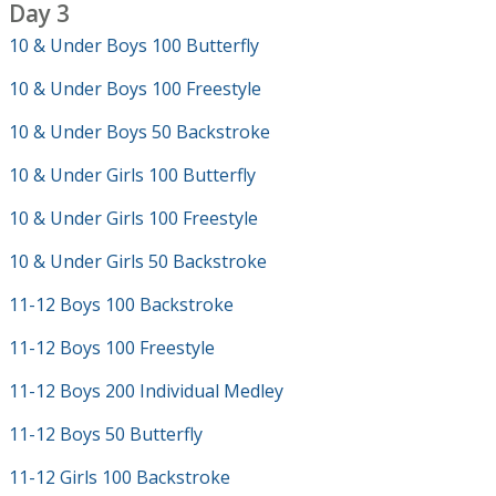
Day 3
10 & Under Boys 100 Butterfly
10 & Under Boys 100 Freestyle
10 & Under Boys 50 Backstroke
10 & Under Girls 100 Butterfly
10 & Under Girls 100 Freestyle
10 & Under Girls 50 Backstroke
11-12 Boys 100 Backstroke
11-12 Boys 100 Freestyle
11-12 Boys 200 Individual Medley
11-12 Boys 50 Butterfly
11-12 Girls 100 Backstroke