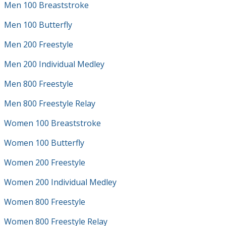
Men 100 Breaststroke
Men 100 Butterfly
Men 200 Freestyle
Men 200 Individual Medley
Men 800 Freestyle
Men 800 Freestyle Relay
Women 100 Breaststroke
Women 100 Butterfly
Women 200 Freestyle
Women 200 Individual Medley
Women 800 Freestyle
Women 800 Freestyle Relay