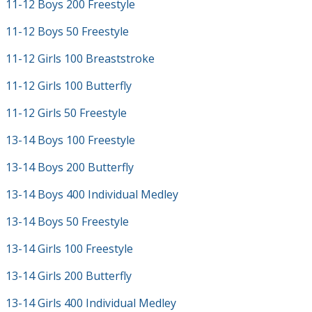
11-12 Boys 200 Freestyle
11-12 Boys 50 Freestyle
11-12 Girls 100 Breaststroke
11-12 Girls 100 Butterfly
11-12 Girls 50 Freestyle
13-14 Boys 100 Freestyle
13-14 Boys 200 Butterfly
13-14 Boys 400 Individual Medley
13-14 Boys 50 Freestyle
13-14 Girls 100 Freestyle
13-14 Girls 200 Butterfly
13-14 Girls 400 Individual Medley