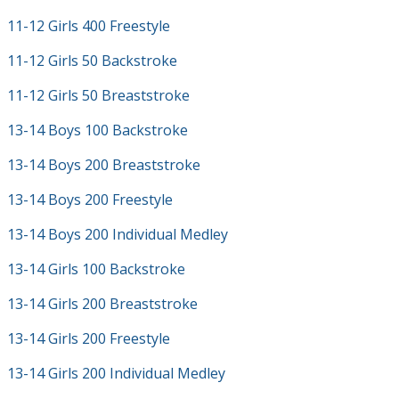
11-12 Girls 400 Freestyle
11-12 Girls 50 Backstroke
11-12 Girls 50 Breaststroke
13-14 Boys 100 Backstroke
13-14 Boys 200 Breaststroke
13-14 Boys 200 Freestyle
13-14 Boys 200 Individual Medley
13-14 Girls 100 Backstroke
13-14 Girls 200 Breaststroke
13-14 Girls 200 Freestyle
13-14 Girls 200 Individual Medley