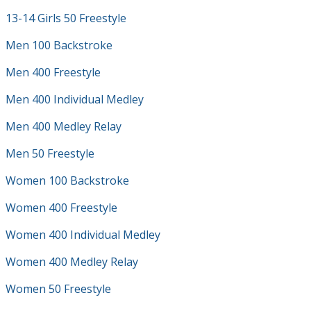
13-14 Girls 50 Freestyle
Men 100 Backstroke
Men 400 Freestyle
Men 400 Individual Medley
Men 400 Medley Relay
Men 50 Freestyle
Women 100 Backstroke
Women 400 Freestyle
Women 400 Individual Medley
Women 400 Medley Relay
Women 50 Freestyle