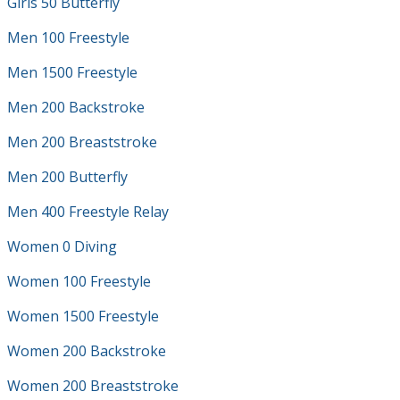
Girls 50 Butterfly
Men 100 Freestyle
Men 1500 Freestyle
Men 200 Backstroke
Men 200 Breaststroke
Men 200 Butterfly
Men 400 Freestyle Relay
Women 0 Diving
Women 100 Freestyle
Women 1500 Freestyle
Women 200 Backstroke
Women 200 Breaststroke