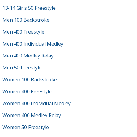
13-14 Girls 50 Freestyle
Men 100 Backstroke
Men 400 Freestyle
Men 400 Individual Medley
Men 400 Medley Relay
Men 50 Freestyle
Women 100 Backstroke
Women 400 Freestyle
Women 400 Individual Medley
Women 400 Medley Relay
Women 50 Freestyle