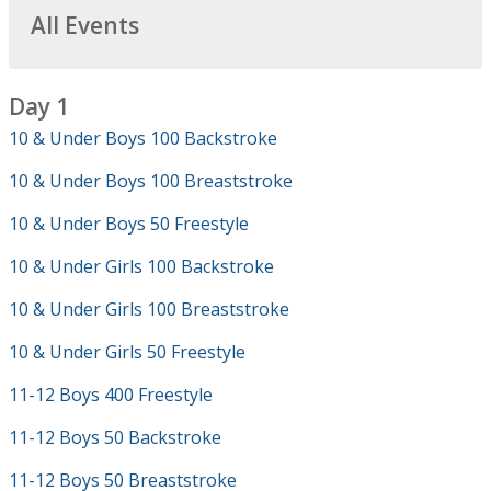
All Events
Day 1
10 & Under Boys 100 Backstroke
10 & Under Boys 100 Breaststroke
10 & Under Boys 50 Freestyle
10 & Under Girls 100 Backstroke
10 & Under Girls 100 Breaststroke
10 & Under Girls 50 Freestyle
11-12 Boys 400 Freestyle
11-12 Boys 50 Backstroke
11-12 Boys 50 Breaststroke