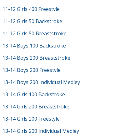
11-12 Girls 400 Freestyle
11-12 Girls 50 Backstroke
11-12 Girls 50 Breaststroke
13-14 Boys 100 Backstroke
13-14 Boys 200 Breaststroke
13-14 Boys 200 Freestyle
13-14 Boys 200 Individual Medley
13-14 Girls 100 Backstroke
13-14 Girls 200 Breaststroke
13-14 Girls 200 Freestyle
13-14 Girls 200 Individual Medley