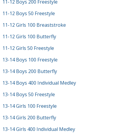
11-12 Boys 200 Freestyle
11-12 Boys 50 Freestyle
11-12 Girls 100 Breaststroke
11-12 Girls 100 Butterfly
11-12 Girls 50 Freestyle
13-14 Boys 100 Freestyle
13-14 Boys 200 Butterfly
13-14 Boys 400 Individual Medley
13-14 Boys 50 Freestyle
13-14 Girls 100 Freestyle
13-14 Girls 200 Butterfly
13-14 Girls 400 Individual Medley