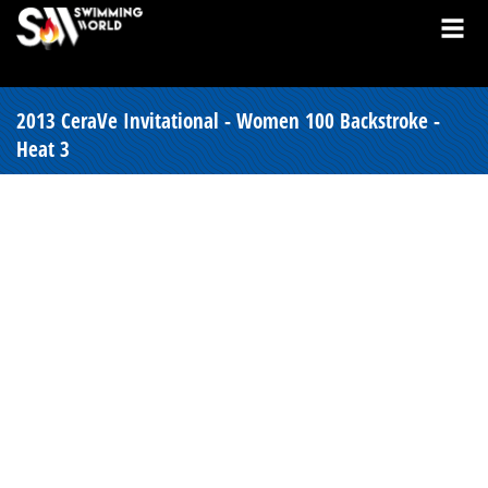
2013 CeraVe Invitational - Women 100 Backstroke -
Heat 3