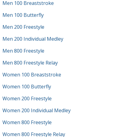
Men 100 Breaststroke
Men 100 Butterfly
Men 200 Freestyle
Men 200 Individual Medley
Men 800 Freestyle
Men 800 Freestyle Relay
Women 100 Breaststroke
Women 100 Butterfly
Women 200 Freestyle
Women 200 Individual Medley
Women 800 Freestyle
Women 800 Freestyle Relay