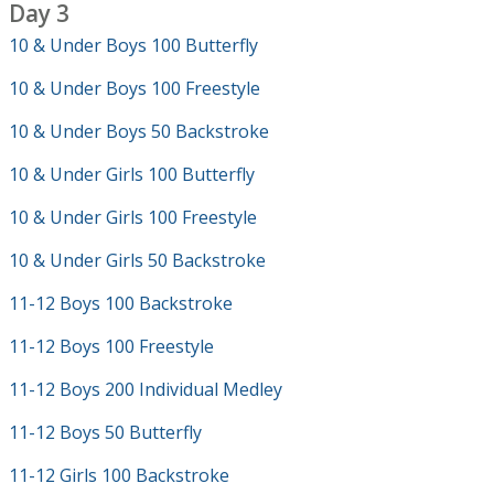
Day 3
10 & Under Boys 100 Butterfly
10 & Under Boys 100 Freestyle
10 & Under Boys 50 Backstroke
10 & Under Girls 100 Butterfly
10 & Under Girls 100 Freestyle
10 & Under Girls 50 Backstroke
11-12 Boys 100 Backstroke
11-12 Boys 100 Freestyle
11-12 Boys 200 Individual Medley
11-12 Boys 50 Butterfly
11-12 Girls 100 Backstroke