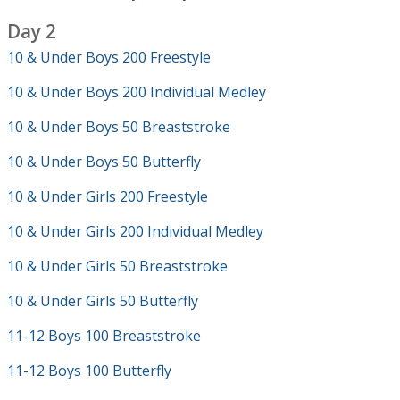
Day 2
10 & Under Boys 200 Freestyle
10 & Under Boys 200 Individual Medley
10 & Under Boys 50 Breaststroke
10 & Under Boys 50 Butterfly
10 & Under Girls 200 Freestyle
10 & Under Girls 200 Individual Medley
10 & Under Girls 50 Breaststroke
10 & Under Girls 50 Butterfly
11-12 Boys 100 Breaststroke
11-12 Boys 100 Butterfly