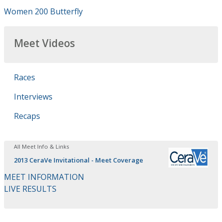
Women 200 Butterfly
Meet Videos
Races
Interviews
Recaps
All Meet Info & Links
2013 CeraVe Invitational - Meet Coverage
MEET INFORMATION
LIVE RESULTS