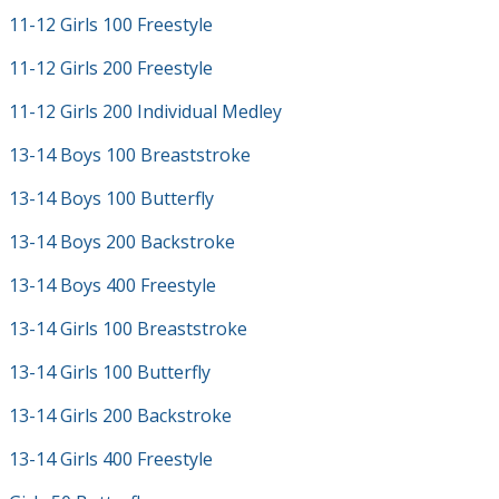
11-12 Girls 100 Freestyle
11-12 Girls 200 Freestyle
11-12 Girls 200 Individual Medley
13-14 Boys 100 Breaststroke
13-14 Boys 100 Butterfly
13-14 Boys 200 Backstroke
13-14 Boys 400 Freestyle
13-14 Girls 100 Breaststroke
13-14 Girls 100 Butterfly
13-14 Girls 200 Backstroke
13-14 Girls 400 Freestyle