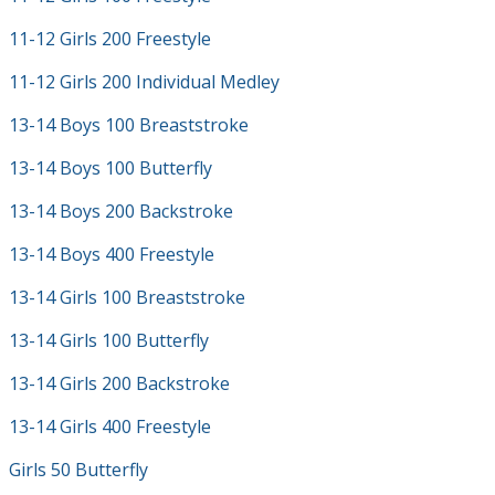
11-12 Girls 200 Freestyle
11-12 Girls 200 Individual Medley
13-14 Boys 100 Breaststroke
13-14 Boys 100 Butterfly
13-14 Boys 200 Backstroke
13-14 Boys 400 Freestyle
13-14 Girls 100 Breaststroke
13-14 Girls 100 Butterfly
13-14 Girls 200 Backstroke
13-14 Girls 400 Freestyle
Girls 50 Butterfly