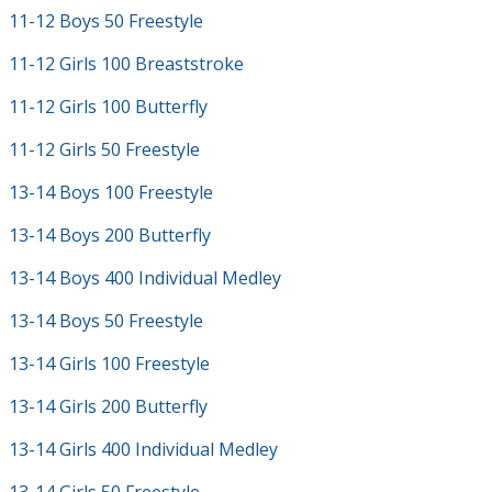
11-12 Boys 50 Freestyle
11-12 Girls 100 Breaststroke
11-12 Girls 100 Butterfly
11-12 Girls 50 Freestyle
13-14 Boys 100 Freestyle
13-14 Boys 200 Butterfly
13-14 Boys 400 Individual Medley
13-14 Boys 50 Freestyle
13-14 Girls 100 Freestyle
13-14 Girls 200 Butterfly
13-14 Girls 400 Individual Medley