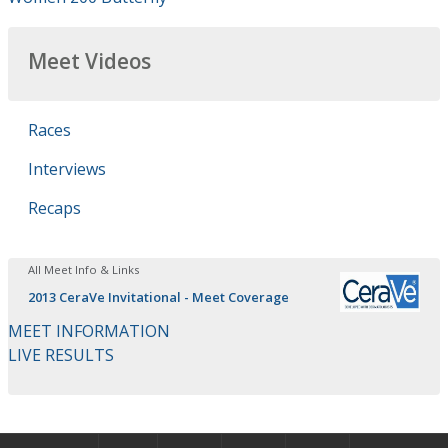
Meet Videos
Races
Interviews
Recaps
All Meet Info & Links
2013 CeraVe Invitational - Meet Coverage
MEET INFORMATION
LIVE RESULTS