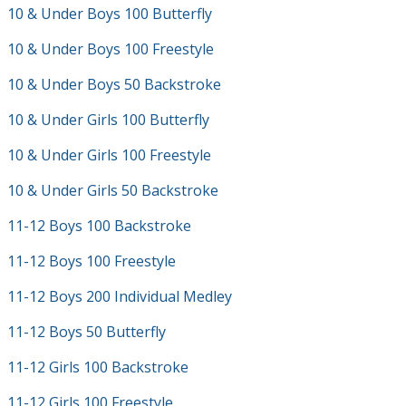
10 & Under Boys 100 Butterfly
10 & Under Boys 100 Freestyle
10 & Under Boys 50 Backstroke
10 & Under Girls 100 Butterfly
10 & Under Girls 100 Freestyle
10 & Under Girls 50 Backstroke
11-12 Boys 100 Backstroke
11-12 Boys 100 Freestyle
11-12 Boys 200 Individual Medley
11-12 Boys 50 Butterfly
11-12 Girls 100 Backstroke
11-12 Girls 100 Freestyle