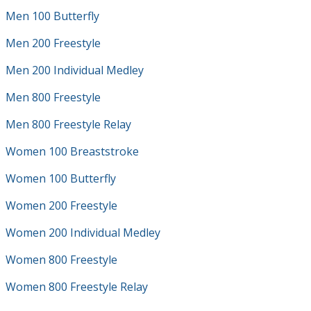
Men 100 Butterfly
Men 200 Freestyle
Men 200 Individual Medley
Men 800 Freestyle
Men 800 Freestyle Relay
Women 100 Breaststroke
Women 100 Butterfly
Women 200 Freestyle
Women 200 Individual Medley
Women 800 Freestyle
Women 800 Freestyle Relay