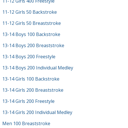
11-12 Girls 400 Freestyle
11-12 Girls 50 Backstroke
11-12 Girls 50 Breaststroke
13-14 Boys 100 Backstroke
13-14 Boys 200 Breaststroke
13-14 Boys 200 Freestyle
13-14 Boys 200 Individual Medley
13-14 Girls 100 Backstroke
13-14 Girls 200 Breaststroke
13-14 Girls 200 Freestyle
13-14 Girls 200 Individual Medley
Men 100 Breaststroke