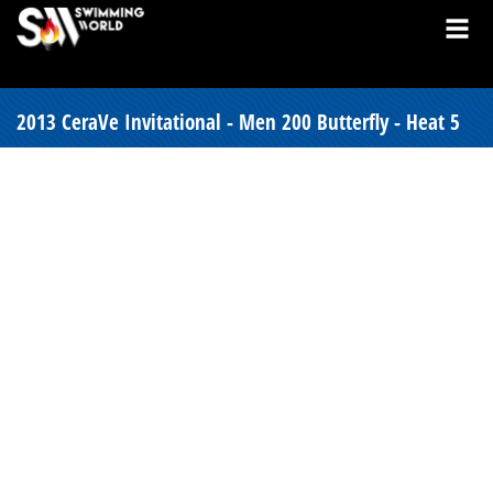
2013 CeraVe Invitational - Men 200 Butterfly - Heat 5