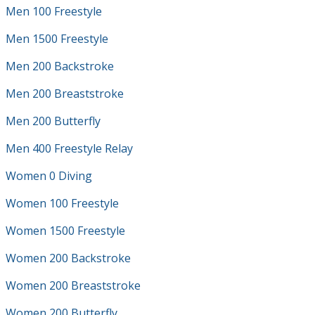
Men 100 Freestyle
Men 1500 Freestyle
Men 200 Backstroke
Men 200 Breaststroke
Men 200 Butterfly
Men 400 Freestyle Relay
Women 0 Diving
Women 100 Freestyle
Women 1500 Freestyle
Women 200 Backstroke
Women 200 Breaststroke
Women 200 Butterfly