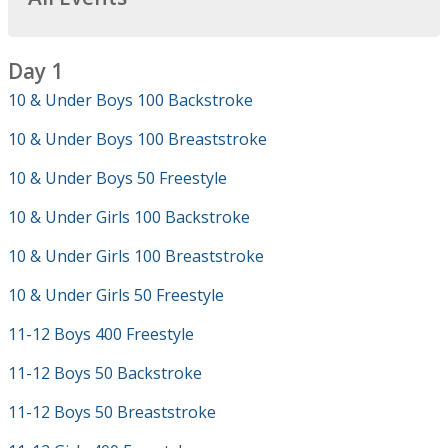
Day 1
10 & Under Boys 100 Backstroke
10 & Under Boys 100 Breaststroke
10 & Under Boys 50 Freestyle
10 & Under Girls 100 Backstroke
10 & Under Girls 100 Breaststroke
10 & Under Girls 50 Freestyle
11-12 Boys 400 Freestyle
11-12 Boys 50 Backstroke
11-12 Boys 50 Breaststroke