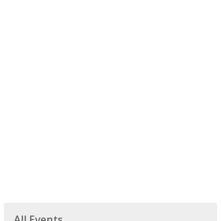
All Events