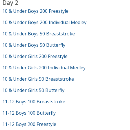
Day 2
10 & Under Boys 200 Freestyle
10 & Under Boys 200 Individual Medley
10 & Under Boys 50 Breaststroke
10 & Under Boys 50 Butterfly
10 & Under Girls 200 Freestyle
10 & Under Girls 200 Individual Medley
10 & Under Girls 50 Breaststroke
10 & Under Girls 50 Butterfly
11-12 Boys 100 Breaststroke
11-12 Boys 100 Butterfly
11-12 Boys 200 Freestyle