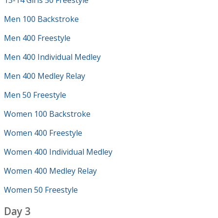
13-14 Girls 50 Freestyle
Men 100 Backstroke
Men 400 Freestyle
Men 400 Individual Medley
Men 400 Medley Relay
Men 50 Freestyle
Women 100 Backstroke
Women 400 Freestyle
Women 400 Individual Medley
Women 400 Medley Relay
Women 50 Freestyle
Day 3