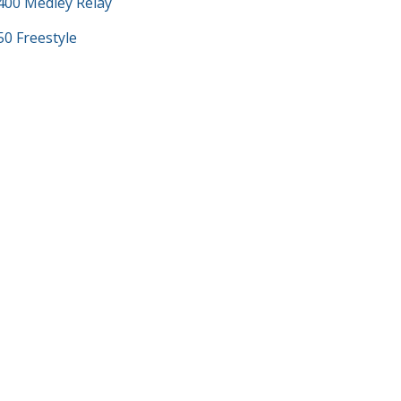
00 Medley Relay
0 Freestyle