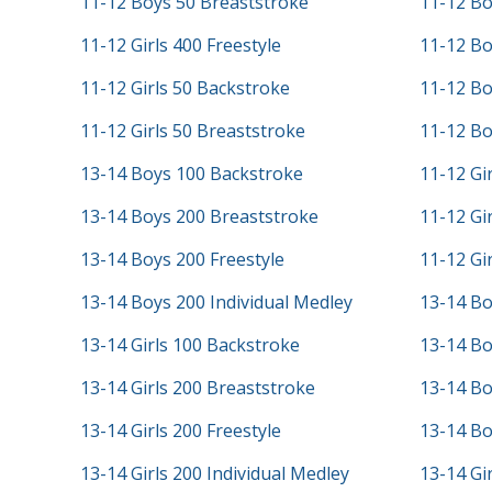
11-12 Boys 50 Breaststroke
11-12 Bo
11-12 Girls 400 Freestyle
11-12 Bo
11-12 Girls 50 Backstroke
11-12 Bo
11-12 Girls 50 Breaststroke
11-12 Bo
13-14 Boys 100 Backstroke
11-12 Gi
13-14 Boys 200 Breaststroke
11-12 Gir
13-14 Boys 200 Freestyle
11-12 Gir
13-14 Boys 200 Individual Medley
13-14 Bo
13-14 Girls 100 Backstroke
13-14 Bo
13-14 Girls 200 Breaststroke
13-14 Bo
13-14 Girls 200 Freestyle
13-14 Bo
13-14 Girls 200 Individual Medley
13-14 Gir