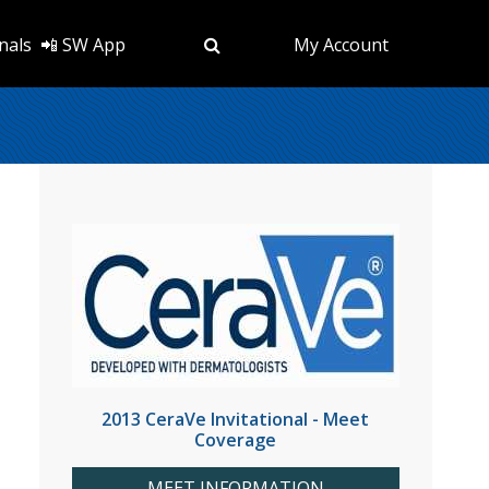
nals
📲 SW App
My Account
2013 CeraVe Invitational - Meet
Coverage
MEET INFORMATION