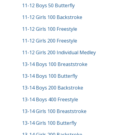
11-12 Boys 50 Butterfly
11-12 Girls 100 Backstroke
11-12 Girls 100 Freestyle
11-12 Girls 200 Freestyle
11-12 Girls 200 Individual Medley
13-14 Boys 100 Breaststroke
13-14 Boys 100 Butterfly
13-14 Boys 200 Backstroke
13-14 Boys 400 Freestyle
13-14 Girls 100 Breaststroke
13-14 Girls 100 Butterfly
13-14 Girls 200 Backstroke