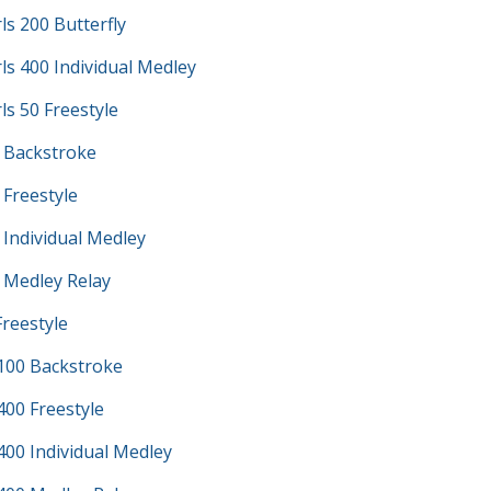
ls 200 Butterfly
rls 400 Individual Medley
ls 50 Freestyle
 Backstroke
Freestyle
Individual Medley
 Medley Relay
reestyle
00 Backstroke
00 Freestyle
0 Individual Medley