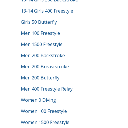
13-14 Girls 400 Freestyle
Girls 50 Butterfly
Men 100 Freestyle
Men 1500 Freestyle
Men 200 Backstroke
Men 200 Breaststroke
Men 200 Butterfly
Men 400 Freestyle Relay
Women 0 Diving
Women 100 Freestyle
Women 1500 Freestyle