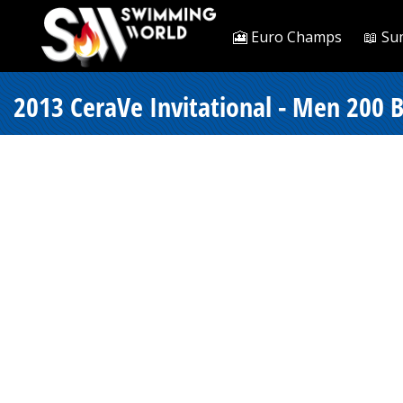
🎦 Euro Champs
📖 Su
2013 CeraVe Invitational - Men 200 B