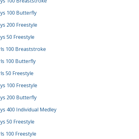
ys 100 Breaststroke
ys 100 Butterfly
ys 200 Freestyle
ys 50 Freestyle
rls 100 Breaststroke
ls 100 Butterfly
ls 50 Freestyle
ys 100 Freestyle
ys 200 Butterfly
ys 400 Individual Medley
ys 50 Freestyle
ls 100 Freestyle