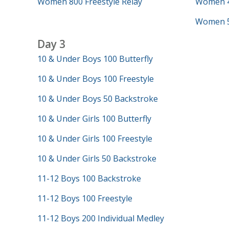
Women 800 Freestyle Relay
Women 4
Women 5
Day 3
10 & Under Boys 100 Butterfly
10 & Under Boys 100 Freestyle
10 & Under Boys 50 Backstroke
10 & Under Girls 100 Butterfly
10 & Under Girls 100 Freestyle
10 & Under Girls 50 Backstroke
11-12 Boys 100 Backstroke
11-12 Boys 100 Freestyle
11-12 Boys 200 Individual Medley