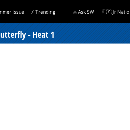
mmer Issue
⚡️ Trending
❇️ Ask SW
🇺🇸 Jr Natio
utterfly - Heat 1