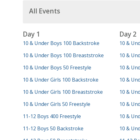
All Events
Day 1
Day 2
10 & Under Boys 100 Backstroke
10 & Und
10 & Under Boys 100 Breaststroke
10 & Und
10 & Under Boys 50 Freestyle
10 & Und
10 & Under Girls 100 Backstroke
10 & Und
10 & Under Girls 100 Breaststroke
10 & Und
10 & Under Girls 50 Freestyle
10 & Und
11-12 Boys 400 Freestyle
10 & Und
11-12 Boys 50 Backstroke
10 & Unde