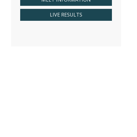
LIVE RESULTS