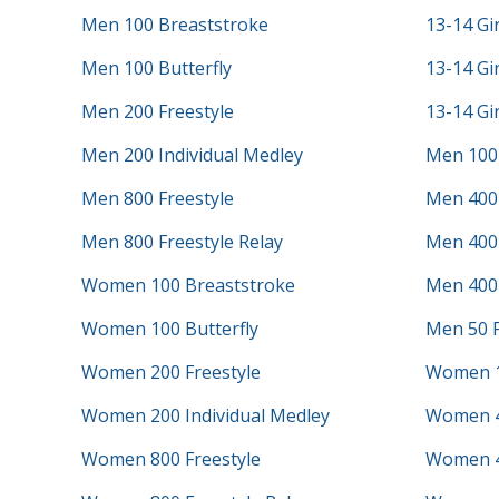
Men 100 Breaststroke
13-14 Gir
Men 100 Butterfly
13-14 Gi
Men 200 Freestyle
13-14 Gir
Men 200 Individual Medley
Men 100
Men 800 Freestyle
Men 400 
Men 800 Freestyle Relay
Men 400 
Women 100 Breaststroke
Men 400
Women 100 Butterfly
Men 50 F
Women 200 Freestyle
Women 1
Women 200 Individual Medley
Women 4
Women 800 Freestyle
Women 40