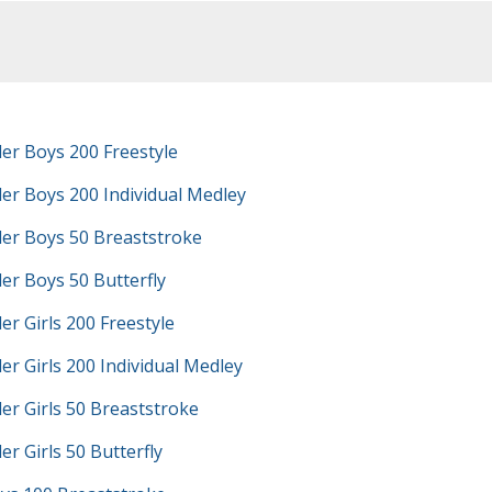
er Boys 200 Freestyle
er Boys 200 Individual Medley
er Boys 50 Breaststroke
er Boys 50 Butterfly
er Girls 200 Freestyle
er Girls 200 Individual Medley
er Girls 50 Breaststroke
r Girls 50 Butterfly