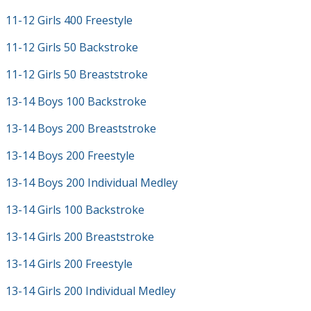
11-12 Girls 400 Freestyle
11-12 Girls 50 Backstroke
11-12 Girls 50 Breaststroke
13-14 Boys 100 Backstroke
13-14 Boys 200 Breaststroke
13-14 Boys 200 Freestyle
13-14 Boys 200 Individual Medley
13-14 Girls 100 Backstroke
13-14 Girls 200 Breaststroke
13-14 Girls 200 Freestyle
13-14 Girls 200 Individual Medley