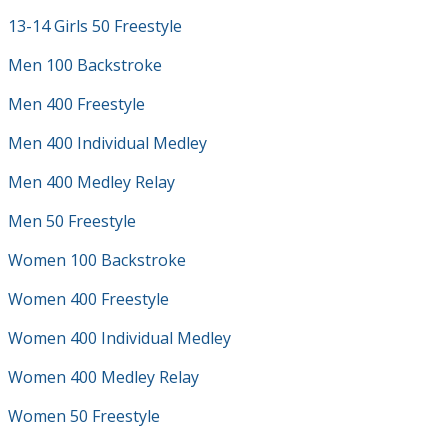
13-14 Girls 50 Freestyle
Men 100 Backstroke
Men 400 Freestyle
Men 400 Individual Medley
Men 400 Medley Relay
Men 50 Freestyle
Women 100 Backstroke
Women 400 Freestyle
Women 400 Individual Medley
Women 400 Medley Relay
Women 50 Freestyle