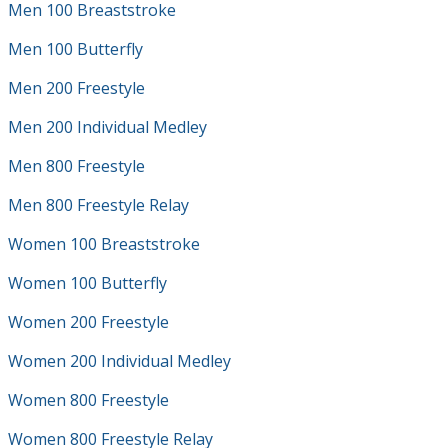
Men 100 Breaststroke
Men 100 Butterfly
Men 200 Freestyle
Men 200 Individual Medley
Men 800 Freestyle
Men 800 Freestyle Relay
Women 100 Breaststroke
Women 100 Butterfly
Women 200 Freestyle
Women 200 Individual Medley
Women 800 Freestyle
Women 800 Freestyle Relay