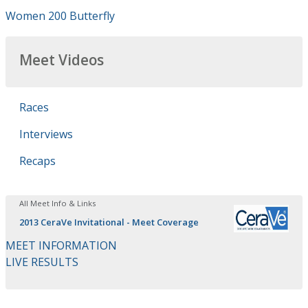
Women 200 Butterfly
Meet Videos
Races
Interviews
Recaps
All Meet Info & Links
2013 CeraVe Invitational - Meet Coverage
MEET INFORMATION
LIVE RESULTS