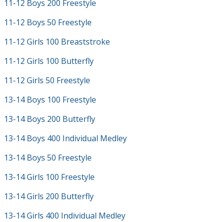
11-12 Boys 200 Freestyle
11-12 Boys 50 Freestyle
11-12 Girls 100 Breaststroke
11-12 Girls 100 Butterfly
11-12 Girls 50 Freestyle
13-14 Boys 100 Freestyle
13-14 Boys 200 Butterfly
13-14 Boys 400 Individual Medley
13-14 Boys 50 Freestyle
13-14 Girls 100 Freestyle
13-14 Girls 200 Butterfly
13-14 Girls 400 Individual Medley