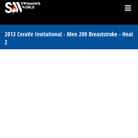
2013 CeraVe Invitational - Men 200 Breaststroke - Heat
2