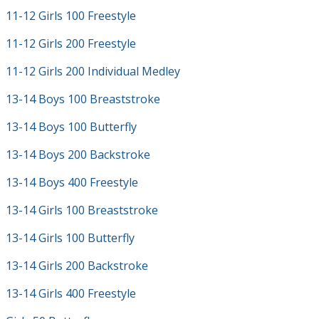
11-12 Girls 100 Freestyle
11-12 Girls 200 Freestyle
11-12 Girls 200 Individual Medley
13-14 Boys 100 Breaststroke
13-14 Boys 100 Butterfly
13-14 Boys 200 Backstroke
13-14 Boys 400 Freestyle
13-14 Girls 100 Breaststroke
13-14 Girls 100 Butterfly
13-14 Girls 200 Backstroke
13-14 Girls 400 Freestyle