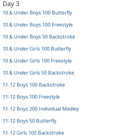
Day 3
10 & Under Boys 100 Butterfly
10 & Under Boys 100 Freestyle
10 & Under Boys 50 Backstroke
10 & Under Girls 100 Butterfly
10 & Under Girls 100 Freestyle
10 & Under Girls 50 Backstroke
11-12 Boys 100 Backstroke
11-12 Boys 100 Freestyle
11-12 Boys 200 Individual Medley
11-12 Boys 50 Butterfly
11-12 Girls 100 Backstroke