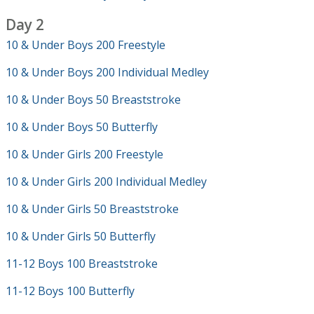
Day 2
10 & Under Boys 200 Freestyle
10 & Under Boys 200 Individual Medley
10 & Under Boys 50 Breaststroke
10 & Under Boys 50 Butterfly
10 & Under Girls 200 Freestyle
10 & Under Girls 200 Individual Medley
10 & Under Girls 50 Breaststroke
10 & Under Girls 50 Butterfly
11-12 Boys 100 Breaststroke
11-12 Boys 100 Butterfly