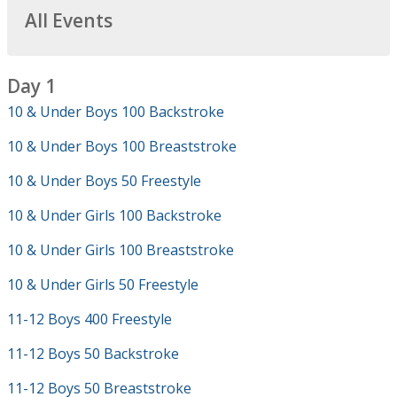
All Events
Day 1
10 & Under Boys 100 Backstroke
10 & Under Boys 100 Breaststroke
10 & Under Boys 50 Freestyle
10 & Under Girls 100 Backstroke
10 & Under Girls 100 Breaststroke
10 & Under Girls 50 Freestyle
11-12 Boys 400 Freestyle
11-12 Boys 50 Backstroke
11-12 Boys 50 Breaststroke