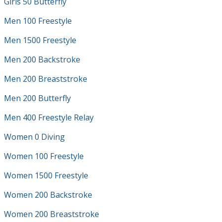
Girls 50 Butterfly
Men 100 Freestyle
Men 1500 Freestyle
Men 200 Backstroke
Men 200 Breaststroke
Men 200 Butterfly
Men 400 Freestyle Relay
Women 0 Diving
Women 100 Freestyle
Women 1500 Freestyle
Women 200 Backstroke
Women 200 Breaststroke