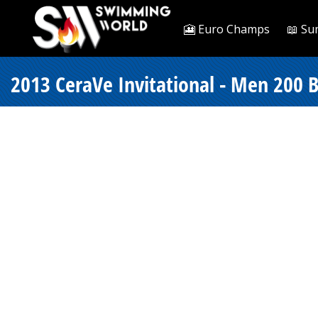
🎦 Euro Champs
📖 Su
2013 CeraVe Invitational - Men 200 Br