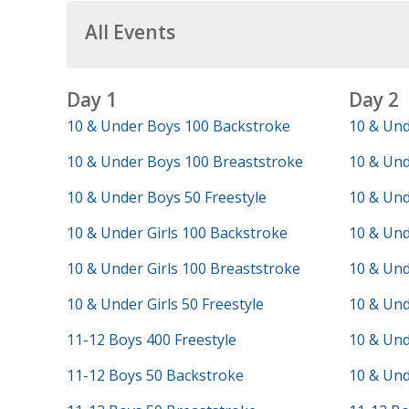
All Events
Day 1
Day 2
10 & Under Boys 100 Backstroke
10 & Und
10 & Under Boys 100 Breaststroke
10 & Und
10 & Under Boys 50 Freestyle
10 & Und
10 & Under Girls 100 Backstroke
10 & Und
10 & Under Girls 100 Breaststroke
10 & Und
10 & Under Girls 50 Freestyle
10 & Und
11-12 Boys 400 Freestyle
10 & Und
11-12 Boys 50 Backstroke
10 & Unde