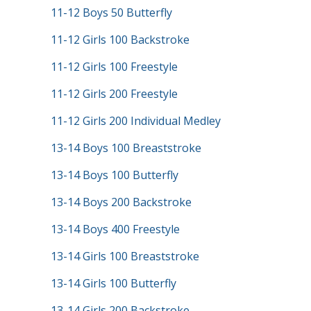
11-12 Boys 50 Butterfly
11-12 Girls 100 Backstroke
11-12 Girls 100 Freestyle
11-12 Girls 200 Freestyle
11-12 Girls 200 Individual Medley
13-14 Boys 100 Breaststroke
13-14 Boys 100 Butterfly
13-14 Boys 200 Backstroke
13-14 Boys 400 Freestyle
13-14 Girls 100 Breaststroke
13-14 Girls 100 Butterfly
13-14 Girls 200 Backstroke