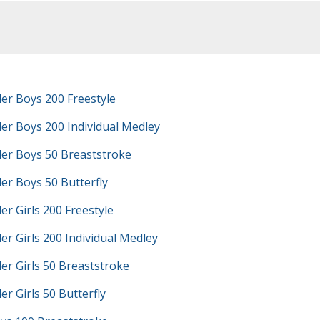
er Boys 200 Freestyle
er Boys 200 Individual Medley
er Boys 50 Breaststroke
er Boys 50 Butterfly
er Girls 200 Freestyle
er Girls 200 Individual Medley
er Girls 50 Breaststroke
r Girls 50 Butterfly