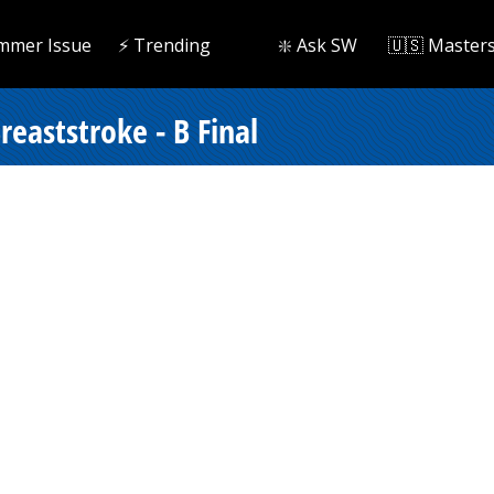
mmer Issue
⚡️ Trending
❇️ Ask SW
🇺🇸 Master
eaststroke - B Final