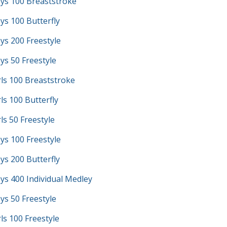
ys 100 Breaststroke
ys 100 Butterfly
ys 200 Freestyle
ys 50 Freestyle
rls 100 Breaststroke
ls 100 Butterfly
ls 50 Freestyle
ys 100 Freestyle
ys 200 Butterfly
ys 400 Individual Medley
ys 50 Freestyle
ls 100 Freestyle