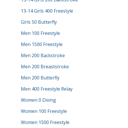
13-14 Girls 400 Freestyle
Girls 50 Butterfly
Men 100 Freestyle
Men 1500 Freestyle
Men 200 Backstroke
Men 200 Breaststroke
Men 200 Butterfly
Men 400 Freestyle Relay
Women 0 Diving
Women 100 Freestyle
Women 1500 Freestyle