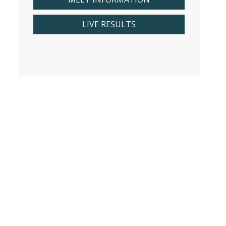
LIVE RESULTS