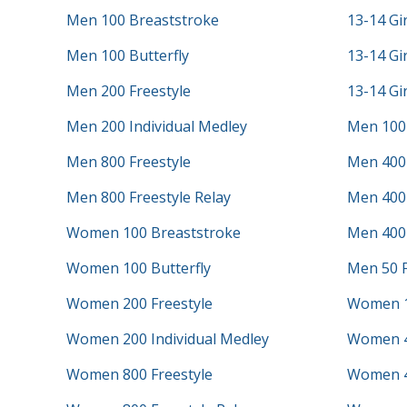
Men 100 Breaststroke
13-14 Gir
Men 100 Butterfly
13-14 Gi
Men 200 Freestyle
13-14 Gir
Men 200 Individual Medley
Men 100
Men 800 Freestyle
Men 400 
Men 800 Freestyle Relay
Men 400 
Women 100 Breaststroke
Men 400
Women 100 Butterfly
Men 50 F
Women 200 Freestyle
Women 1
Women 200 Individual Medley
Women 4
Women 800 Freestyle
Women 40