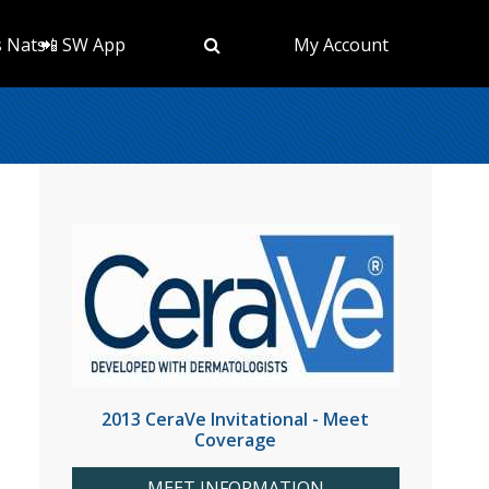
s Nats
📲 SW App
My Account
2013 CeraVe Invitational - Meet
Coverage
MEET INFORMATION