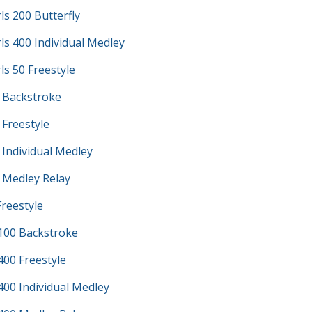
ls 200 Butterfly
rls 400 Individual Medley
ls 50 Freestyle
 Backstroke
Freestyle
Individual Medley
 Medley Relay
reestyle
00 Backstroke
00 Freestyle
0 Individual Medley