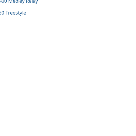
00 Medley Relay
0 Freestyle