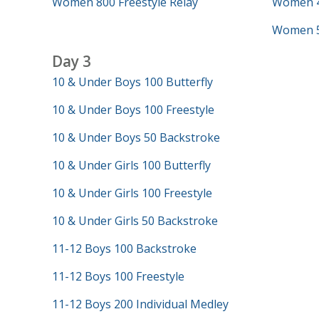
Women 800 Freestyle Relay
Women 4
Women 5
Day 3
10 & Under Boys 100 Butterfly
10 & Under Boys 100 Freestyle
10 & Under Boys 50 Backstroke
10 & Under Girls 100 Butterfly
10 & Under Girls 100 Freestyle
10 & Under Girls 50 Backstroke
11-12 Boys 100 Backstroke
11-12 Boys 100 Freestyle
11-12 Boys 200 Individual Medley