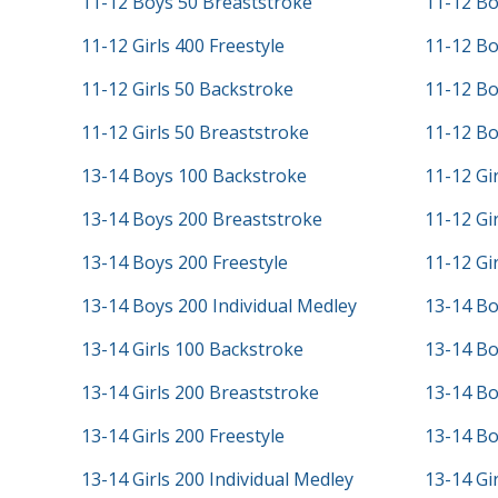
11-12 Boys 50 Breaststroke
11-12 Bo
11-12 Girls 400 Freestyle
11-12 Bo
11-12 Girls 50 Backstroke
11-12 Bo
11-12 Girls 50 Breaststroke
11-12 Bo
13-14 Boys 100 Backstroke
11-12 Gi
13-14 Boys 200 Breaststroke
11-12 Gir
13-14 Boys 200 Freestyle
11-12 Gir
13-14 Boys 200 Individual Medley
13-14 Bo
13-14 Girls 100 Backstroke
13-14 Bo
13-14 Girls 200 Breaststroke
13-14 Bo
13-14 Girls 200 Freestyle
13-14 Bo
13-14 Girls 200 Individual Medley
13-14 Gir