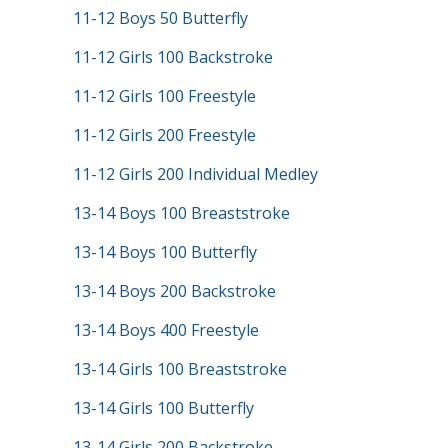
11-12 Boys 50 Butterfly
11-12 Girls 100 Backstroke
11-12 Girls 100 Freestyle
11-12 Girls 200 Freestyle
11-12 Girls 200 Individual Medley
13-14 Boys 100 Breaststroke
13-14 Boys 100 Butterfly
13-14 Boys 200 Backstroke
13-14 Boys 400 Freestyle
13-14 Girls 100 Breaststroke
13-14 Girls 100 Butterfly
13-14 Girls 200 Backstroke