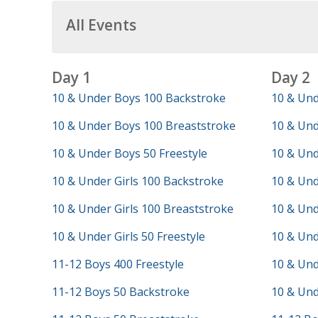
All Events
Day 1
Day 2
10 & Under Boys 100 Backstroke
10 & Und
10 & Under Boys 100 Breaststroke
10 & Und
10 & Under Boys 50 Freestyle
10 & Und
10 & Under Girls 100 Backstroke
10 & Und
10 & Under Girls 100 Breaststroke
10 & Und
10 & Under Girls 50 Freestyle
10 & Und
11-12 Boys 400 Freestyle
10 & Und
11-12 Boys 50 Backstroke
10 & Unde