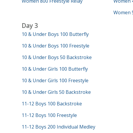
Women 800 Freestyle Relay
Women 4
Women 5
Day 3
10 & Under Boys 100 Butterfly
10 & Under Boys 100 Freestyle
10 & Under Boys 50 Backstroke
10 & Under Girls 100 Butterfly
10 & Under Girls 100 Freestyle
10 & Under Girls 50 Backstroke
11-12 Boys 100 Backstroke
11-12 Boys 100 Freestyle
11-12 Boys 200 Individual Medley