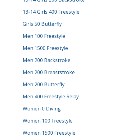
13-14 Girls 400 Freestyle
Girls 50 Butterfly
Men 100 Freestyle
Men 1500 Freestyle
Men 200 Backstroke
Men 200 Breaststroke
Men 200 Butterfly
Men 400 Freestyle Relay
Women 0 Diving
Women 100 Freestyle
Women 1500 Freestyle