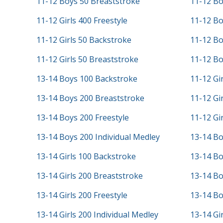
11-12 Boys 50 Breaststroke
11-12 Bo
11-12 Girls 400 Freestyle
11-12 Bo
11-12 Girls 50 Backstroke
11-12 Bo
11-12 Girls 50 Breaststroke
11-12 Bo
13-14 Boys 100 Backstroke
11-12 Gi
13-14 Boys 200 Breaststroke
11-12 Gir
13-14 Boys 200 Freestyle
11-12 Gir
13-14 Boys 200 Individual Medley
13-14 Bo
13-14 Girls 100 Backstroke
13-14 Bo
13-14 Girls 200 Breaststroke
13-14 Bo
13-14 Girls 200 Freestyle
13-14 Bo
13-14 Girls 200 Individual Medley
13-14 Gir