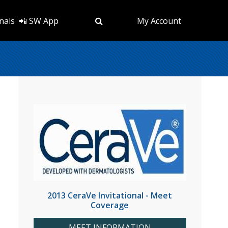
nals
📲 SW App
My Account
2013 CeraVe Invitational - Meet
Coverage
MEET INFORMATION