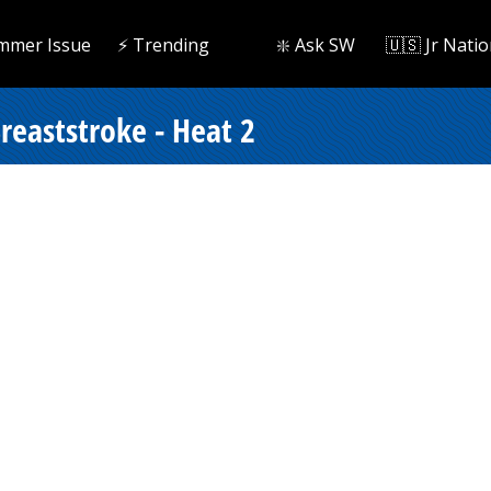
mmer Issue
⚡️ Trending
❇️ Ask SW
🇺🇸 Jr Natio
reaststroke - Heat 2