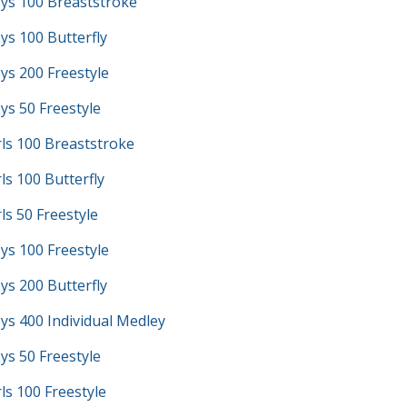
ys 100 Breaststroke
ys 100 Butterfly
ys 200 Freestyle
ys 50 Freestyle
rls 100 Breaststroke
ls 100 Butterfly
ls 50 Freestyle
ys 100 Freestyle
ys 200 Butterfly
ys 400 Individual Medley
ys 50 Freestyle
ls 100 Freestyle