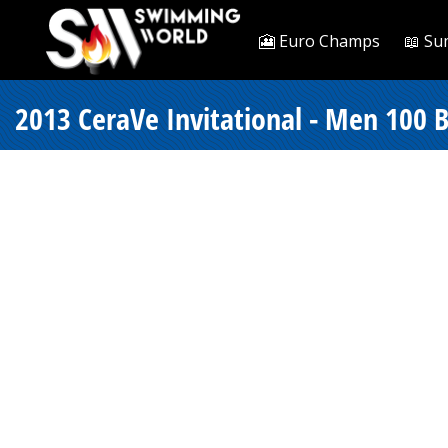
🎦 Euro Champs
📖 Su
2013 CeraVe Invitational - Men 100 B