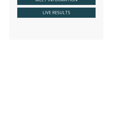
LIVE RESULTS