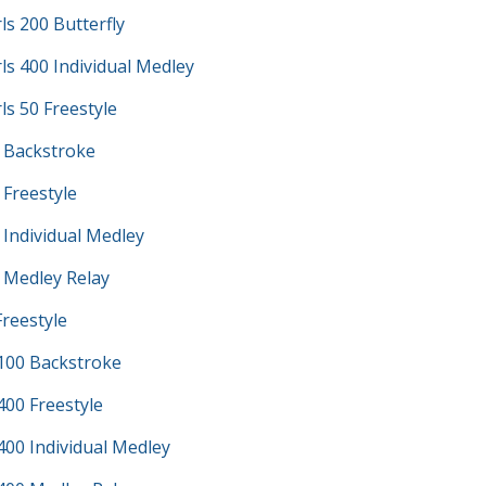
ls 200 Butterfly
rls 400 Individual Medley
ls 50 Freestyle
 Backstroke
Freestyle
Individual Medley
 Medley Relay
reestyle
00 Backstroke
00 Freestyle
0 Individual Medley