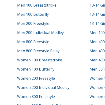
Men 100 Breaststroke
13-14 Gir
Men 100 Butterfly
13-14 Gi
Men 200 Freestyle
13-14 Gir
Men 200 Individual Medley
Men 100
Men 800 Freestyle
Men 400 
Men 800 Freestyle Relay
Men 400 
Women 100 Breaststroke
Men 400
Women 100 Butterfly
Men 50 F
Women 200 Freestyle
Women 1
Women 200 Individual Medley
Women 4
Women 800 Freestyle
Women 40