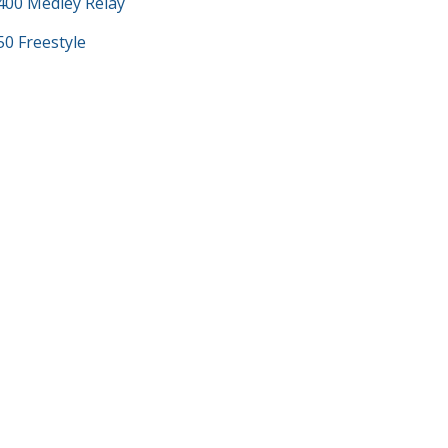
00 Medley Relay
0 Freestyle