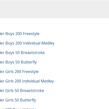
er Boys 200 Freestyle
er Boys 200 Individual Medley
er Boys 50 Breaststroke
er Boys 50 Butterfly
er Girls 200 Freestyle
er Girls 200 Individual Medley
er Girls 50 Breaststroke
r Girls 50 Butterfly