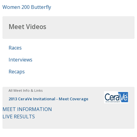
Women 200 Butterfly
Meet Videos
Races
Interviews
Recaps
All Meet Info & Links
2013 CeraVe Invitational - Meet Coverage
MEET INFORMATION
LIVE RESULTS