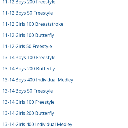
11-12 Boys 200 Freestyle
11-12 Boys 50 Freestyle
11-12 Girls 100 Breaststroke
11-12 Girls 100 Butterfly
11-12 Girls 50 Freestyle
13-14 Boys 100 Freestyle
13-14 Boys 200 Butterfly
13-14 Boys 400 Individual Medley
13-14 Boys 50 Freestyle
13-14 Girls 100 Freestyle
13-14 Girls 200 Butterfly
13-14 Girls 400 Individual Medley