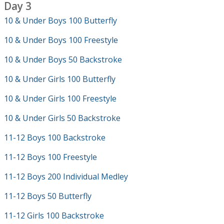
Day 3
10 & Under Boys 100 Butterfly
10 & Under Boys 100 Freestyle
10 & Under Boys 50 Backstroke
10 & Under Girls 100 Butterfly
10 & Under Girls 100 Freestyle
10 & Under Girls 50 Backstroke
11-12 Boys 100 Backstroke
11-12 Boys 100 Freestyle
11-12 Boys 200 Individual Medley
11-12 Boys 50 Butterfly
11-12 Girls 100 Backstroke