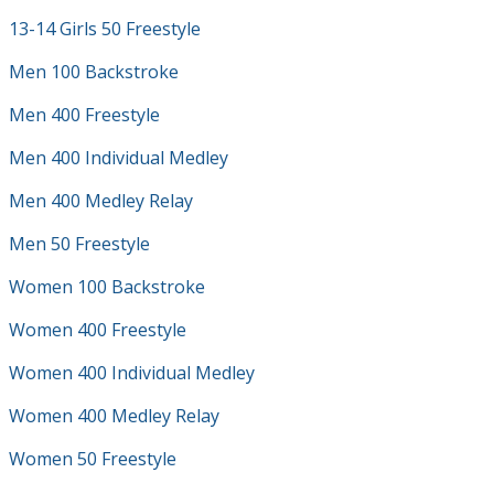
13-14 Girls 50 Freestyle
Men 100 Backstroke
Men 400 Freestyle
Men 400 Individual Medley
Men 400 Medley Relay
Men 50 Freestyle
Women 100 Backstroke
Women 400 Freestyle
Women 400 Individual Medley
Women 400 Medley Relay
Women 50 Freestyle