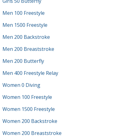
Girls 50 Butterfly
Men 100 Freestyle
Men 1500 Freestyle
Men 200 Backstroke
Men 200 Breaststroke
Men 200 Butterfly
Men 400 Freestyle Relay
Women 0 Diving
Women 100 Freestyle
Women 1500 Freestyle
Women 200 Backstroke
Women 200 Breaststroke