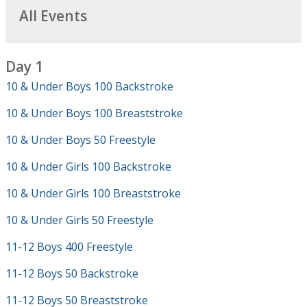
All Events
Day 1
10 & Under Boys 100 Backstroke
10 & Under Boys 100 Breaststroke
10 & Under Boys 50 Freestyle
10 & Under Girls 100 Backstroke
10 & Under Girls 100 Breaststroke
10 & Under Girls 50 Freestyle
11-12 Boys 400 Freestyle
11-12 Boys 50 Backstroke
11-12 Boys 50 Breaststroke