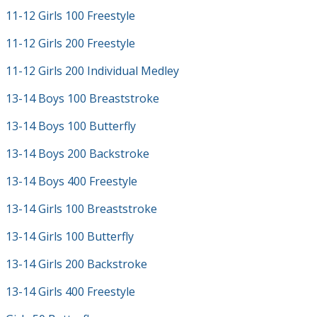
11-12 Girls 100 Freestyle
11-12 Girls 200 Freestyle
11-12 Girls 200 Individual Medley
13-14 Boys 100 Breaststroke
13-14 Boys 100 Butterfly
13-14 Boys 200 Backstroke
13-14 Boys 400 Freestyle
13-14 Girls 100 Breaststroke
13-14 Girls 100 Butterfly
13-14 Girls 200 Backstroke
13-14 Girls 400 Freestyle