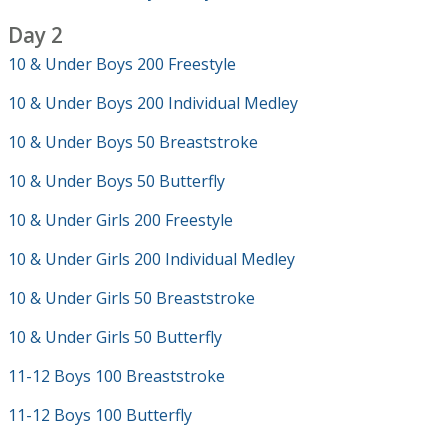
Day 2
10 & Under Boys 200 Freestyle
10 & Under Boys 200 Individual Medley
10 & Under Boys 50 Breaststroke
10 & Under Boys 50 Butterfly
10 & Under Girls 200 Freestyle
10 & Under Girls 200 Individual Medley
10 & Under Girls 50 Breaststroke
10 & Under Girls 50 Butterfly
11-12 Boys 100 Breaststroke
11-12 Boys 100 Butterfly