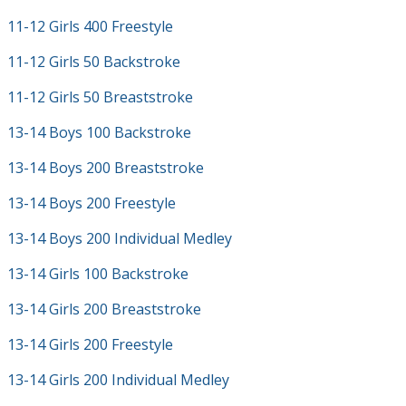
11-12 Girls 400 Freestyle
11-12 Girls 50 Backstroke
11-12 Girls 50 Breaststroke
13-14 Boys 100 Backstroke
13-14 Boys 200 Breaststroke
13-14 Boys 200 Freestyle
13-14 Boys 200 Individual Medley
13-14 Girls 100 Backstroke
13-14 Girls 200 Breaststroke
13-14 Girls 200 Freestyle
13-14 Girls 200 Individual Medley