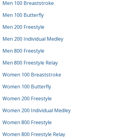
Men 100 Breaststroke
Men 100 Butterfly
Men 200 Freestyle
Men 200 Individual Medley
Men 800 Freestyle
Men 800 Freestyle Relay
Women 100 Breaststroke
Women 100 Butterfly
Women 200 Freestyle
Women 200 Individual Medley
Women 800 Freestyle
Women 800 Freestyle Relay