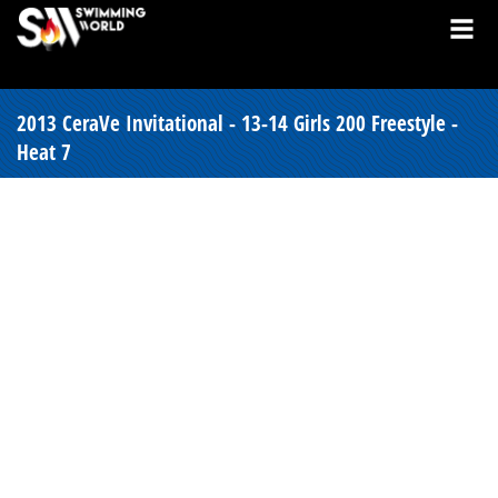
2013 CeraVe Invitational - 13-14 Girls 200 Freestyle -
Heat 7