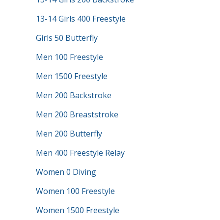
13-14 Girls 400 Freestyle
Girls 50 Butterfly
Men 100 Freestyle
Men 1500 Freestyle
Men 200 Backstroke
Men 200 Breaststroke
Men 200 Butterfly
Men 400 Freestyle Relay
Women 0 Diving
Women 100 Freestyle
Women 1500 Freestyle