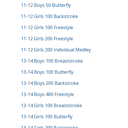
11-12 Boys 50 Butterfly
11-12 Girls 100 Backstroke
11-12 Girls 100 Freestyle
11-12 Girls 200 Freestyle
11-12 Girls 200 Individual Medley
13-14 Boys 100 Breaststroke
13-14 Boys 100 Butterfly
13-14 Boys 200 Backstroke
13-14 Boys 400 Freestyle
13-14 Girls 100 Breaststroke
13-14 Girls 100 Butterfly
13-14 Girls 200 Backstroke