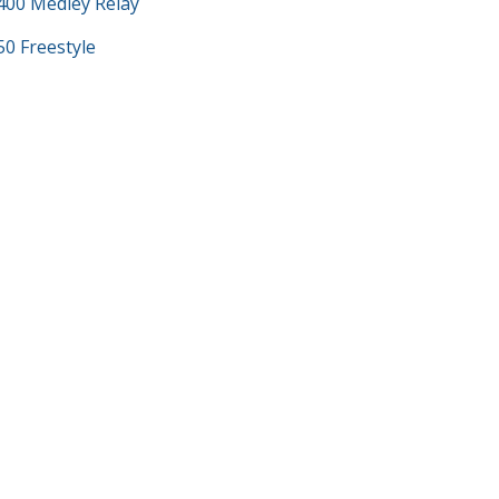
00 Medley Relay
0 Freestyle