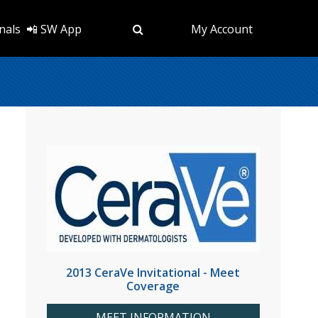
nals
📲 SW App
My Account
2013 CeraVe Invitational - Meet
Coverage
MEET INFORMATION