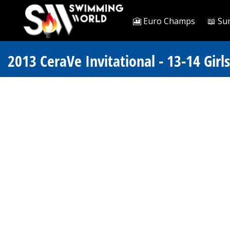
🎦 Euro Champs
📖 Su
2013 CeraVe Invitational - 13-14 Girls