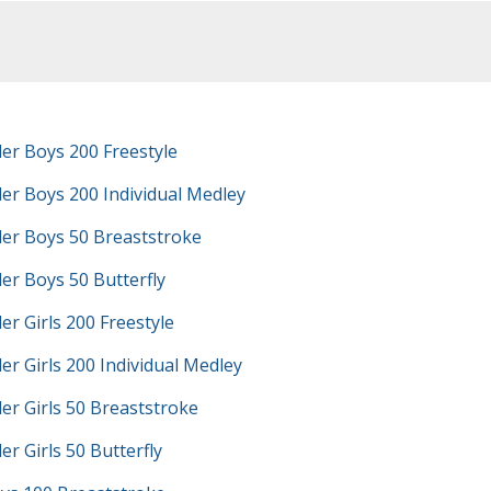
er Boys 200 Freestyle
er Boys 200 Individual Medley
er Boys 50 Breaststroke
er Boys 50 Butterfly
er Girls 200 Freestyle
er Girls 200 Individual Medley
er Girls 50 Breaststroke
r Girls 50 Butterfly