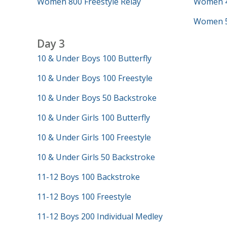
Women 800 Freestyle Relay
Women 4
Women 5
Day 3
10 & Under Boys 100 Butterfly
10 & Under Boys 100 Freestyle
10 & Under Boys 50 Backstroke
10 & Under Girls 100 Butterfly
10 & Under Girls 100 Freestyle
10 & Under Girls 50 Backstroke
11-12 Boys 100 Backstroke
11-12 Boys 100 Freestyle
11-12 Boys 200 Individual Medley