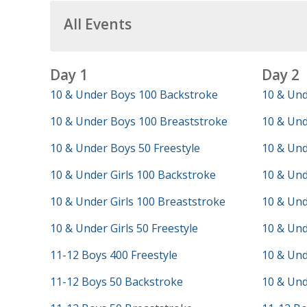
All Events
Day 1
Day 2
10 & Under Boys 100 Backstroke
10 & Und
10 & Under Boys 100 Breaststroke
10 & Und
10 & Under Boys 50 Freestyle
10 & Und
10 & Under Girls 100 Backstroke
10 & Und
10 & Under Girls 100 Breaststroke
10 & Und
10 & Under Girls 50 Freestyle
10 & Und
11-12 Boys 400 Freestyle
10 & Und
11-12 Boys 50 Backstroke
10 & Unde