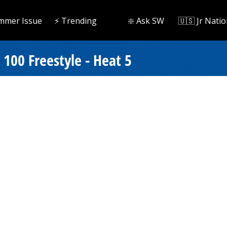
mmer Issue
⚡️ Trending
❇️ Ask SW
🇺🇸 Jr Natio
 100 Freestyle - Heat 5