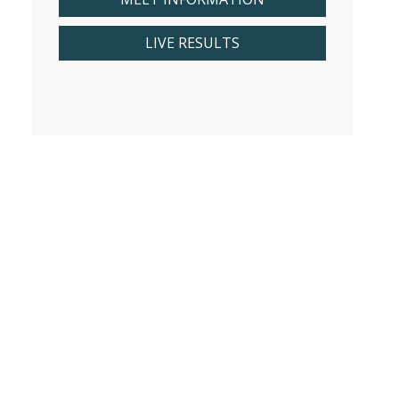
LIVE RESULTS