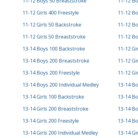
11-12 Boys 50 Breaststroke
11-12 Bo
11-12 Girls 400 Freestyle
11-12 Bo
11-12 Girls 50 Backstroke
11-12 Bo
11-12 Girls 50 Breaststroke
11-12 Bo
13-14 Boys 100 Backstroke
11-12 Gi
13-14 Boys 200 Breaststroke
11-12 Gir
13-14 Boys 200 Freestyle
11-12 Gir
13-14 Boys 200 Individual Medley
13-14 Bo
13-14 Girls 100 Backstroke
13-14 Bo
13-14 Girls 200 Breaststroke
13-14 Bo
13-14 Girls 200 Freestyle
13-14 Bo
13-14 Girls 200 Individual Medley
13-14 Gir