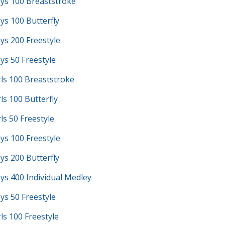
ys 100 Breaststroke
ys 100 Butterfly
ys 200 Freestyle
ys 50 Freestyle
rls 100 Breaststroke
ls 100 Butterfly
ls 50 Freestyle
ys 100 Freestyle
ys 200 Butterfly
ys 400 Individual Medley
ys 50 Freestyle
ls 100 Freestyle