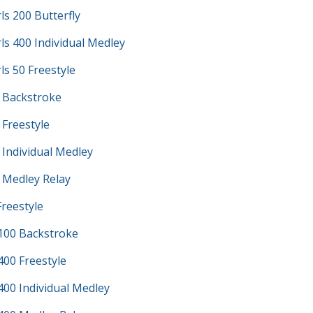
ls 200 Butterfly
rls 400 Individual Medley
ls 50 Freestyle
 Backstroke
Freestyle
Individual Medley
 Medley Relay
reestyle
00 Backstroke
00 Freestyle
0 Individual Medley