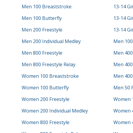
Men 100 Breaststroke
13-14 Gir
Men 100 Butterfly
13-14 Gi
Men 200 Freestyle
13-14 Gir
Men 200 Individual Medley
Men 100
Men 800 Freestyle
Men 400 
Men 800 Freestyle Relay
Men 400 
Women 100 Breaststroke
Men 400
Women 100 Butterfly
Men 50 F
Women 200 Freestyle
Women 1
Women 200 Individual Medley
Women 4
Women 800 Freestyle
Women 40