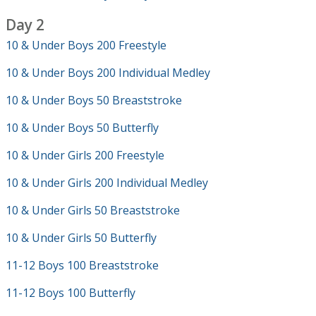
Day 2
10 & Under Boys 200 Freestyle
10 & Under Boys 200 Individual Medley
10 & Under Boys 50 Breaststroke
10 & Under Boys 50 Butterfly
10 & Under Girls 200 Freestyle
10 & Under Girls 200 Individual Medley
10 & Under Girls 50 Breaststroke
10 & Under Girls 50 Butterfly
11-12 Boys 100 Breaststroke
11-12 Boys 100 Butterfly