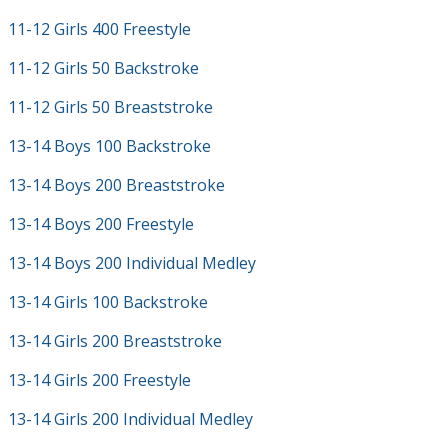
11-12 Girls 400 Freestyle
11-12 Girls 50 Backstroke
11-12 Girls 50 Breaststroke
13-14 Boys 100 Backstroke
13-14 Boys 200 Breaststroke
13-14 Boys 200 Freestyle
13-14 Boys 200 Individual Medley
13-14 Girls 100 Backstroke
13-14 Girls 200 Breaststroke
13-14 Girls 200 Freestyle
13-14 Girls 200 Individual Medley