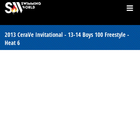
2013 CeraVe Invitational - 13-14 Boys 100 Freestyle -
Heat 6