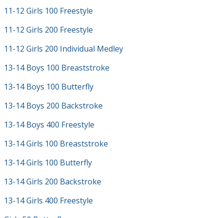
11-12 Girls 100 Freestyle
11-12 Girls 200 Freestyle
11-12 Girls 200 Individual Medley
13-14 Boys 100 Breaststroke
13-14 Boys 100 Butterfly
13-14 Boys 200 Backstroke
13-14 Boys 400 Freestyle
13-14 Girls 100 Breaststroke
13-14 Girls 100 Butterfly
13-14 Girls 200 Backstroke
13-14 Girls 400 Freestyle