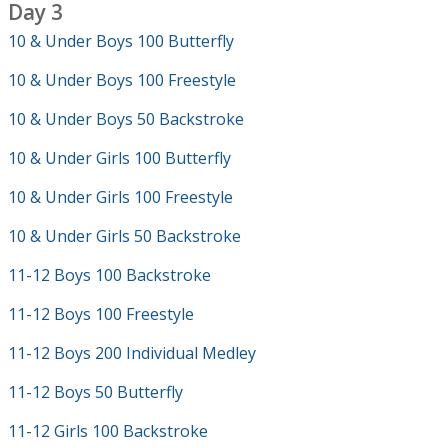
Day 3
10 & Under Boys 100 Butterfly
10 & Under Boys 100 Freestyle
10 & Under Boys 50 Backstroke
10 & Under Girls 100 Butterfly
10 & Under Girls 100 Freestyle
10 & Under Girls 50 Backstroke
11-12 Boys 100 Backstroke
11-12 Boys 100 Freestyle
11-12 Boys 200 Individual Medley
11-12 Boys 50 Butterfly
11-12 Girls 100 Backstroke