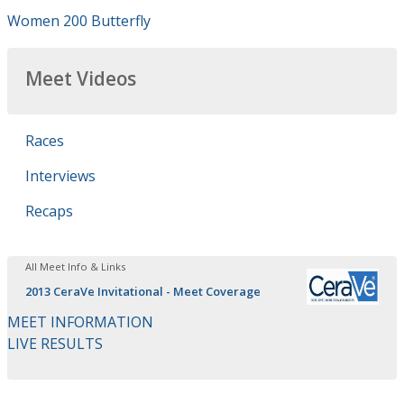
Women 200 Butterfly
Meet Videos
Races
Interviews
Recaps
All Meet Info & Links
2013 CeraVe Invitational - Meet Coverage
MEET INFORMATION
LIVE RESULTS