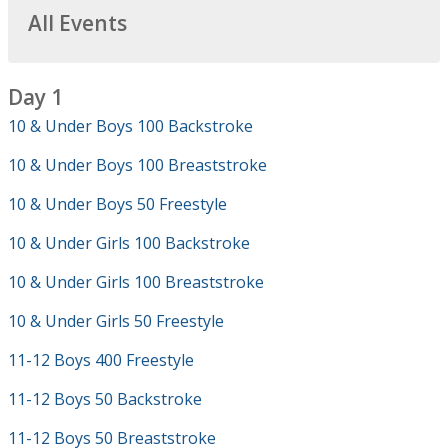
All Events
Day 1
10 & Under Boys 100 Backstroke
10 & Under Boys 100 Breaststroke
10 & Under Boys 50 Freestyle
10 & Under Girls 100 Backstroke
10 & Under Girls 100 Breaststroke
10 & Under Girls 50 Freestyle
11-12 Boys 400 Freestyle
11-12 Boys 50 Backstroke
11-12 Boys 50 Breaststroke