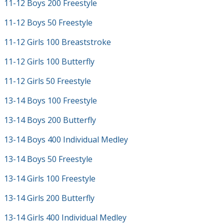
11-12 Boys 200 Freestyle
11-12 Boys 50 Freestyle
11-12 Girls 100 Breaststroke
11-12 Girls 100 Butterfly
11-12 Girls 50 Freestyle
13-14 Boys 100 Freestyle
13-14 Boys 200 Butterfly
13-14 Boys 400 Individual Medley
13-14 Boys 50 Freestyle
13-14 Girls 100 Freestyle
13-14 Girls 200 Butterfly
13-14 Girls 400 Individual Medley