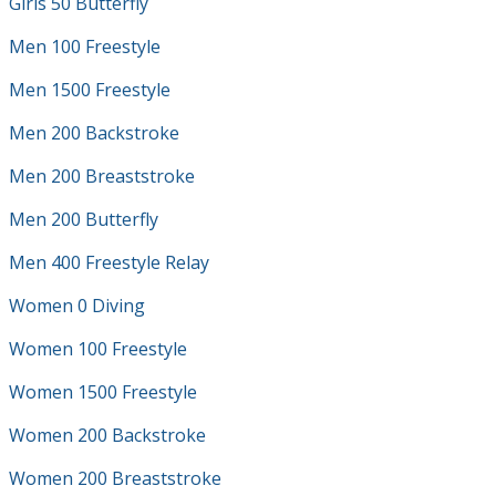
Girls 50 Butterfly
Men 100 Freestyle
Men 1500 Freestyle
Men 200 Backstroke
Men 200 Breaststroke
Men 200 Butterfly
Men 400 Freestyle Relay
Women 0 Diving
Women 100 Freestyle
Women 1500 Freestyle
Women 200 Backstroke
Women 200 Breaststroke