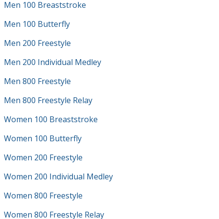
Men 100 Breaststroke
Men 100 Butterfly
Men 200 Freestyle
Men 200 Individual Medley
Men 800 Freestyle
Men 800 Freestyle Relay
Women 100 Breaststroke
Women 100 Butterfly
Women 200 Freestyle
Women 200 Individual Medley
Women 800 Freestyle
Women 800 Freestyle Relay