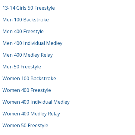
13-14 Girls 50 Freestyle
Men 100 Backstroke
Men 400 Freestyle
Men 400 Individual Medley
Men 400 Medley Relay
Men 50 Freestyle
Women 100 Backstroke
Women 400 Freestyle
Women 400 Individual Medley
Women 400 Medley Relay
Women 50 Freestyle