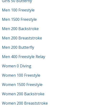
Girls 50 Butterfly
Men 100 Freestyle
Men 1500 Freestyle
Men 200 Backstroke
Men 200 Breaststroke
Men 200 Butterfly
Men 400 Freestyle Relay
Women 0 Diving
Women 100 Freestyle
Women 1500 Freestyle
Women 200 Backstroke
Women 200 Breaststroke