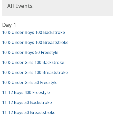
All Events
Day 1
10 & Under Boys 100 Backstroke
10 & Under Boys 100 Breaststroke
10 & Under Boys 50 Freestyle
10 & Under Girls 100 Backstroke
10 & Under Girls 100 Breaststroke
10 & Under Girls 50 Freestyle
11-12 Boys 400 Freestyle
11-12 Boys 50 Backstroke
11-12 Boys 50 Breaststroke