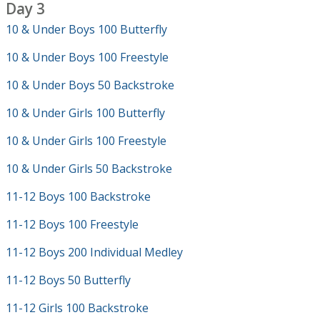
Day 3
10 & Under Boys 100 Butterfly
10 & Under Boys 100 Freestyle
10 & Under Boys 50 Backstroke
10 & Under Girls 100 Butterfly
10 & Under Girls 100 Freestyle
10 & Under Girls 50 Backstroke
11-12 Boys 100 Backstroke
11-12 Boys 100 Freestyle
11-12 Boys 200 Individual Medley
11-12 Boys 50 Butterfly
11-12 Girls 100 Backstroke