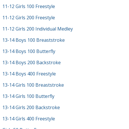
11-12 Girls 100 Freestyle
11-12 Girls 200 Freestyle
11-12 Girls 200 Individual Medley
13-14 Boys 100 Breaststroke
13-14 Boys 100 Butterfly
13-14 Boys 200 Backstroke
13-14 Boys 400 Freestyle
13-14 Girls 100 Breaststroke
13-14 Girls 100 Butterfly
13-14 Girls 200 Backstroke
13-14 Girls 400 Freestyle