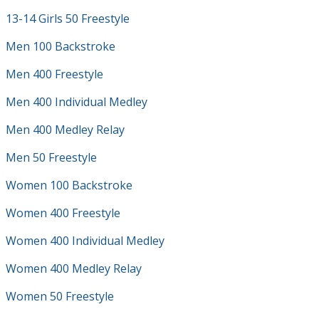
13-14 Girls 50 Freestyle
Men 100 Backstroke
Men 400 Freestyle
Men 400 Individual Medley
Men 400 Medley Relay
Men 50 Freestyle
Women 100 Backstroke
Women 400 Freestyle
Women 400 Individual Medley
Women 400 Medley Relay
Women 50 Freestyle