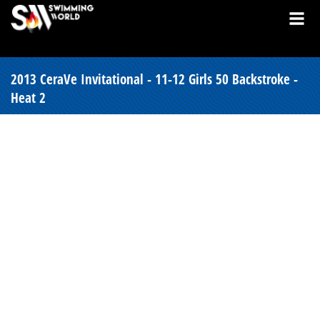
2013 CeraVe Invitational - 11-12 Girls 50 Backstroke -
Heat 2