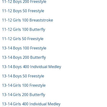
11-12 Boys 200 Freestyle
11-12 Boys 50 Freestyle
11-12 Girls 100 Breaststroke
11-12 Girls 100 Butterfly
11-12 Girls 50 Freestyle
13-14 Boys 100 Freestyle
13-14 Boys 200 Butterfly
13-14 Boys 400 Individual Medley
13-14 Boys 50 Freestyle
13-14 Girls 100 Freestyle
13-14 Girls 200 Butterfly
13-14 Girls 400 Individual Medley