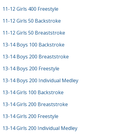
11-12 Girls 400 Freestyle
11-12 Girls 50 Backstroke
11-12 Girls 50 Breaststroke
13-14 Boys 100 Backstroke
13-14 Boys 200 Breaststroke
13-14 Boys 200 Freestyle
13-14 Boys 200 Individual Medley
13-14 Girls 100 Backstroke
13-14 Girls 200 Breaststroke
13-14 Girls 200 Freestyle
13-14 Girls 200 Individual Medley