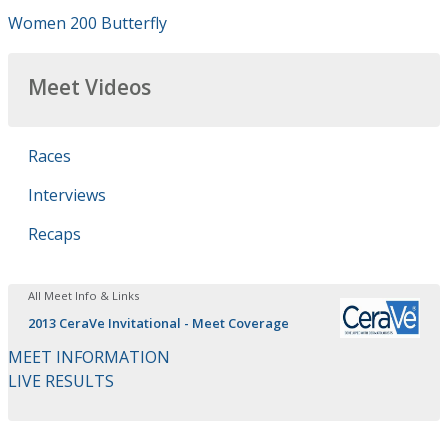
Women 200 Butterfly
Meet Videos
Races
Interviews
Recaps
All Meet Info & Links
2013 CeraVe Invitational - Meet Coverage
MEET INFORMATION
LIVE RESULTS