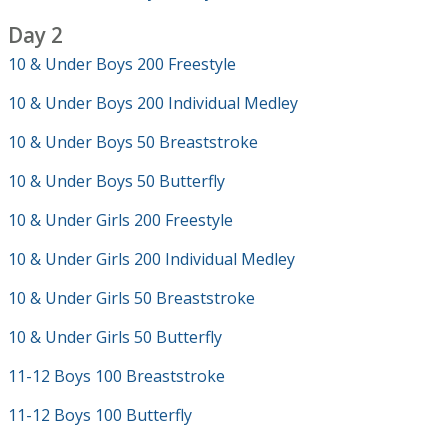
Day 2
10 & Under Boys 200 Freestyle
10 & Under Boys 200 Individual Medley
10 & Under Boys 50 Breaststroke
10 & Under Boys 50 Butterfly
10 & Under Girls 200 Freestyle
10 & Under Girls 200 Individual Medley
10 & Under Girls 50 Breaststroke
10 & Under Girls 50 Butterfly
11-12 Boys 100 Breaststroke
11-12 Boys 100 Butterfly