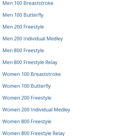
Men 100 Breaststroke
Men 100 Butterfly
Men 200 Freestyle
Men 200 Individual Medley
Men 800 Freestyle
Men 800 Freestyle Relay
Women 100 Breaststroke
Women 100 Butterfly
Women 200 Freestyle
Women 200 Individual Medley
Women 800 Freestyle
Women 800 Freestyle Relay