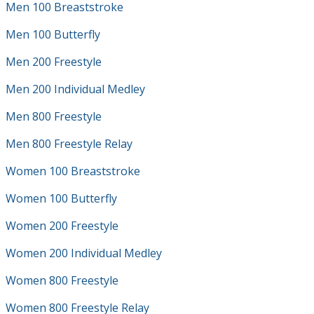
Men 100 Breaststroke
Men 100 Butterfly
Men 200 Freestyle
Men 200 Individual Medley
Men 800 Freestyle
Men 800 Freestyle Relay
Women 100 Breaststroke
Women 100 Butterfly
Women 200 Freestyle
Women 200 Individual Medley
Women 800 Freestyle
Women 800 Freestyle Relay