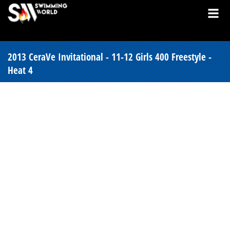
2013 CeraVe Invitational - 11-12 Girls 400 Freestyle -
Heat 4