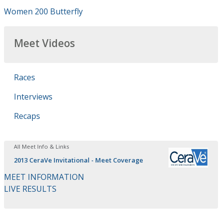
Women 200 Butterfly
Meet Videos
Races
Interviews
Recaps
All Meet Info & Links
2013 CeraVe Invitational - Meet Coverage
MEET INFORMATION
LIVE RESULTS