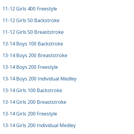
11-12 Girls 400 Freestyle
11-12 Girls 50 Backstroke
11-12 Girls 50 Breaststroke
13-14 Boys 100 Backstroke
13-14 Boys 200 Breaststroke
13-14 Boys 200 Freestyle
13-14 Boys 200 Individual Medley
13-14 Girls 100 Backstroke
13-14 Girls 200 Breaststroke
13-14 Girls 200 Freestyle
13-14 Girls 200 Individual Medley