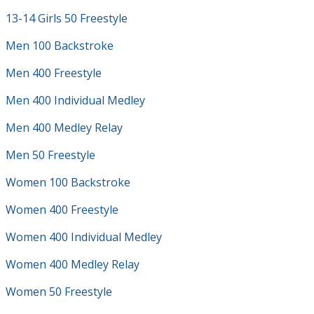
13-14 Girls 50 Freestyle
Men 100 Backstroke
Men 400 Freestyle
Men 400 Individual Medley
Men 400 Medley Relay
Men 50 Freestyle
Women 100 Backstroke
Women 400 Freestyle
Women 400 Individual Medley
Women 400 Medley Relay
Women 50 Freestyle