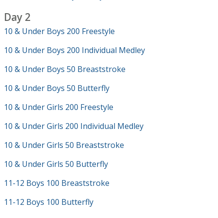
Day 2
10 & Under Boys 200 Freestyle
10 & Under Boys 200 Individual Medley
10 & Under Boys 50 Breaststroke
10 & Under Boys 50 Butterfly
10 & Under Girls 200 Freestyle
10 & Under Girls 200 Individual Medley
10 & Under Girls 50 Breaststroke
10 & Under Girls 50 Butterfly
11-12 Boys 100 Breaststroke
11-12 Boys 100 Butterfly