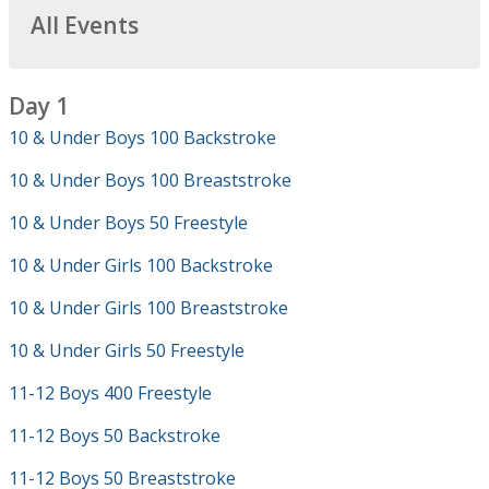
All Events
Day 1
10 & Under Boys 100 Backstroke
10 & Under Boys 100 Breaststroke
10 & Under Boys 50 Freestyle
10 & Under Girls 100 Backstroke
10 & Under Girls 100 Breaststroke
10 & Under Girls 50 Freestyle
11-12 Boys 400 Freestyle
11-12 Boys 50 Backstroke
11-12 Boys 50 Breaststroke