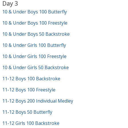
Day 3
10 & Under Boys 100 Butterfly
10 & Under Boys 100 Freestyle
10 & Under Boys 50 Backstroke
10 & Under Girls 100 Butterfly
10 & Under Girls 100 Freestyle
10 & Under Girls 50 Backstroke
11-12 Boys 100 Backstroke
11-12 Boys 100 Freestyle
11-12 Boys 200 Individual Medley
11-12 Boys 50 Butterfly
11-12 Girls 100 Backstroke