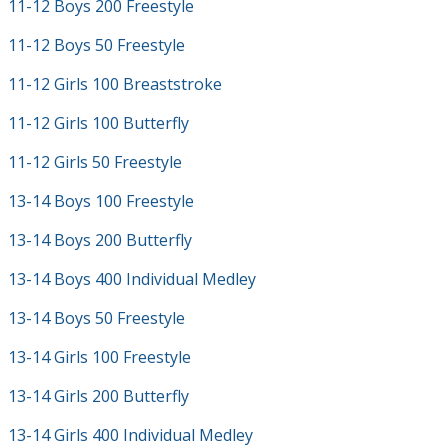
11-12 Boys 200 Freestyle
11-12 Boys 50 Freestyle
11-12 Girls 100 Breaststroke
11-12 Girls 100 Butterfly
11-12 Girls 50 Freestyle
13-14 Boys 100 Freestyle
13-14 Boys 200 Butterfly
13-14 Boys 400 Individual Medley
13-14 Boys 50 Freestyle
13-14 Girls 100 Freestyle
13-14 Girls 200 Butterfly
13-14 Girls 400 Individual Medley