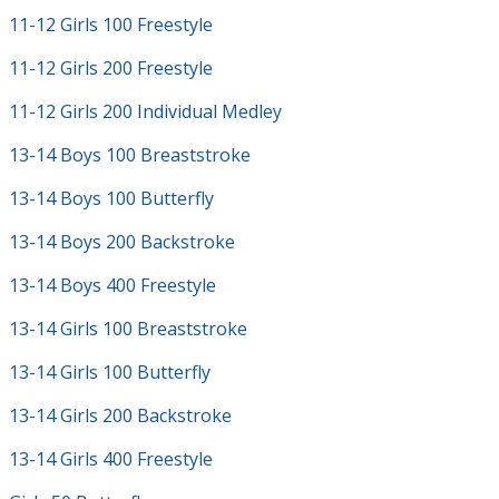
11-12 Girls 100 Freestyle
11-12 Girls 200 Freestyle
11-12 Girls 200 Individual Medley
13-14 Boys 100 Breaststroke
13-14 Boys 100 Butterfly
13-14 Boys 200 Backstroke
13-14 Boys 400 Freestyle
13-14 Girls 100 Breaststroke
13-14 Girls 100 Butterfly
13-14 Girls 200 Backstroke
13-14 Girls 400 Freestyle