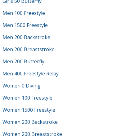
Girls 50 Butterfly
Men 100 Freestyle
Men 1500 Freestyle
Men 200 Backstroke
Men 200 Breaststroke
Men 200 Butterfly
Men 400 Freestyle Relay
Women 0 Diving
Women 100 Freestyle
Women 1500 Freestyle
Women 200 Backstroke
Women 200 Breaststroke