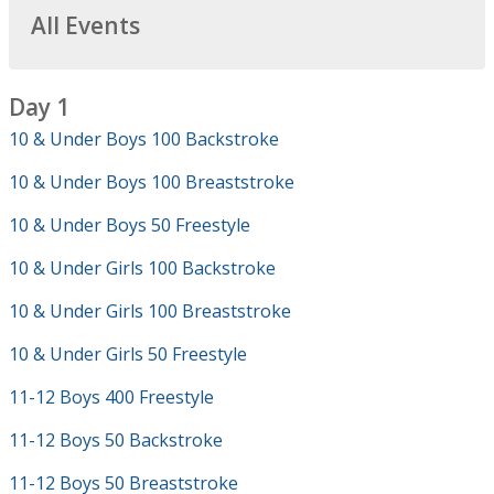
All Events
Day 1
10 & Under Boys 100 Backstroke
10 & Under Boys 100 Breaststroke
10 & Under Boys 50 Freestyle
10 & Under Girls 100 Backstroke
10 & Under Girls 100 Breaststroke
10 & Under Girls 50 Freestyle
11-12 Boys 400 Freestyle
11-12 Boys 50 Backstroke
11-12 Boys 50 Breaststroke