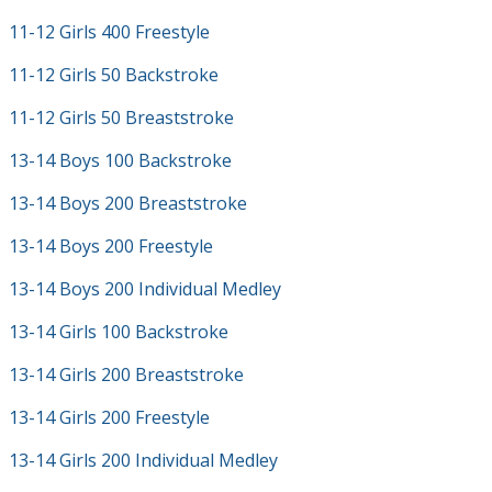
11-12 Girls 400 Freestyle
11-12 Girls 50 Backstroke
11-12 Girls 50 Breaststroke
13-14 Boys 100 Backstroke
13-14 Boys 200 Breaststroke
13-14 Boys 200 Freestyle
13-14 Boys 200 Individual Medley
13-14 Girls 100 Backstroke
13-14 Girls 200 Breaststroke
13-14 Girls 200 Freestyle
13-14 Girls 200 Individual Medley