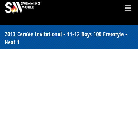
2013 CeraVe Invitational - 11-12 Boys 100 Freestyle -
Heat 1