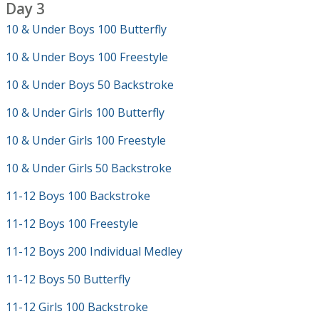
Day 3
10 & Under Boys 100 Butterfly
10 & Under Boys 100 Freestyle
10 & Under Boys 50 Backstroke
10 & Under Girls 100 Butterfly
10 & Under Girls 100 Freestyle
10 & Under Girls 50 Backstroke
11-12 Boys 100 Backstroke
11-12 Boys 100 Freestyle
11-12 Boys 200 Individual Medley
11-12 Boys 50 Butterfly
11-12 Girls 100 Backstroke