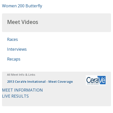
Women 200 Butterfly
Meet Videos
Races
Interviews
Recaps
All Meet Info & Links
2013 CeraVe Invitational - Meet Coverage
MEET INFORMATION
LIVE RESULTS