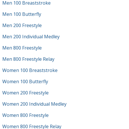
Men 100 Breaststroke
Men 100 Butterfly
Men 200 Freestyle
Men 200 Individual Medley
Men 800 Freestyle
Men 800 Freestyle Relay
Women 100 Breaststroke
Women 100 Butterfly
Women 200 Freestyle
Women 200 Individual Medley
Women 800 Freestyle
Women 800 Freestyle Relay