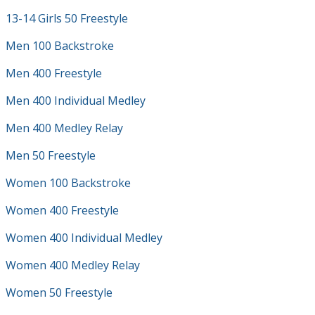
13-14 Girls 50 Freestyle
Men 100 Backstroke
Men 400 Freestyle
Men 400 Individual Medley
Men 400 Medley Relay
Men 50 Freestyle
Women 100 Backstroke
Women 400 Freestyle
Women 400 Individual Medley
Women 400 Medley Relay
Women 50 Freestyle