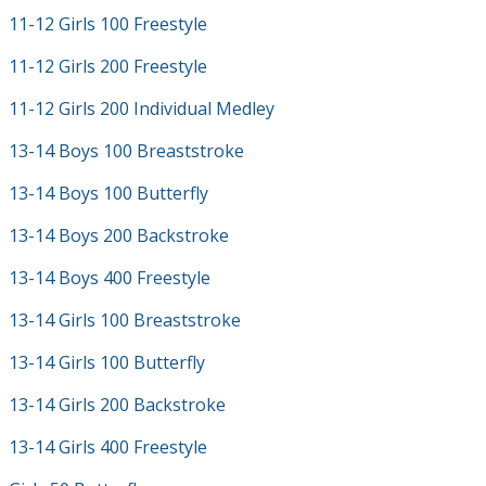
11-12 Girls 100 Freestyle
11-12 Girls 200 Freestyle
11-12 Girls 200 Individual Medley
13-14 Boys 100 Breaststroke
13-14 Boys 100 Butterfly
13-14 Boys 200 Backstroke
13-14 Boys 400 Freestyle
13-14 Girls 100 Breaststroke
13-14 Girls 100 Butterfly
13-14 Girls 200 Backstroke
13-14 Girls 400 Freestyle