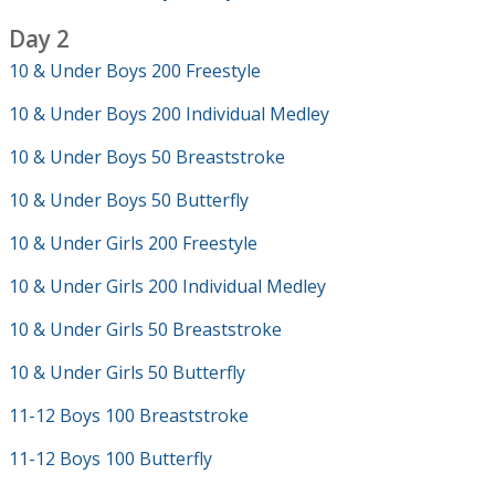
Day 2
10 & Under Boys 200 Freestyle
10 & Under Boys 200 Individual Medley
10 & Under Boys 50 Breaststroke
10 & Under Boys 50 Butterfly
10 & Under Girls 200 Freestyle
10 & Under Girls 200 Individual Medley
10 & Under Girls 50 Breaststroke
10 & Under Girls 50 Butterfly
11-12 Boys 100 Breaststroke
11-12 Boys 100 Butterfly