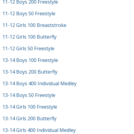
11-12 Boys 200 Freestyle
11-12 Boys 50 Freestyle
11-12 Girls 100 Breaststroke
11-12 Girls 100 Butterfly
11-12 Girls 50 Freestyle
13-14 Boys 100 Freestyle
13-14 Boys 200 Butterfly
13-14 Boys 400 Individual Medley
13-14 Boys 50 Freestyle
13-14 Girls 100 Freestyle
13-14 Girls 200 Butterfly
13-14 Girls 400 Individual Medley