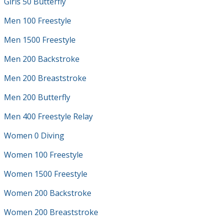
Girls 50 Butterfly
Men 100 Freestyle
Men 1500 Freestyle
Men 200 Backstroke
Men 200 Breaststroke
Men 200 Butterfly
Men 400 Freestyle Relay
Women 0 Diving
Women 100 Freestyle
Women 1500 Freestyle
Women 200 Backstroke
Women 200 Breaststroke