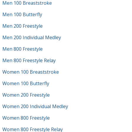
Men 100 Breaststroke
Men 100 Butterfly
Men 200 Freestyle
Men 200 Individual Medley
Men 800 Freestyle
Men 800 Freestyle Relay
Women 100 Breaststroke
Women 100 Butterfly
Women 200 Freestyle
Women 200 Individual Medley
Women 800 Freestyle
Women 800 Freestyle Relay