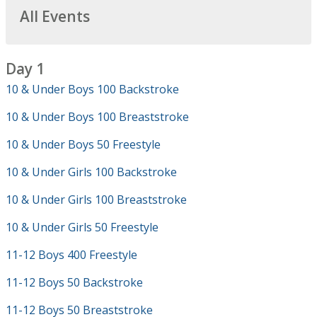
All Events
Day 1
10 & Under Boys 100 Backstroke
10 & Under Boys 100 Breaststroke
10 & Under Boys 50 Freestyle
10 & Under Girls 100 Backstroke
10 & Under Girls 100 Breaststroke
10 & Under Girls 50 Freestyle
11-12 Boys 400 Freestyle
11-12 Boys 50 Backstroke
11-12 Boys 50 Breaststroke