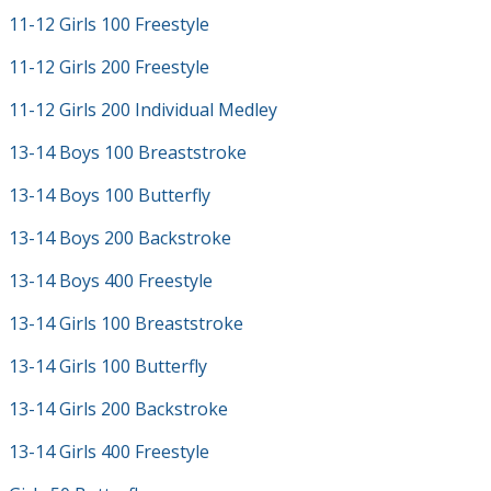
11-12 Girls 100 Freestyle
11-12 Girls 200 Freestyle
11-12 Girls 200 Individual Medley
13-14 Boys 100 Breaststroke
13-14 Boys 100 Butterfly
13-14 Boys 200 Backstroke
13-14 Boys 400 Freestyle
13-14 Girls 100 Breaststroke
13-14 Girls 100 Butterfly
13-14 Girls 200 Backstroke
13-14 Girls 400 Freestyle