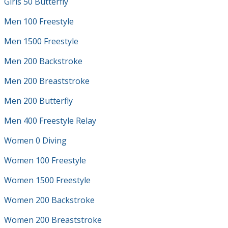
Girls 50 Butterfly
Men 100 Freestyle
Men 1500 Freestyle
Men 200 Backstroke
Men 200 Breaststroke
Men 200 Butterfly
Men 400 Freestyle Relay
Women 0 Diving
Women 100 Freestyle
Women 1500 Freestyle
Women 200 Backstroke
Women 200 Breaststroke