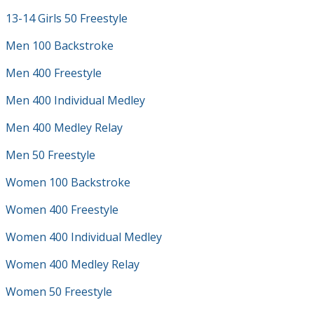
13-14 Girls 50 Freestyle
Men 100 Backstroke
Men 400 Freestyle
Men 400 Individual Medley
Men 400 Medley Relay
Men 50 Freestyle
Women 100 Backstroke
Women 400 Freestyle
Women 400 Individual Medley
Women 400 Medley Relay
Women 50 Freestyle