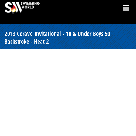
2013 CeraVe Invitational - 10 & Under Boys 50
Backstroke - Heat 2