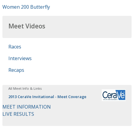
Women 200 Butterfly
Meet Videos
Races
Interviews
Recaps
All Meet Info & Links
2013 CeraVe Invitational - Meet Coverage
MEET INFORMATION
LIVE RESULTS