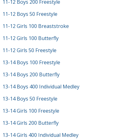
11-12 Boys 200 Freestyle
11-12 Boys 50 Freestyle
11-12 Girls 100 Breaststroke
11-12 Girls 100 Butterfly
11-12 Girls 50 Freestyle
13-14 Boys 100 Freestyle
13-14 Boys 200 Butterfly
13-14 Boys 400 Individual Medley
13-14 Boys 50 Freestyle
13-14 Girls 100 Freestyle
13-14 Girls 200 Butterfly
13-14 Girls 400 Individual Medley