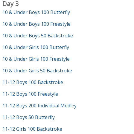
Day 3
10 & Under Boys 100 Butterfly
10 & Under Boys 100 Freestyle
10 & Under Boys 50 Backstroke
10 & Under Girls 100 Butterfly
10 & Under Girls 100 Freestyle
10 & Under Girls 50 Backstroke
11-12 Boys 100 Backstroke
11-12 Boys 100 Freestyle
11-12 Boys 200 Individual Medley
11-12 Boys 50 Butterfly
11-12 Girls 100 Backstroke