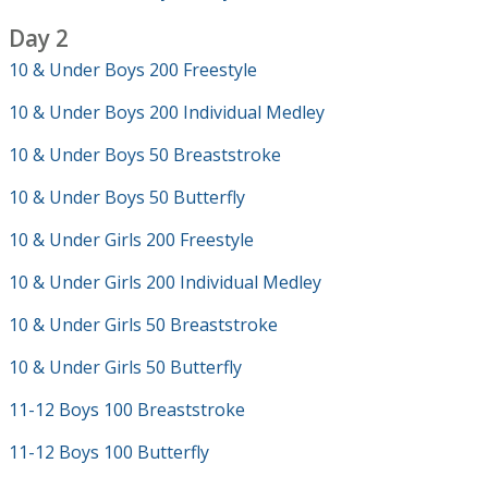
Day 2
10 & Under Boys 200 Freestyle
10 & Under Boys 200 Individual Medley
10 & Under Boys 50 Breaststroke
10 & Under Boys 50 Butterfly
10 & Under Girls 200 Freestyle
10 & Under Girls 200 Individual Medley
10 & Under Girls 50 Breaststroke
10 & Under Girls 50 Butterfly
11-12 Boys 100 Breaststroke
11-12 Boys 100 Butterfly