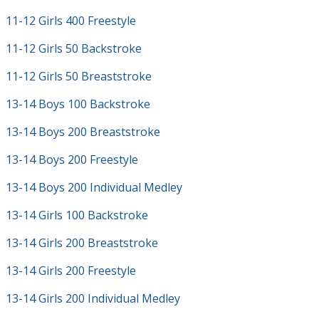
11-12 Girls 400 Freestyle
11-12 Girls 50 Backstroke
11-12 Girls 50 Breaststroke
13-14 Boys 100 Backstroke
13-14 Boys 200 Breaststroke
13-14 Boys 200 Freestyle
13-14 Boys 200 Individual Medley
13-14 Girls 100 Backstroke
13-14 Girls 200 Breaststroke
13-14 Girls 200 Freestyle
13-14 Girls 200 Individual Medley