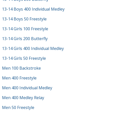
13-14 Boys 400 Individual Medley
13-14 Boys 50 Freestyle
13-14 Girls 100 Freestyle
13-14 Girls 200 Butterfly
13-14 Girls 400 Individual Medley
13-14 Girls 50 Freestyle
Men 100 Backstroke
Men 400 Freestyle
Men 400 Individual Medley
Men 400 Medley Relay
Men 50 Freestyle