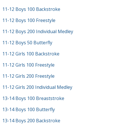
11-12 Boys 100 Backstroke
11-12 Boys 100 Freestyle
11-12 Boys 200 Individual Medley
11-12 Boys 50 Butterfly
11-12 Girls 100 Backstroke
11-12 Girls 100 Freestyle
11-12 Girls 200 Freestyle
11-12 Girls 200 Individual Medley
13-14 Boys 100 Breaststroke
13-14 Boys 100 Butterfly
13-14 Boys 200 Backstroke