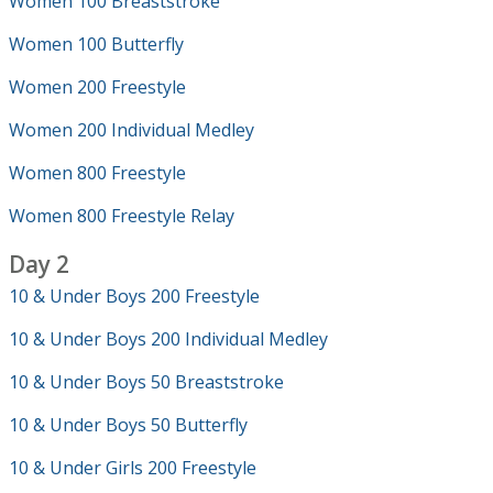
Women 100 Breaststroke
Women 100 Butterfly
Women 200 Freestyle
Women 200 Individual Medley
Women 800 Freestyle
Women 800 Freestyle Relay
Day 2
10 & Under Boys 200 Freestyle
10 & Under Boys 200 Individual Medley
10 & Under Boys 50 Breaststroke
10 & Under Boys 50 Butterfly
10 & Under Girls 200 Freestyle