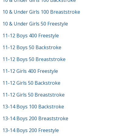
10 & Under Girls 100 Backstroke
10 & Under Girls 100 Breaststroke
10 & Under Girls 50 Freestyle
11-12 Boys 400 Freestyle
11-12 Boys 50 Backstroke
11-12 Boys 50 Breaststroke
11-12 Girls 400 Freestyle
11-12 Girls 50 Backstroke
11-12 Girls 50 Breaststroke
13-14 Boys 100 Backstroke
13-14 Boys 200 Breaststroke
13-14 Boys 200 Freestyle