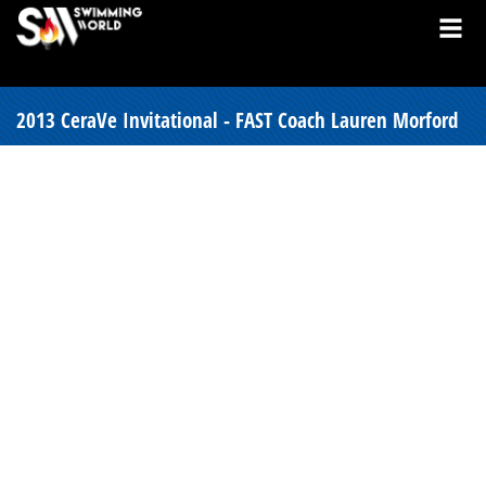
2013 CeraVe Invitational - FAST Coach Lauren Morford