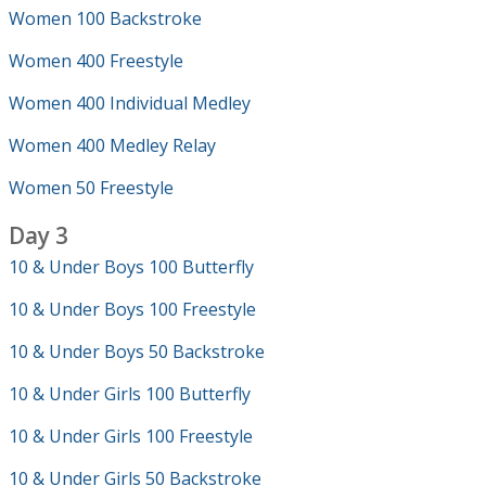
Women 100 Backstroke
Women 400 Freestyle
Women 400 Individual Medley
Women 400 Medley Relay
Women 50 Freestyle
Day 3
10 & Under Boys 100 Butterfly
10 & Under Boys 100 Freestyle
10 & Under Boys 50 Backstroke
10 & Under Girls 100 Butterfly
10 & Under Girls 100 Freestyle
10 & Under Girls 50 Backstroke