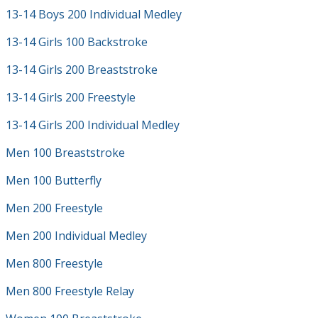
13-14 Boys 200 Individual Medley
13-14 Girls 100 Backstroke
13-14 Girls 200 Breaststroke
13-14 Girls 200 Freestyle
13-14 Girls 200 Individual Medley
Men 100 Breaststroke
Men 100 Butterfly
Men 200 Freestyle
Men 200 Individual Medley
Men 800 Freestyle
Men 800 Freestyle Relay