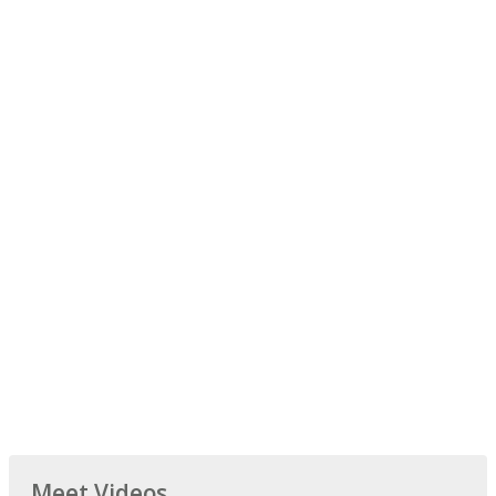
Meet Videos