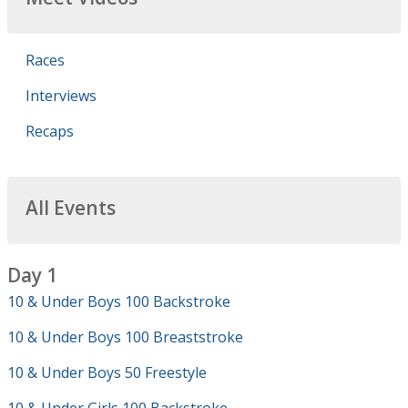
Races
Interviews
Recaps
All Events
Day 1
10 & Under Boys 100 Backstroke
10 & Under Boys 100 Breaststroke
10 & Under Boys 50 Freestyle