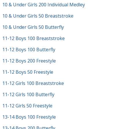
10 & Under Girls 200 Individual Medley
10 & Under Girls 50 Breaststroke
10 & Under Girls 50 Butterfly
11-12 Boys 100 Breaststroke
11-12 Boys 100 Butterfly
11-12 Boys 200 Freestyle
11-12 Boys 50 Freestyle
11-12 Girls 100 Breaststroke
11-12 Girls 100 Butterfly
11-12 Girls 50 Freestyle
13-14 Boys 100 Freestyle
13-14 Boys 200 Butterfly