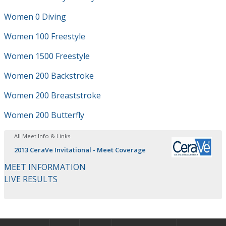
Women 0 Diving
Women 100 Freestyle
Women 1500 Freestyle
Women 200 Backstroke
Women 200 Breaststroke
Women 200 Butterfly
All Meet Info & Links
2013 CeraVe Invitational - Meet Coverage
MEET INFORMATION
LIVE RESULTS