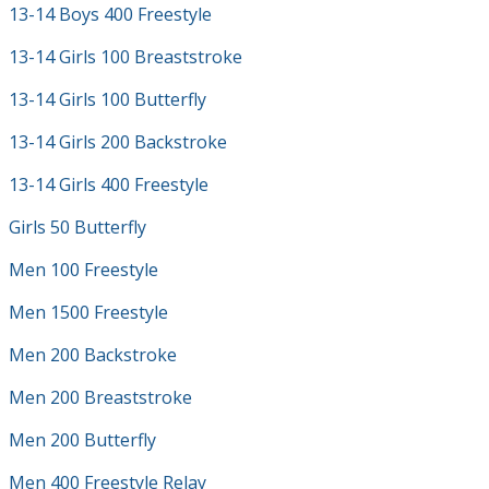
13-14 Boys 400 Freestyle
13-14 Girls 100 Breaststroke
13-14 Girls 100 Butterfly
13-14 Girls 200 Backstroke
13-14 Girls 400 Freestyle
Girls 50 Butterfly
Men 100 Freestyle
Men 1500 Freestyle
Men 200 Backstroke
Men 200 Breaststroke
Men 200 Butterfly
Men 400 Freestyle Relay