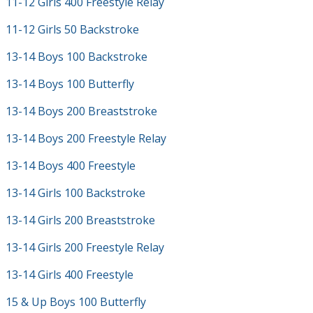
11-12 Girls 400 Freestyle Relay
11-12 Girls 50 Backstroke
13-14 Boys 100 Backstroke
13-14 Boys 100 Butterfly
13-14 Boys 200 Breaststroke
13-14 Boys 200 Freestyle Relay
13-14 Boys 400 Freestyle
13-14 Girls 100 Backstroke
13-14 Girls 200 Breaststroke
13-14 Girls 200 Freestyle Relay
13-14 Girls 400 Freestyle
15 & Up Boys 100 Butterfly