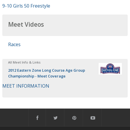
9-10 Girls 50 Freestyle
Meet Videos
Races
All Meet Info & Links
2012 Eastern Zone Long Course Age Group
Championship - Meet Coverage
MEET INFORMATION