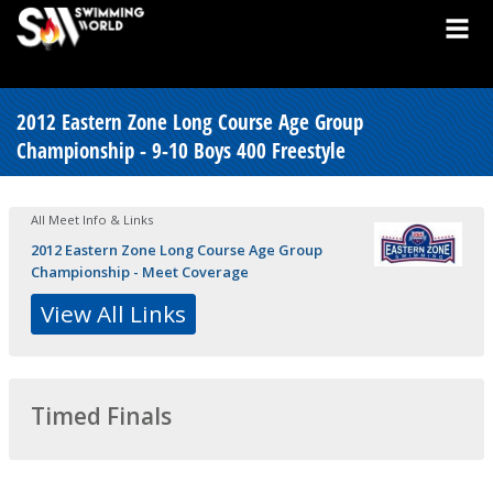
2012 Eastern Zone Long Course Age Group
Championship - 9-10 Boys 400 Freestyle
All Meet Info & Links
2012 Eastern Zone Long Course Age Group
Championship - Meet Coverage
View All Links
Timed Finals