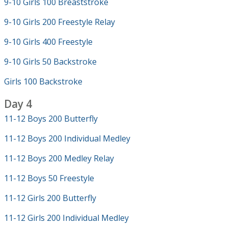
9-10 Girls 100 Breaststroke
9-10 Girls 200 Freestyle Relay
9-10 Girls 400 Freestyle
9-10 Girls 50 Backstroke
Girls 100 Backstroke
Day 4
11-12 Boys 200 Butterfly
11-12 Boys 200 Individual Medley
11-12 Boys 200 Medley Relay
11-12 Boys 50 Freestyle
11-12 Girls 200 Butterfly
11-12 Girls 200 Individual Medley