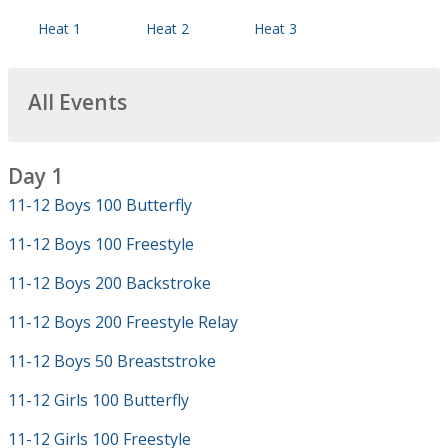
Heat 1
Heat 2
Heat 3
All Events
Day 1
11-12 Boys 100 Butterfly
11-12 Boys 100 Freestyle
11-12 Boys 200 Backstroke
11-12 Boys 200 Freestyle Relay
11-12 Boys 50 Breaststroke
11-12 Girls 100 Butterfly
11-12 Girls 100 Freestyle