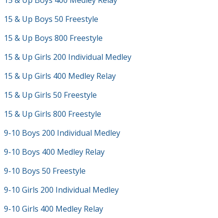
15 & Up Boys 400 Medley Relay
15 & Up Boys 50 Freestyle
15 & Up Boys 800 Freestyle
15 & Up Girls 200 Individual Medley
15 & Up Girls 400 Medley Relay
15 & Up Girls 50 Freestyle
15 & Up Girls 800 Freestyle
9-10 Boys 200 Individual Medley
9-10 Boys 400 Medley Relay
9-10 Boys 50 Freestyle
9-10 Girls 200 Individual Medley
9-10 Girls 400 Medley Relay