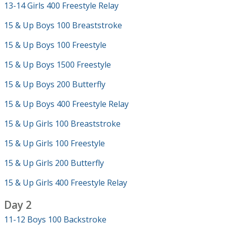
13-14 Girls 400 Freestyle Relay
15 & Up Boys 100 Breaststroke
15 & Up Boys 100 Freestyle
15 & Up Boys 1500 Freestyle
15 & Up Boys 200 Butterfly
15 & Up Boys 400 Freestyle Relay
15 & Up Girls 100 Breaststroke
15 & Up Girls 100 Freestyle
15 & Up Girls 200 Butterfly
15 & Up Girls 400 Freestyle Relay
Day 2
11-12 Boys 100 Backstroke