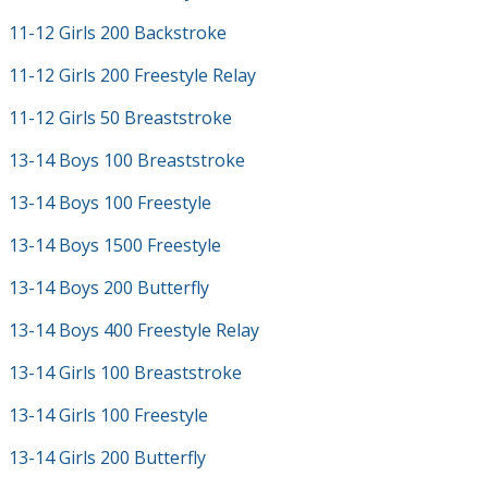
11-12 Girls 200 Backstroke
11-12 Girls 200 Freestyle Relay
11-12 Girls 50 Breaststroke
13-14 Boys 100 Breaststroke
13-14 Boys 100 Freestyle
13-14 Boys 1500 Freestyle
13-14 Boys 200 Butterfly
13-14 Boys 400 Freestyle Relay
13-14 Girls 100 Breaststroke
13-14 Girls 100 Freestyle
13-14 Girls 200 Butterfly