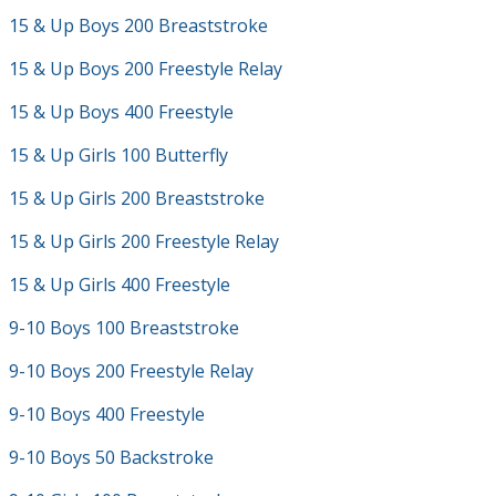
15 & Up Boys 200 Breaststroke
15 & Up Boys 200 Freestyle Relay
15 & Up Boys 400 Freestyle
15 & Up Girls 100 Butterfly
15 & Up Girls 200 Breaststroke
15 & Up Girls 200 Freestyle Relay
15 & Up Girls 400 Freestyle
9-10 Boys 100 Breaststroke
9-10 Boys 200 Freestyle Relay
9-10 Boys 400 Freestyle
9-10 Boys 50 Backstroke