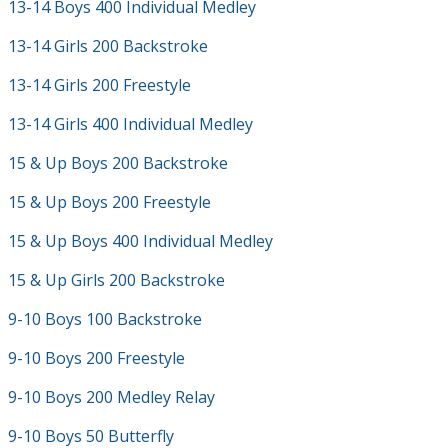
13-14 Boys 400 Individual Medley
13-14 Girls 200 Backstroke
13-14 Girls 200 Freestyle
13-14 Girls 400 Individual Medley
15 & Up Boys 200 Backstroke
15 & Up Boys 200 Freestyle
15 & Up Boys 400 Individual Medley
15 & Up Girls 200 Backstroke
9-10 Boys 100 Backstroke
9-10 Boys 200 Freestyle
9-10 Boys 200 Medley Relay
9-10 Boys 50 Butterfly