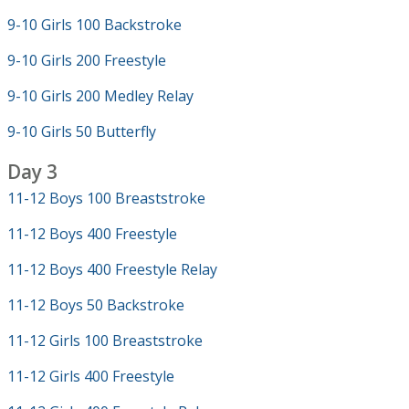
9-10 Girls 100 Backstroke
9-10 Girls 200 Freestyle
9-10 Girls 200 Medley Relay
9-10 Girls 50 Butterfly
Day 3
11-12 Boys 100 Breaststroke
11-12 Boys 400 Freestyle
11-12 Boys 400 Freestyle Relay
11-12 Boys 50 Backstroke
11-12 Girls 100 Breaststroke
11-12 Girls 400 Freestyle