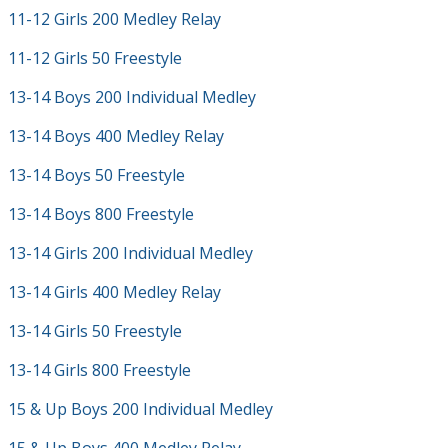
11-12 Girls 200 Medley Relay
11-12 Girls 50 Freestyle
13-14 Boys 200 Individual Medley
13-14 Boys 400 Medley Relay
13-14 Boys 50 Freestyle
13-14 Boys 800 Freestyle
13-14 Girls 200 Individual Medley
13-14 Girls 400 Medley Relay
13-14 Girls 50 Freestyle
13-14 Girls 800 Freestyle
15 & Up Boys 200 Individual Medley