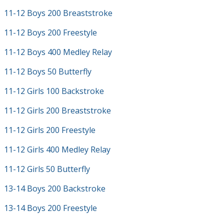
11-12 Boys 200 Breaststroke
11-12 Boys 200 Freestyle
11-12 Boys 400 Medley Relay
11-12 Boys 50 Butterfly
11-12 Girls 100 Backstroke
11-12 Girls 200 Breaststroke
11-12 Girls 200 Freestyle
11-12 Girls 400 Medley Relay
11-12 Girls 50 Butterfly
13-14 Boys 200 Backstroke
13-14 Boys 200 Freestyle