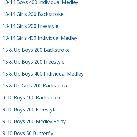
13-14 Boys 400 Individual Medley
13-14 Girls 200 Backstroke
13-14 Girls 200 Freestyle
13-14 Girls 400 Individual Medley
15 & Up Boys 200 Backstroke
15 & Up Boys 200 Freestyle
15 & Up Boys 400 Individual Medley
15 & Up Girls 200 Backstroke
9-10 Boys 100 Backstroke
9-10 Boys 200 Freestyle
9-10 Boys 200 Medley Relay
9-10 Boys 50 Butterfly