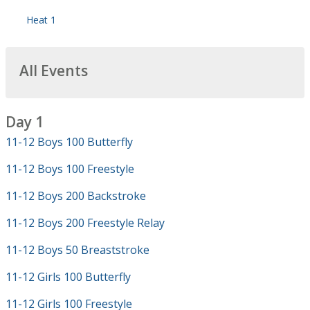
Heat 1
All Events
Day 1
11-12 Boys 100 Butterfly
11-12 Boys 100 Freestyle
11-12 Boys 200 Backstroke
11-12 Boys 200 Freestyle Relay
11-12 Boys 50 Breaststroke
11-12 Girls 100 Butterfly
11-12 Girls 100 Freestyle