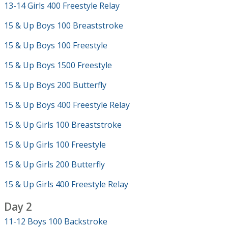
13-14 Girls 400 Freestyle Relay
15 & Up Boys 100 Breaststroke
15 & Up Boys 100 Freestyle
15 & Up Boys 1500 Freestyle
15 & Up Boys 200 Butterfly
15 & Up Boys 400 Freestyle Relay
15 & Up Girls 100 Breaststroke
15 & Up Girls 100 Freestyle
15 & Up Girls 200 Butterfly
15 & Up Girls 400 Freestyle Relay
Day 2
11-12 Boys 100 Backstroke