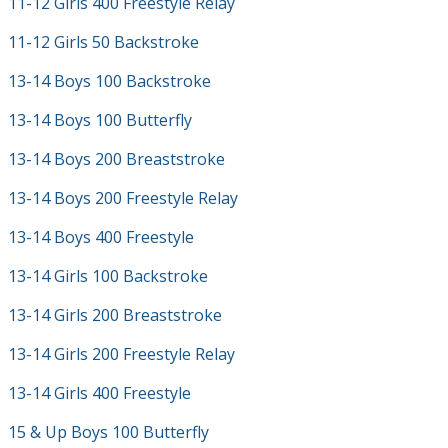
11-12 Girls 400 Freestyle Relay
11-12 Girls 50 Backstroke
13-14 Boys 100 Backstroke
13-14 Boys 100 Butterfly
13-14 Boys 200 Breaststroke
13-14 Boys 200 Freestyle Relay
13-14 Boys 400 Freestyle
13-14 Girls 100 Backstroke
13-14 Girls 200 Breaststroke
13-14 Girls 200 Freestyle Relay
13-14 Girls 400 Freestyle
15 & Up Boys 100 Butterfly