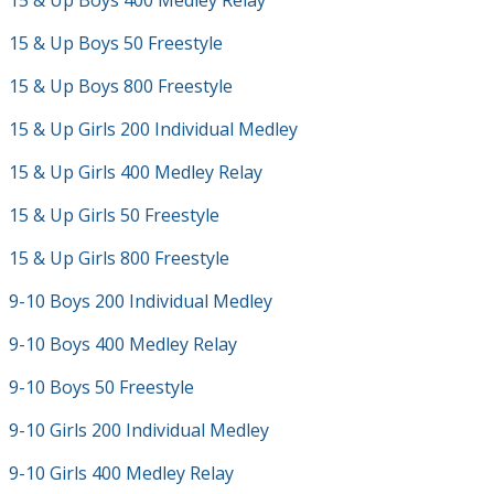
15 & Up Boys 400 Medley Relay
15 & Up Boys 50 Freestyle
15 & Up Boys 800 Freestyle
15 & Up Girls 200 Individual Medley
15 & Up Girls 400 Medley Relay
15 & Up Girls 50 Freestyle
15 & Up Girls 800 Freestyle
9-10 Boys 200 Individual Medley
9-10 Boys 400 Medley Relay
9-10 Boys 50 Freestyle
9-10 Girls 200 Individual Medley
9-10 Girls 400 Medley Relay