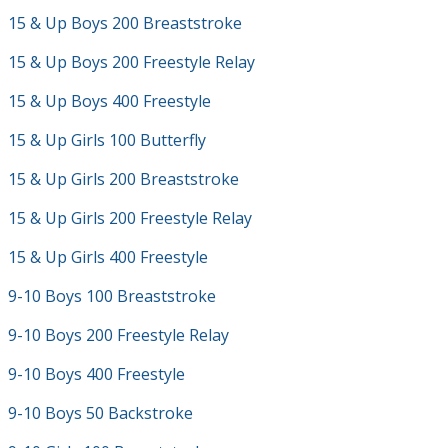
15 & Up Boys 200 Breaststroke
15 & Up Boys 200 Freestyle Relay
15 & Up Boys 400 Freestyle
15 & Up Girls 100 Butterfly
15 & Up Girls 200 Breaststroke
15 & Up Girls 200 Freestyle Relay
15 & Up Girls 400 Freestyle
9-10 Boys 100 Breaststroke
9-10 Boys 200 Freestyle Relay
9-10 Boys 400 Freestyle
9-10 Boys 50 Backstroke