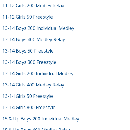
11-12 Girls 200 Medley Relay
11-12 Girls 50 Freestyle
13-14 Boys 200 Individual Medley
13-14 Boys 400 Medley Relay
13-14 Boys 50 Freestyle
13-14 Boys 800 Freestyle
13-14 Girls 200 Individual Medley
13-14 Girls 400 Medley Relay
13-14 Girls 50 Freestyle
13-14 Girls 800 Freestyle
15 & Up Boys 200 Individual Medley