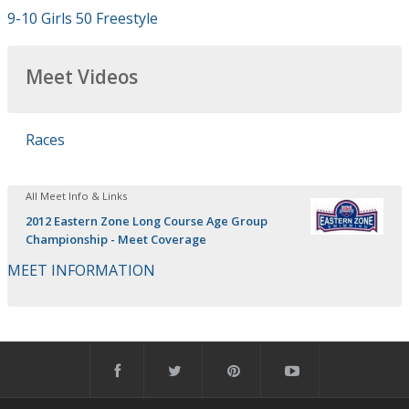
9-10 Girls 50 Freestyle
Meet Videos
Races
All Meet Info & Links
2012 Eastern Zone Long Course Age Group
Championship - Meet Coverage
MEET INFORMATION