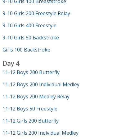
9-10 Girls 100 Breaststroke
9-10 Girls 200 Freestyle Relay
9-10 Girls 400 Freestyle
9-10 Girls 50 Backstroke
Girls 100 Backstroke
Day 4
11-12 Boys 200 Butterfly
11-12 Boys 200 Individual Medley
11-12 Boys 200 Medley Relay
11-12 Boys 50 Freestyle
11-12 Girls 200 Butterfly
11-12 Girls 200 Individual Medley