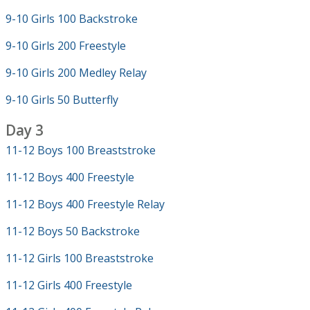
9-10 Girls 100 Backstroke
9-10 Girls 200 Freestyle
9-10 Girls 200 Medley Relay
9-10 Girls 50 Butterfly
Day 3
11-12 Boys 100 Breaststroke
11-12 Boys 400 Freestyle
11-12 Boys 400 Freestyle Relay
11-12 Boys 50 Backstroke
11-12 Girls 100 Breaststroke
11-12 Girls 400 Freestyle