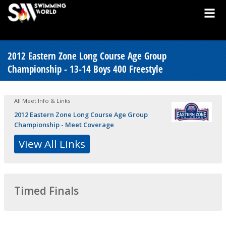
2012 Eastern Zone Long Course Age Group
Championship - 13-14 Boys 400 Freestyle
All Meet Info & Links
2012 Eastern Zone Long Course Age Group
Championship - Meet Coverage
View All Links
Timed Finals