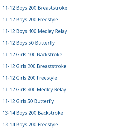
11-12 Boys 200 Breaststroke
11-12 Boys 200 Freestyle
11-12 Boys 400 Medley Relay
11-12 Boys 50 Butterfly
11-12 Girls 100 Backstroke
11-12 Girls 200 Breaststroke
11-12 Girls 200 Freestyle
11-12 Girls 400 Medley Relay
11-12 Girls 50 Butterfly
13-14 Boys 200 Backstroke
13-14 Boys 200 Freestyle