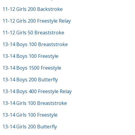
11-12 Girls 200 Backstroke
11-12 Girls 200 Freestyle Relay
11-12 Girls 50 Breaststroke
13-14 Boys 100 Breaststroke
13-14 Boys 100 Freestyle
13-14 Boys 1500 Freestyle
13-14 Boys 200 Butterfly
13-14 Boys 400 Freestyle Relay
13-14 Girls 100 Breaststroke
13-14 Girls 100 Freestyle
13-14 Girls 200 Butterfly