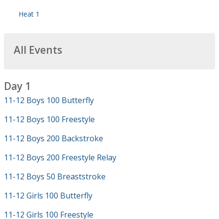
Heat 1
All Events
Day 1
11-12 Boys 100 Butterfly
11-12 Boys 100 Freestyle
11-12 Boys 200 Backstroke
11-12 Boys 200 Freestyle Relay
11-12 Boys 50 Breaststroke
11-12 Girls 100 Butterfly
11-12 Girls 100 Freestyle