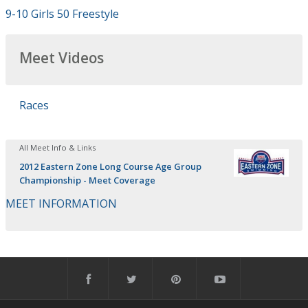
9-10 Girls 50 Freestyle
Meet Videos
Races
All Meet Info & Links
2012 Eastern Zone Long Course Age Group
Championship - Meet Coverage
MEET INFORMATION