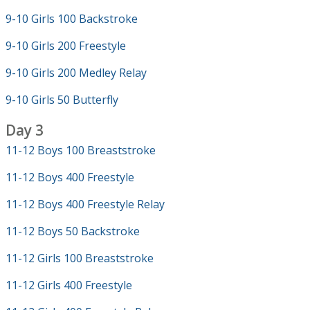
9-10 Girls 100 Backstroke
9-10 Girls 200 Freestyle
9-10 Girls 200 Medley Relay
9-10 Girls 50 Butterfly
Day 3
11-12 Boys 100 Breaststroke
11-12 Boys 400 Freestyle
11-12 Boys 400 Freestyle Relay
11-12 Boys 50 Backstroke
11-12 Girls 100 Breaststroke
11-12 Girls 400 Freestyle