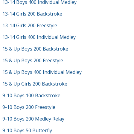
13-14 Boys 400 Individual Medley
13-14 Girls 200 Backstroke
13-14 Girls 200 Freestyle
13-14 Girls 400 Individual Medley
15 & Up Boys 200 Backstroke
15 & Up Boys 200 Freestyle
15 & Up Boys 400 Individual Medley
15 & Up Girls 200 Backstroke
9-10 Boys 100 Backstroke
9-10 Boys 200 Freestyle
9-10 Boys 200 Medley Relay
9-10 Boys 50 Butterfly