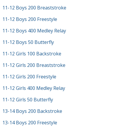
11-12 Boys 200 Breaststroke
11-12 Boys 200 Freestyle
11-12 Boys 400 Medley Relay
11-12 Boys 50 Butterfly
11-12 Girls 100 Backstroke
11-12 Girls 200 Breaststroke
11-12 Girls 200 Freestyle
11-12 Girls 400 Medley Relay
11-12 Girls 50 Butterfly
13-14 Boys 200 Backstroke
13-14 Boys 200 Freestyle