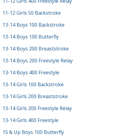
11-12 Girls 400 Freestyle Relay
11-12 Girls 50 Backstroke
13-14 Boys 100 Backstroke
13-14 Boys 100 Butterfly
13-14 Boys 200 Breaststroke
13-14 Boys 200 Freestyle Relay
13-14 Boys 400 Freestyle
13-14 Girls 100 Backstroke
13-14 Girls 200 Breaststroke
13-14 Girls 200 Freestyle Relay
13-14 Girls 400 Freestyle
15 & Up Boys 100 Butterfly