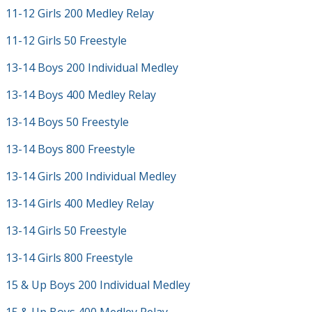
11-12 Girls 200 Medley Relay
11-12 Girls 50 Freestyle
13-14 Boys 200 Individual Medley
13-14 Boys 400 Medley Relay
13-14 Boys 50 Freestyle
13-14 Boys 800 Freestyle
13-14 Girls 200 Individual Medley
13-14 Girls 400 Medley Relay
13-14 Girls 50 Freestyle
13-14 Girls 800 Freestyle
15 & Up Boys 200 Individual Medley