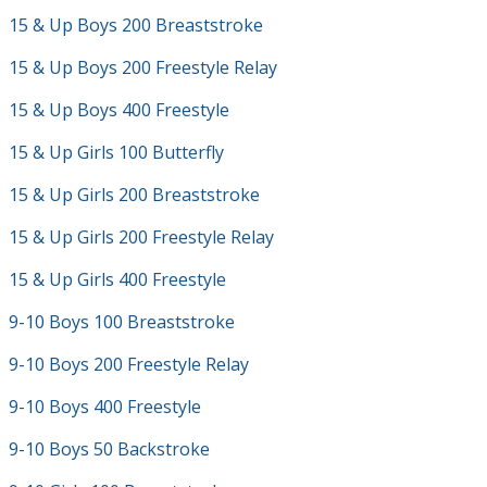
15 & Up Boys 200 Breaststroke
15 & Up Boys 200 Freestyle Relay
15 & Up Boys 400 Freestyle
15 & Up Girls 100 Butterfly
15 & Up Girls 200 Breaststroke
15 & Up Girls 200 Freestyle Relay
15 & Up Girls 400 Freestyle
9-10 Boys 100 Breaststroke
9-10 Boys 200 Freestyle Relay
9-10 Boys 400 Freestyle
9-10 Boys 50 Backstroke