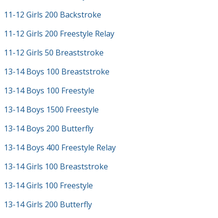
11-12 Girls 200 Backstroke
11-12 Girls 200 Freestyle Relay
11-12 Girls 50 Breaststroke
13-14 Boys 100 Breaststroke
13-14 Boys 100 Freestyle
13-14 Boys 1500 Freestyle
13-14 Boys 200 Butterfly
13-14 Boys 400 Freestyle Relay
13-14 Girls 100 Breaststroke
13-14 Girls 100 Freestyle
13-14 Girls 200 Butterfly