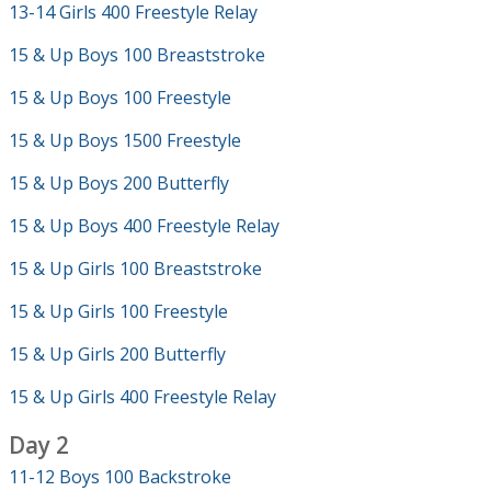
13-14 Girls 400 Freestyle Relay
15 & Up Boys 100 Breaststroke
15 & Up Boys 100 Freestyle
15 & Up Boys 1500 Freestyle
15 & Up Boys 200 Butterfly
15 & Up Boys 400 Freestyle Relay
15 & Up Girls 100 Breaststroke
15 & Up Girls 100 Freestyle
15 & Up Girls 200 Butterfly
15 & Up Girls 400 Freestyle Relay
Day 2
11-12 Boys 100 Backstroke