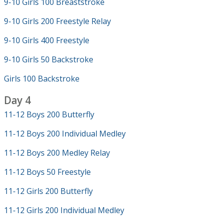
9-10 Girls 100 Breaststroke
9-10 Girls 200 Freestyle Relay
9-10 Girls 400 Freestyle
9-10 Girls 50 Backstroke
Girls 100 Backstroke
Day 4
11-12 Boys 200 Butterfly
11-12 Boys 200 Individual Medley
11-12 Boys 200 Medley Relay
11-12 Boys 50 Freestyle
11-12 Girls 200 Butterfly
11-12 Girls 200 Individual Medley