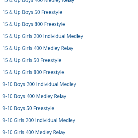
15 & Up Boys 400 Medley Relay
15 & Up Boys 50 Freestyle
15 & Up Boys 800 Freestyle
15 & Up Girls 200 Individual Medley
15 & Up Girls 400 Medley Relay
15 & Up Girls 50 Freestyle
15 & Up Girls 800 Freestyle
9-10 Boys 200 Individual Medley
9-10 Boys 400 Medley Relay
9-10 Boys 50 Freestyle
9-10 Girls 200 Individual Medley
9-10 Girls 400 Medley Relay