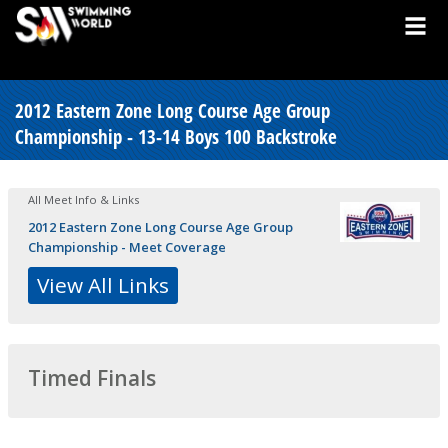
2012 Eastern Zone Long Course Age Group
Championship - 13-14 Boys 100 Backstroke
All Meet Info & Links
2012 Eastern Zone Long Course Age Group
Championship - Meet Coverage
View All Links
Timed Finals