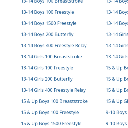
13-14 Boys 100 Breaststroke
13-14 Boy
13-14 Boys 100 Freestyle
13-14 Boys
13-14 Boys 1500 Freestyle
13-14 Boys
13-14 Boys 200 Butterfly
13-14 Girl
13-14 Boys 400 Freestyle Relay
13-14 Girl
13-14 Girls 100 Breaststroke
13-14 Girl
13-14 Girls 100 Freestyle
15 & Up B
13-14 Girls 200 Butterfly
15 & Up Bo
13-14 Girls 400 Freestyle Relay
15 & Up Bo
15 & Up Boys 100 Breaststroke
15 & Up Gi
15 & Up Boys 100 Freestyle
9-10 Boys
15 & Up Boys 1500 Freestyle
9-10 Boys 