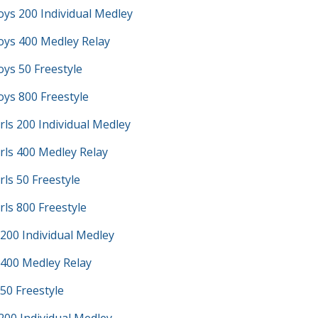
ys 200 Individual Medley
oys 400 Medley Relay
ys 50 Freestyle
ys 800 Freestyle
rls 200 Individual Medley
rls 400 Medley Relay
rls 50 Freestyle
rls 800 Freestyle
200 Individual Medley
 400 Medley Relay
50 Freestyle