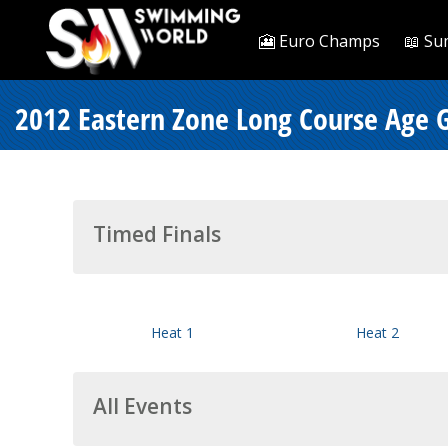
🎦 Euro Champs
📖 Su
2012 Eastern Zone Long Course Age G
Timed Finals
Heat 1
Heat 2
All Events