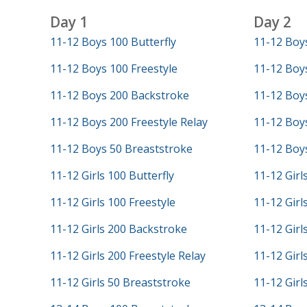
Day 1
Day 2
11-12 Boys 100 Butterfly
11-12 Boy
11-12 Boys 100 Freestyle
11-12 Boy
11-12 Boys 200 Backstroke
11-12 Boys
11-12 Boys 200 Freestyle Relay
11-12 Boy
11-12 Boys 50 Breaststroke
11-12 Boys
11-12 Girls 100 Butterfly
11-12 Girl
11-12 Girls 100 Freestyle
11-12 Girl
11-12 Girls 200 Backstroke
11-12 Girl
11-12 Girls 200 Freestyle Relay
11-12 Girl
11-12 Girls 50 Breaststroke
11-12 Girl