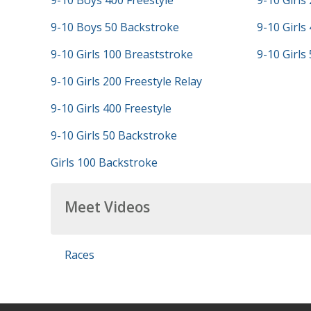
9-10 Boys 400 Freestyle
9-10 Girls
9-10 Boys 50 Backstroke
9-10 Girls
9-10 Girls 100 Breaststroke
9-10 Girls
9-10 Girls 200 Freestyle Relay
9-10 Girls 400 Freestyle
9-10 Girls 50 Backstroke
Girls 100 Backstroke
Meet Videos
Races