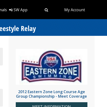
nals
📲 SW App
My Account
eestyle Relay
2012 Eastern Zone Long Course Age
Group Championship - Meet Coverage
MEET INFORMATION