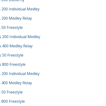
s 200 Individual Medley
s 200 Medley Relay
s 50 Freestyle
 200 Individual Medley
s 400 Medley Relay
 50 Freestyle
 800 Freestyle
s 200 Individual Medley
s 400 Medley Relay
s 50 Freestyle
s 800 Freestyle