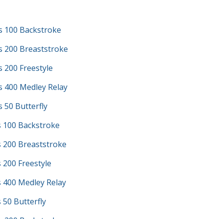
s 100 Backstroke
s 200 Breaststroke
 200 Freestyle
s 400 Medley Relay
 50 Butterfly
s 100 Backstroke
s 200 Breaststroke
s 200 Freestyle
s 400 Medley Relay
s 50 Butterfly