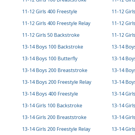
11-12 Girls 400 Freestyle
11-12 Girl
11-12 Girls 400 Freestyle Relay
11-12 Girl
11-12 Girls 50 Backstroke
11-12 Girl
13-14 Boys 100 Backstroke
13-14 Boys
13-14 Boys 100 Butterfly
13-14 Boy
13-14 Boys 200 Breaststroke
13-14 Boys
13-14 Boys 200 Freestyle Relay
13-14 Boys
13-14 Boys 400 Freestyle
13-14 Girl
13-14 Girls 100 Backstroke
13-14 Girl
13-14 Girls 200 Breaststroke
13-14 Girl
13-14 Girls 200 Freestyle Relay
13-14 Girl