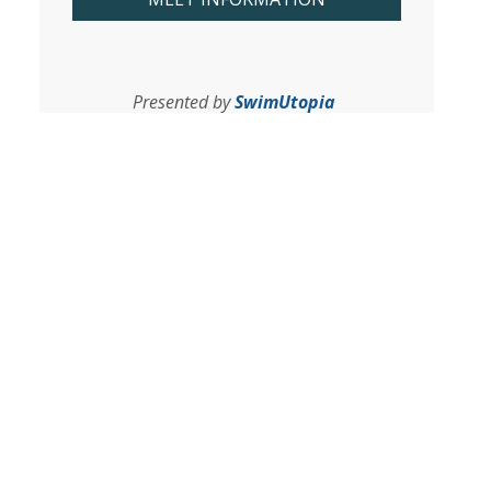
Presented by
SwimUtopia