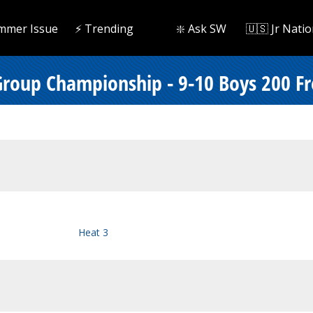
mmer Issue
⚡️ Trending
❇️ Ask SW
🇺🇸 Jr Natio
roup Championship - 9-10 Boys 200 Fr
Heat 3