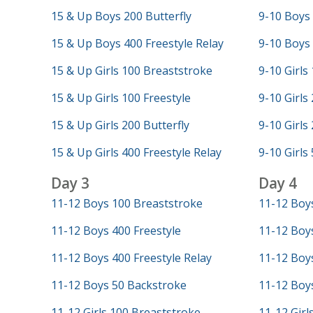
15 & Up Boys 200 Butterfly
9-10 Boys
15 & Up Boys 400 Freestyle Relay
9-10 Boys 
15 & Up Girls 100 Breaststroke
9-10 Girls
15 & Up Girls 100 Freestyle
9-10 Girls
15 & Up Girls 200 Butterfly
9-10 Girls
15 & Up Girls 400 Freestyle Relay
9-10 Girls 
Day 3
Day 4
11-12 Boys 100 Breaststroke
11-12 Boys
11-12 Boys 400 Freestyle
11-12 Boys
11-12 Boys 400 Freestyle Relay
11-12 Boy
11-12 Boys 50 Backstroke
11-12 Boys
11-12 Girls 100 Breaststroke
11-12 Girl