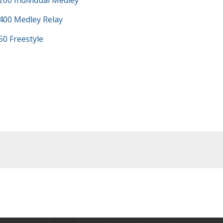
 200 Individual Medley
 400 Medley Relay
 50 Freestyle