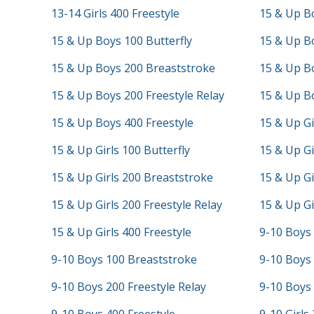
13-14 Girls 400 Freestyle
15 & Up Bo
15 & Up Boys 100 Butterfly
15 & Up B
15 & Up Boys 200 Breaststroke
15 & Up Bo
15 & Up Boys 200 Freestyle Relay
15 & Up Bo
15 & Up Boys 400 Freestyle
15 & Up Gi
15 & Up Girls 100 Butterfly
15 & Up Gi
15 & Up Girls 200 Breaststroke
15 & Up Gi
15 & Up Girls 200 Freestyle Relay
15 & Up Gi
15 & Up Girls 400 Freestyle
9-10 Boys 
9-10 Boys 100 Breaststroke
9-10 Boys
9-10 Boys 200 Freestyle Relay
9-10 Boys 