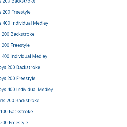
s 200 Backstroke
 200 Freestyle
 400 Individual Medley
s 200 Backstroke
s 200 Freestyle
s 400 Individual Medley
oys 200 Backstroke
ys 200 Freestyle
ys 400 Individual Medley
rls 200 Backstroke
 100 Backstroke
200 Freestyle