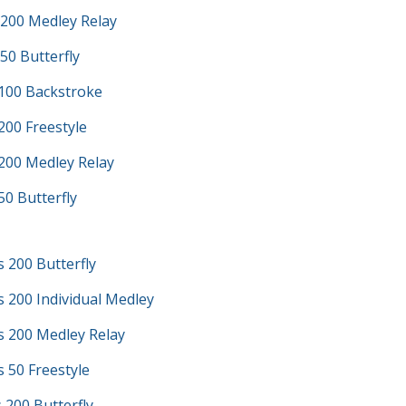
 200 Medley Relay
50 Butterfly
 100 Backstroke
 200 Freestyle
 200 Medley Relay
50 Butterfly
 200 Butterfly
 200 Individual Medley
s 200 Medley Relay
 50 Freestyle
s 200 Butterfly