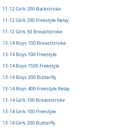
11-12 Girls 200 Backstroke
11-12 Girls 200 Freestyle Relay
11-12 Girls 50 Breaststroke
13-14 Boys 100 Breaststroke
13-14 Boys 100 Freestyle
13-14 Boys 1500 Freestyle
13-14 Boys 200 Butterfly
13-14 Boys 400 Freestyle Relay
13-14 Girls 100 Breaststroke
13-14 Girls 100 Freestyle
13-14 Girls 200 Butterfly