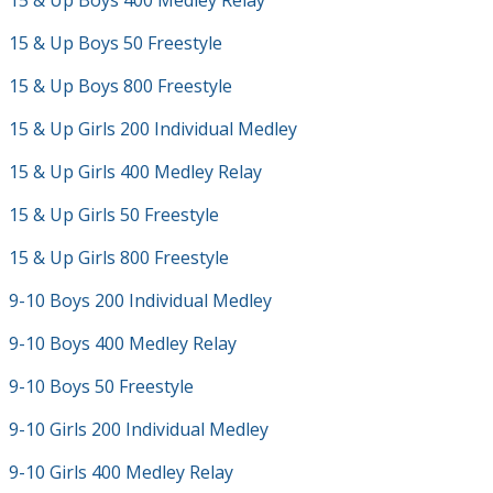
15 & Up Boys 400 Medley Relay
15 & Up Boys 50 Freestyle
15 & Up Boys 800 Freestyle
15 & Up Girls 200 Individual Medley
15 & Up Girls 400 Medley Relay
15 & Up Girls 50 Freestyle
15 & Up Girls 800 Freestyle
9-10 Boys 200 Individual Medley
9-10 Boys 400 Medley Relay
9-10 Boys 50 Freestyle
9-10 Girls 200 Individual Medley
9-10 Girls 400 Medley Relay