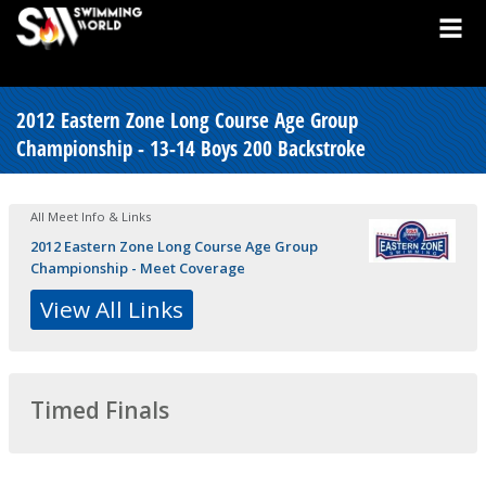
2012 Eastern Zone Long Course Age Group
Championship - 13-14 Boys 200 Backstroke
All Meet Info & Links
2012 Eastern Zone Long Course Age Group
Championship - Meet Coverage
View All Links
Timed Finals