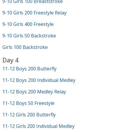
9-10 Girls 100 Breaststroke
9-10 Girls 200 Freestyle Relay
9-10 Girls 400 Freestyle
9-10 Girls 50 Backstroke
Girls 100 Backstroke
Day 4
11-12 Boys 200 Butterfly
11-12 Boys 200 Individual Medley
11-12 Boys 200 Medley Relay
11-12 Boys 50 Freestyle
11-12 Girls 200 Butterfly
11-12 Girls 200 Individual Medley