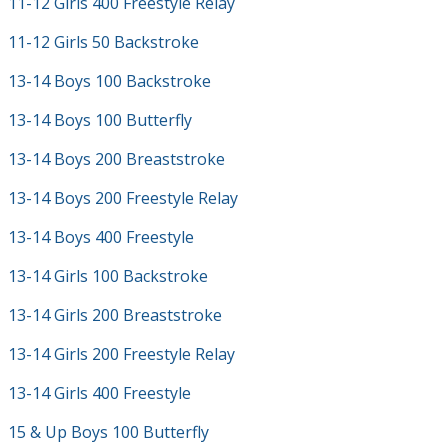
11-12 Girls 400 Freestyle Relay
11-12 Girls 50 Backstroke
13-14 Boys 100 Backstroke
13-14 Boys 100 Butterfly
13-14 Boys 200 Breaststroke
13-14 Boys 200 Freestyle Relay
13-14 Boys 400 Freestyle
13-14 Girls 100 Backstroke
13-14 Girls 200 Breaststroke
13-14 Girls 200 Freestyle Relay
13-14 Girls 400 Freestyle
15 & Up Boys 100 Butterfly