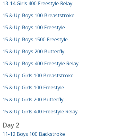
13-14 Girls 400 Freestyle Relay
15 & Up Boys 100 Breaststroke
15 & Up Boys 100 Freestyle
15 & Up Boys 1500 Freestyle
15 & Up Boys 200 Butterfly
15 & Up Boys 400 Freestyle Relay
15 & Up Girls 100 Breaststroke
15 & Up Girls 100 Freestyle
15 & Up Girls 200 Butterfly
15 & Up Girls 400 Freestyle Relay
Day 2
11-12 Boys 100 Backstroke