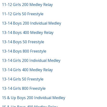
11-12 Girls 200 Medley Relay
11-12 Girls 50 Freestyle
13-14 Boys 200 Individual Medley
13-14 Boys 400 Medley Relay
13-14 Boys 50 Freestyle
13-14 Boys 800 Freestyle
13-14 Girls 200 Individual Medley
13-14 Girls 400 Medley Relay
13-14 Girls 50 Freestyle
13-14 Girls 800 Freestyle
15 & Up Boys 200 Individual Medley