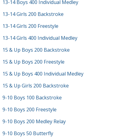
13-14 Boys 400 Individual Medley
13-14 Girls 200 Backstroke
13-14 Girls 200 Freestyle
13-14 Girls 400 Individual Medley
15 & Up Boys 200 Backstroke
15 & Up Boys 200 Freestyle
15 & Up Boys 400 Individual Medley
15 & Up Girls 200 Backstroke
9-10 Boys 100 Backstroke
9-10 Boys 200 Freestyle
9-10 Boys 200 Medley Relay
9-10 Boys 50 Butterfly