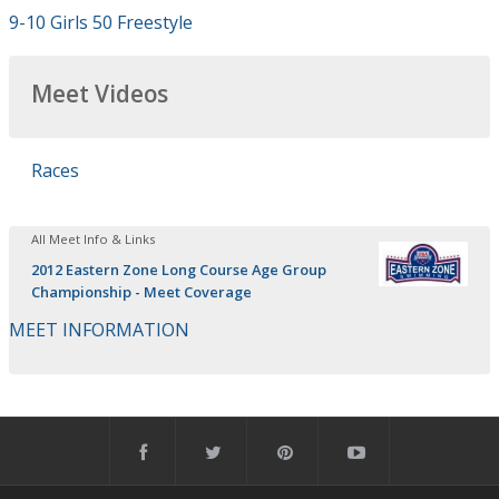
9-10 Girls 50 Freestyle
Meet Videos
Races
All Meet Info & Links
2012 Eastern Zone Long Course Age Group
Championship - Meet Coverage
MEET INFORMATION