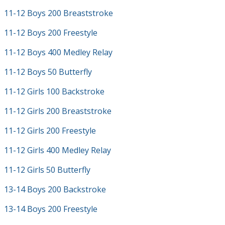
11-12 Boys 200 Breaststroke
11-12 Boys 200 Freestyle
11-12 Boys 400 Medley Relay
11-12 Boys 50 Butterfly
11-12 Girls 100 Backstroke
11-12 Girls 200 Breaststroke
11-12 Girls 200 Freestyle
11-12 Girls 400 Medley Relay
11-12 Girls 50 Butterfly
13-14 Boys 200 Backstroke
13-14 Boys 200 Freestyle