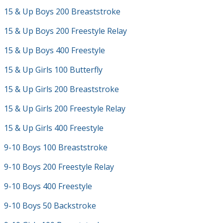
15 & Up Boys 200 Breaststroke
15 & Up Boys 200 Freestyle Relay
15 & Up Boys 400 Freestyle
15 & Up Girls 100 Butterfly
15 & Up Girls 200 Breaststroke
15 & Up Girls 200 Freestyle Relay
15 & Up Girls 400 Freestyle
9-10 Boys 100 Breaststroke
9-10 Boys 200 Freestyle Relay
9-10 Boys 400 Freestyle
9-10 Boys 50 Backstroke