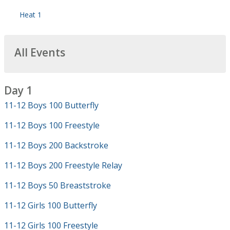
Heat 1
All Events
Day 1
11-12 Boys 100 Butterfly
11-12 Boys 100 Freestyle
11-12 Boys 200 Backstroke
11-12 Boys 200 Freestyle Relay
11-12 Boys 50 Breaststroke
11-12 Girls 100 Butterfly
11-12 Girls 100 Freestyle