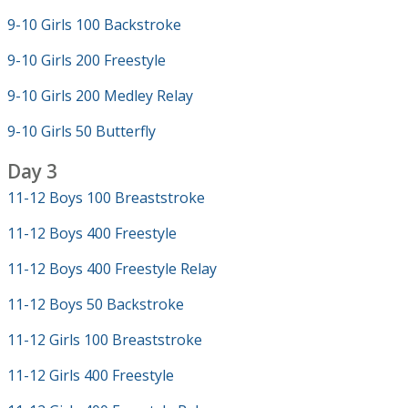
9-10 Girls 100 Backstroke
9-10 Girls 200 Freestyle
9-10 Girls 200 Medley Relay
9-10 Girls 50 Butterfly
Day 3
11-12 Boys 100 Breaststroke
11-12 Boys 400 Freestyle
11-12 Boys 400 Freestyle Relay
11-12 Boys 50 Backstroke
11-12 Girls 100 Breaststroke
11-12 Girls 400 Freestyle