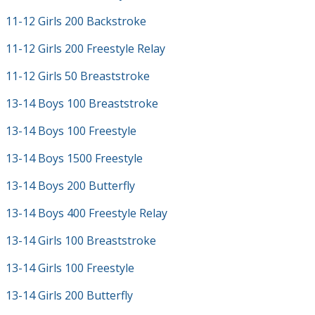
11-12 Girls 200 Backstroke
11-12 Girls 200 Freestyle Relay
11-12 Girls 50 Breaststroke
13-14 Boys 100 Breaststroke
13-14 Boys 100 Freestyle
13-14 Boys 1500 Freestyle
13-14 Boys 200 Butterfly
13-14 Boys 400 Freestyle Relay
13-14 Girls 100 Breaststroke
13-14 Girls 100 Freestyle
13-14 Girls 200 Butterfly