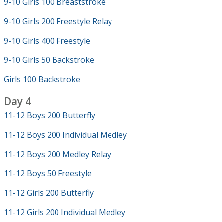
9-10 Girls 100 Breaststroke
9-10 Girls 200 Freestyle Relay
9-10 Girls 400 Freestyle
9-10 Girls 50 Backstroke
Girls 100 Backstroke
Day 4
11-12 Boys 200 Butterfly
11-12 Boys 200 Individual Medley
11-12 Boys 200 Medley Relay
11-12 Boys 50 Freestyle
11-12 Girls 200 Butterfly
11-12 Girls 200 Individual Medley