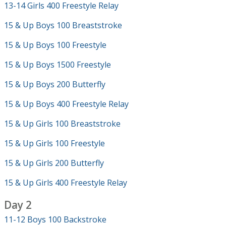
13-14 Girls 400 Freestyle Relay
15 & Up Boys 100 Breaststroke
15 & Up Boys 100 Freestyle
15 & Up Boys 1500 Freestyle
15 & Up Boys 200 Butterfly
15 & Up Boys 400 Freestyle Relay
15 & Up Girls 100 Breaststroke
15 & Up Girls 100 Freestyle
15 & Up Girls 200 Butterfly
15 & Up Girls 400 Freestyle Relay
Day 2
11-12 Boys 100 Backstroke