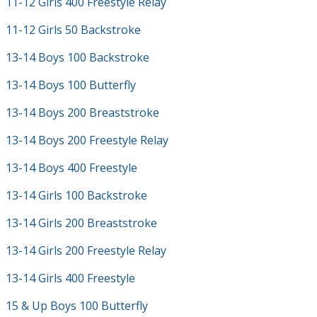
11-12 Girls 400 Freestyle Relay
11-12 Girls 50 Backstroke
13-14 Boys 100 Backstroke
13-14 Boys 100 Butterfly
13-14 Boys 200 Breaststroke
13-14 Boys 200 Freestyle Relay
13-14 Boys 400 Freestyle
13-14 Girls 100 Backstroke
13-14 Girls 200 Breaststroke
13-14 Girls 200 Freestyle Relay
13-14 Girls 400 Freestyle
15 & Up Boys 100 Butterfly