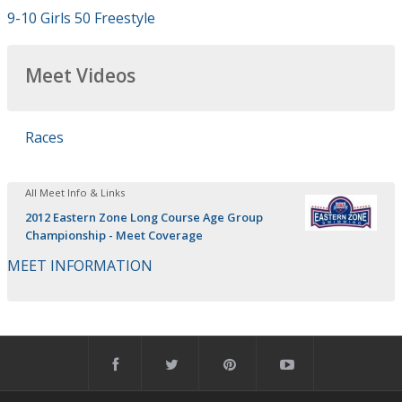
9-10 Girls 50 Freestyle
Meet Videos
Races
All Meet Info & Links
2012 Eastern Zone Long Course Age Group
Championship - Meet Coverage
MEET INFORMATION