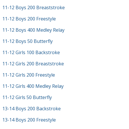
11-12 Boys 200 Breaststroke
11-12 Boys 200 Freestyle
11-12 Boys 400 Medley Relay
11-12 Boys 50 Butterfly
11-12 Girls 100 Backstroke
11-12 Girls 200 Breaststroke
11-12 Girls 200 Freestyle
11-12 Girls 400 Medley Relay
11-12 Girls 50 Butterfly
13-14 Boys 200 Backstroke
13-14 Boys 200 Freestyle