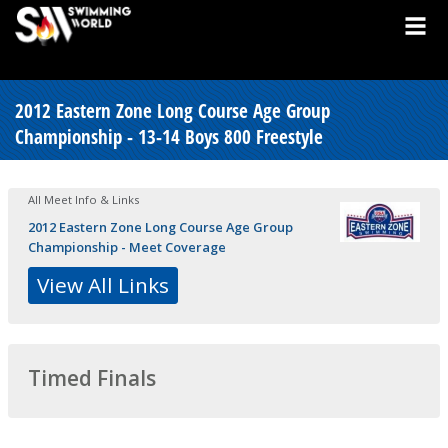
2012 Eastern Zone Long Course Age Group
Championship - 13-14 Boys 800 Freestyle
All Meet Info & Links
2012 Eastern Zone Long Course Age Group
Championship - Meet Coverage
View All Links
Timed Finals