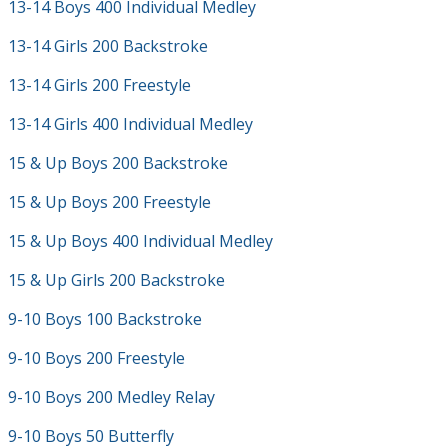
13-14 Boys 400 Individual Medley
13-14 Girls 200 Backstroke
13-14 Girls 200 Freestyle
13-14 Girls 400 Individual Medley
15 & Up Boys 200 Backstroke
15 & Up Boys 200 Freestyle
15 & Up Boys 400 Individual Medley
15 & Up Girls 200 Backstroke
9-10 Boys 100 Backstroke
9-10 Boys 200 Freestyle
9-10 Boys 200 Medley Relay
9-10 Boys 50 Butterfly