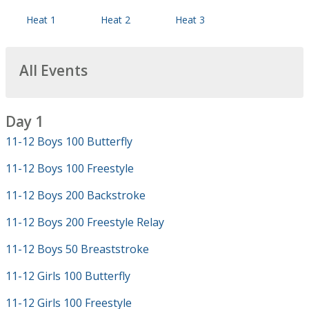
Heat 1
Heat 2
Heat 3
All Events
Day 1
11-12 Boys 100 Butterfly
11-12 Boys 100 Freestyle
11-12 Boys 200 Backstroke
11-12 Boys 200 Freestyle Relay
11-12 Boys 50 Breaststroke
11-12 Girls 100 Butterfly
11-12 Girls 100 Freestyle