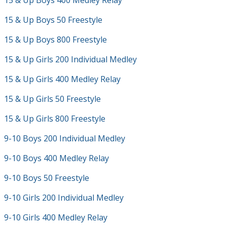
15 & Up Boys 400 Medley Relay
15 & Up Boys 50 Freestyle
15 & Up Boys 800 Freestyle
15 & Up Girls 200 Individual Medley
15 & Up Girls 400 Medley Relay
15 & Up Girls 50 Freestyle
15 & Up Girls 800 Freestyle
9-10 Boys 200 Individual Medley
9-10 Boys 400 Medley Relay
9-10 Boys 50 Freestyle
9-10 Girls 200 Individual Medley
9-10 Girls 400 Medley Relay