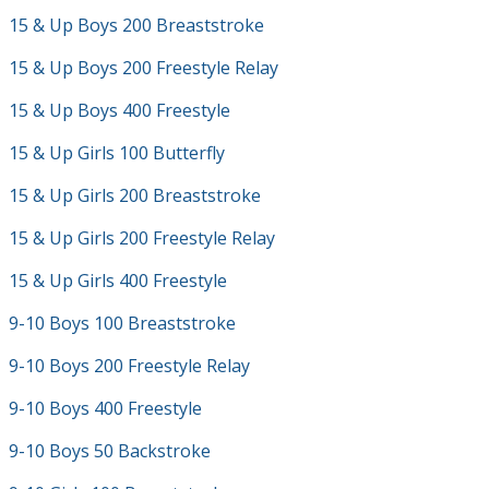
15 & Up Boys 200 Breaststroke
15 & Up Boys 200 Freestyle Relay
15 & Up Boys 400 Freestyle
15 & Up Girls 100 Butterfly
15 & Up Girls 200 Breaststroke
15 & Up Girls 200 Freestyle Relay
15 & Up Girls 400 Freestyle
9-10 Boys 100 Breaststroke
9-10 Boys 200 Freestyle Relay
9-10 Boys 400 Freestyle
9-10 Boys 50 Backstroke