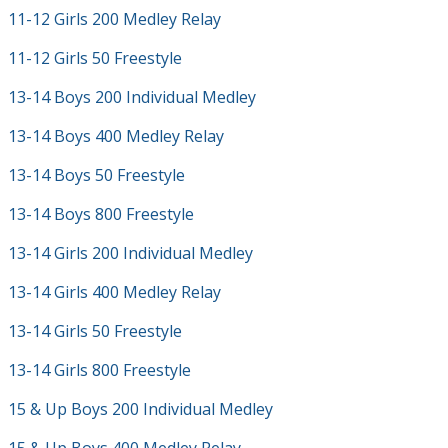
11-12 Girls 200 Medley Relay
11-12 Girls 50 Freestyle
13-14 Boys 200 Individual Medley
13-14 Boys 400 Medley Relay
13-14 Boys 50 Freestyle
13-14 Boys 800 Freestyle
13-14 Girls 200 Individual Medley
13-14 Girls 400 Medley Relay
13-14 Girls 50 Freestyle
13-14 Girls 800 Freestyle
15 & Up Boys 200 Individual Medley