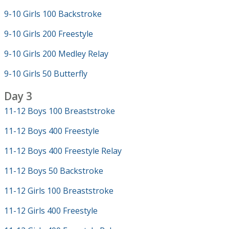
9-10 Girls 100 Backstroke
9-10 Girls 200 Freestyle
9-10 Girls 200 Medley Relay
9-10 Girls 50 Butterfly
Day 3
11-12 Boys 100 Breaststroke
11-12 Boys 400 Freestyle
11-12 Boys 400 Freestyle Relay
11-12 Boys 50 Backstroke
11-12 Girls 100 Breaststroke
11-12 Girls 400 Freestyle