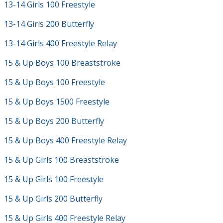
13-14 Girls 100 Freestyle
13-14 Girls 200 Butterfly
13-14 Girls 400 Freestyle Relay
15 & Up Boys 100 Breaststroke
15 & Up Boys 100 Freestyle
15 & Up Boys 1500 Freestyle
15 & Up Boys 200 Butterfly
15 & Up Boys 400 Freestyle Relay
15 & Up Girls 100 Breaststroke
15 & Up Girls 100 Freestyle
15 & Up Girls 200 Butterfly
15 & Up Girls 400 Freestyle Relay