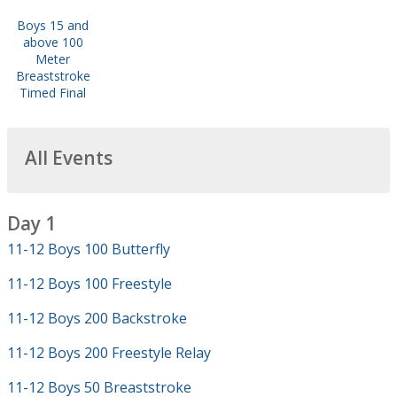
Boys 15 and
above 100
Meter
Breaststroke
Timed Final
All Events
Day 1
11-12 Boys 100 Butterfly
11-12 Boys 100 Freestyle
11-12 Boys 200 Backstroke
11-12 Boys 200 Freestyle Relay
11-12 Boys 50 Breaststroke