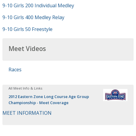
9-10 Girls 200 Individual Medley
9-10 Girls 400 Medley Relay
9-10 Girls 50 Freestyle
Meet Videos
Races
All Meet Info & Links
2012 Eastern Zone Long Course Age Group
Championship - Meet Coverage
MEET INFORMATION