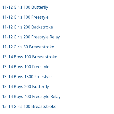
11-12 Girls 100 Butterfly
11-12 Girls 100 Freestyle
11-12 Girls 200 Backstroke
11-12 Girls 200 Freestyle Relay
11-12 Girls 50 Breaststroke
13-14 Boys 100 Breaststroke
13-14 Boys 100 Freestyle
13-14 Boys 1500 Freestyle
13-14 Boys 200 Butterfly
13-14 Boys 400 Freestyle Relay
13-14 Girls 100 Breaststroke