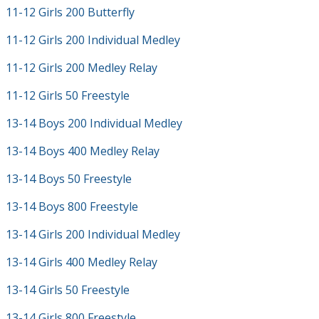
11-12 Girls 200 Butterfly
11-12 Girls 200 Individual Medley
11-12 Girls 200 Medley Relay
11-12 Girls 50 Freestyle
13-14 Boys 200 Individual Medley
13-14 Boys 400 Medley Relay
13-14 Boys 50 Freestyle
13-14 Boys 800 Freestyle
13-14 Girls 200 Individual Medley
13-14 Girls 400 Medley Relay
13-14 Girls 50 Freestyle
13-14 Girls 800 Freestyle