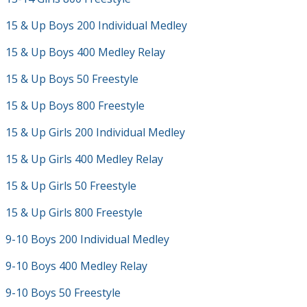
15 & Up Boys 200 Individual Medley
15 & Up Boys 400 Medley Relay
15 & Up Boys 50 Freestyle
15 & Up Boys 800 Freestyle
15 & Up Girls 200 Individual Medley
15 & Up Girls 400 Medley Relay
15 & Up Girls 50 Freestyle
15 & Up Girls 800 Freestyle
9-10 Boys 200 Individual Medley
9-10 Boys 400 Medley Relay
9-10 Boys 50 Freestyle