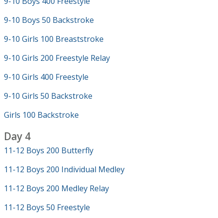
9-10 Boys 400 Freestyle
9-10 Boys 50 Backstroke
9-10 Girls 100 Breaststroke
9-10 Girls 200 Freestyle Relay
9-10 Girls 400 Freestyle
9-10 Girls 50 Backstroke
Girls 100 Backstroke
Day 4
11-12 Boys 200 Butterfly
11-12 Boys 200 Individual Medley
11-12 Boys 200 Medley Relay
11-12 Boys 50 Freestyle