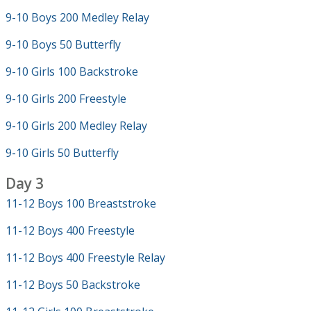
9-10 Boys 200 Medley Relay
9-10 Boys 50 Butterfly
9-10 Girls 100 Backstroke
9-10 Girls 200 Freestyle
9-10 Girls 200 Medley Relay
9-10 Girls 50 Butterfly
Day 3
11-12 Boys 100 Breaststroke
11-12 Boys 400 Freestyle
11-12 Boys 400 Freestyle Relay
11-12 Boys 50 Backstroke