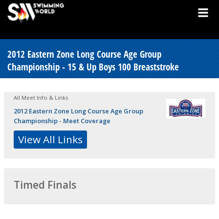
2012 Eastern Zone Long Course Age Group
Championship - 15 & Up Boys 100 Breaststroke
All Meet Info & Links
2012 Eastern Zone Long Course Age Group
Championship - Meet Coverage
View All Links
Timed Finals