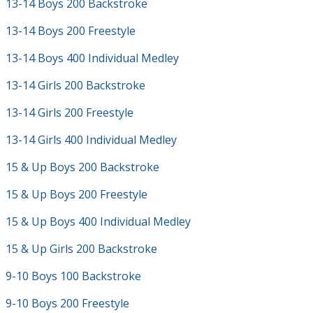
13-14 Boys 200 Backstroke
13-14 Boys 200 Freestyle
13-14 Boys 400 Individual Medley
13-14 Girls 200 Backstroke
13-14 Girls 200 Freestyle
13-14 Girls 400 Individual Medley
15 & Up Boys 200 Backstroke
15 & Up Boys 200 Freestyle
15 & Up Boys 400 Individual Medley
15 & Up Girls 200 Backstroke
9-10 Boys 100 Backstroke
9-10 Boys 200 Freestyle