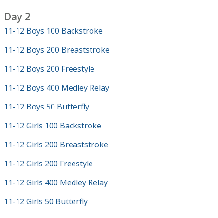
Day 2
11-12 Boys 100 Backstroke
11-12 Boys 200 Breaststroke
11-12 Boys 200 Freestyle
11-12 Boys 400 Medley Relay
11-12 Boys 50 Butterfly
11-12 Girls 100 Backstroke
11-12 Girls 200 Breaststroke
11-12 Girls 200 Freestyle
11-12 Girls 400 Medley Relay
11-12 Girls 50 Butterfly