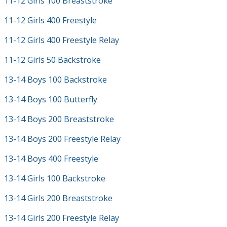
11-12 Girls 100 Breaststroke
11-12 Girls 400 Freestyle
11-12 Girls 400 Freestyle Relay
11-12 Girls 50 Backstroke
13-14 Boys 100 Backstroke
13-14 Boys 100 Butterfly
13-14 Boys 200 Breaststroke
13-14 Boys 200 Freestyle Relay
13-14 Boys 400 Freestyle
13-14 Girls 100 Backstroke
13-14 Girls 200 Breaststroke
13-14 Girls 200 Freestyle Relay