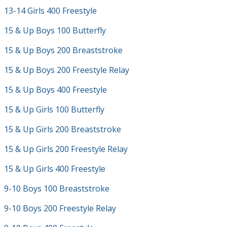
13-14 Girls 400 Freestyle
15 & Up Boys 100 Butterfly
15 & Up Boys 200 Breaststroke
15 & Up Boys 200 Freestyle Relay
15 & Up Boys 400 Freestyle
15 & Up Girls 100 Butterfly
15 & Up Girls 200 Breaststroke
15 & Up Girls 200 Freestyle Relay
15 & Up Girls 400 Freestyle
9-10 Boys 100 Breaststroke
9-10 Boys 200 Freestyle Relay