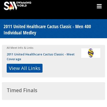
2011 United Healthcare Cactus Classic - Men 400
Individual Medley
All Meet Info & Links
2011 United Healthcare Cactus Classic - Meet
Coverage
View All Links
Timed Finals