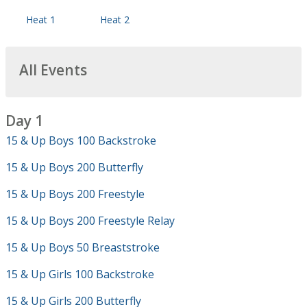
Heat 1
Heat 2
All Events
Day 1
15 & Up Boys 100 Backstroke
15 & Up Boys 200 Butterfly
15 & Up Boys 200 Freestyle
15 & Up Boys 200 Freestyle Relay
15 & Up Boys 50 Breaststroke
15 & Up Girls 100 Backstroke
15 & Up Girls 200 Butterfly