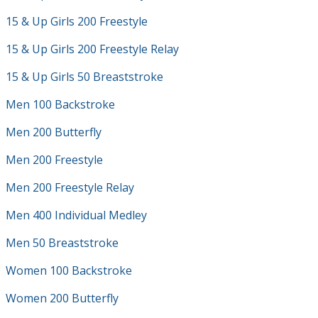
15 & Up Girls 200 Freestyle
15 & Up Girls 200 Freestyle Relay
15 & Up Girls 50 Breaststroke
Men 100 Backstroke
Men 200 Butterfly
Men 200 Freestyle
Men 200 Freestyle Relay
Men 400 Individual Medley
Men 50 Breaststroke
Women 100 Backstroke
Women 200 Butterfly