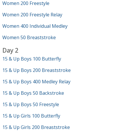
Women 200 Freestyle
Women 200 Freestyle Relay
Women 400 Individual Medley
Women 50 Breaststroke
Day 2
15 & Up Boys 100 Butterfly
15 & Up Boys 200 Breaststroke
15 & Up Boys 400 Medley Relay
15 & Up Boys 50 Backstroke
15 & Up Boys 50 Freestyle
15 & Up Girls 100 Butterfly
15 & Up Girls 200 Breaststroke