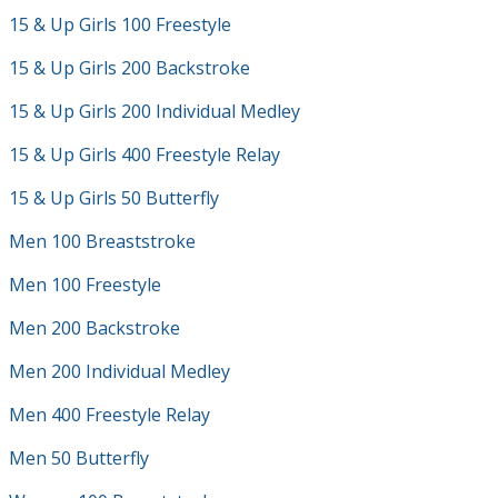
15 & Up Girls 100 Freestyle
15 & Up Girls 200 Backstroke
15 & Up Girls 200 Individual Medley
15 & Up Girls 400 Freestyle Relay
15 & Up Girls 50 Butterfly
Men 100 Breaststroke
Men 100 Freestyle
Men 200 Backstroke
Men 200 Individual Medley
Men 400 Freestyle Relay
Men 50 Butterfly