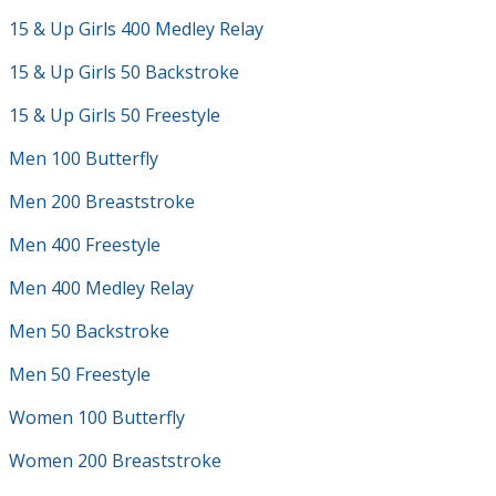
15 & Up Girls 400 Medley Relay
15 & Up Girls 50 Backstroke
15 & Up Girls 50 Freestyle
Men 100 Butterfly
Men 200 Breaststroke
Men 400 Freestyle
Men 400 Medley Relay
Men 50 Backstroke
Men 50 Freestyle
Women 100 Butterfly
Women 200 Breaststroke