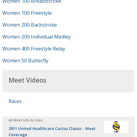
Women 100 Breaststroke
Women 100 Freestyle
Women 200 Backstroke
Women 200 Individual Medley
Women 400 Freestyle Relay
Women 50 Butterfly
Meet Videos
Races
All Meet Info & Links
2011 United Healthcare Cactus Classic - Meet
Coverage