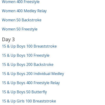
Women 400 Freestyle
Women 400 Medley Relay
Women 50 Backstroke
Women 50 Freestyle
Day 3
15 & Up Boys 100 Breaststroke
15 & Up Boys 100 Freestyle
15 & Up Boys 200 Backstroke
15 & Up Boys 200 Individual Medley
15 & Up Boys 400 Freestyle Relay
15 & Up Boys 50 Butterfly
15 & Up Girls 100 Breaststroke