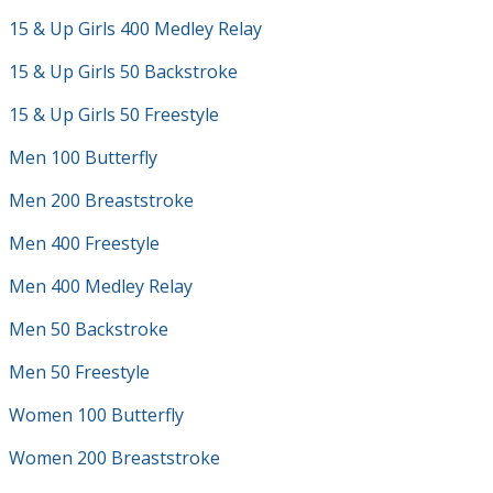
15 & Up Girls 400 Medley Relay
15 & Up Girls 50 Backstroke
15 & Up Girls 50 Freestyle
Men 100 Butterfly
Men 200 Breaststroke
Men 400 Freestyle
Men 400 Medley Relay
Men 50 Backstroke
Men 50 Freestyle
Women 100 Butterfly
Women 200 Breaststroke