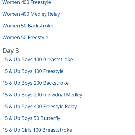
Women 400 Freestyle
Women 400 Medley Relay
Women 50 Backstroke
Women 50 Freestyle
Day 3
15 & Up Boys 100 Breaststroke
15 & Up Boys 100 Freestyle
15 & Up Boys 200 Backstroke
15 & Up Boys 200 Individual Medley
15 & Up Boys 400 Freestyle Relay
15 & Up Boys 50 Butterfly
15 & Up Girls 100 Breaststroke