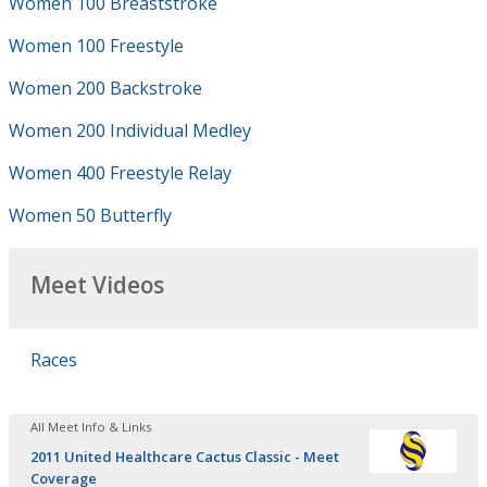
Women 100 Breaststroke
Women 100 Freestyle
Women 200 Backstroke
Women 200 Individual Medley
Women 400 Freestyle Relay
Women 50 Butterfly
Meet Videos
Races
All Meet Info & Links
2011 United Healthcare Cactus Classic - Meet
Coverage