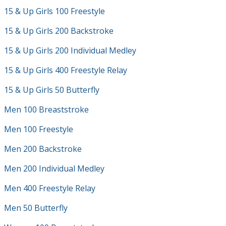
15 & Up Girls 100 Freestyle
15 & Up Girls 200 Backstroke
15 & Up Girls 200 Individual Medley
15 & Up Girls 400 Freestyle Relay
15 & Up Girls 50 Butterfly
Men 100 Breaststroke
Men 100 Freestyle
Men 200 Backstroke
Men 200 Individual Medley
Men 400 Freestyle Relay
Men 50 Butterfly