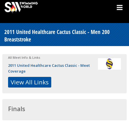
2011 United Healthcare Cactus Classic - Men 200
Breaststroke
All Meet Info & Links
2011 United Healthcare Cactus Classic - Meet
Coverage
View All Links
Finals