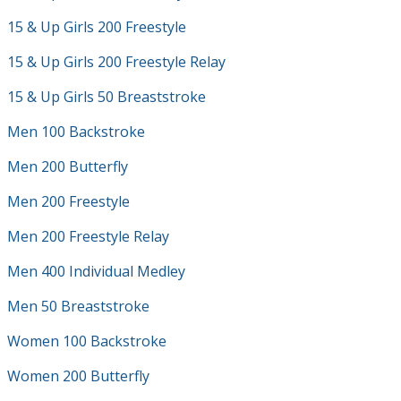
15 & Up Girls 200 Freestyle
15 & Up Girls 200 Freestyle Relay
15 & Up Girls 50 Breaststroke
Men 100 Backstroke
Men 200 Butterfly
Men 200 Freestyle
Men 200 Freestyle Relay
Men 400 Individual Medley
Men 50 Breaststroke
Women 100 Backstroke
Women 200 Butterfly