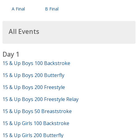
A Final
B Final
All Events
Day 1
15 & Up Boys 100 Backstroke
15 & Up Boys 200 Butterfly
15 & Up Boys 200 Freestyle
15 & Up Boys 200 Freestyle Relay
15 & Up Boys 50 Breaststroke
15 & Up Girls 100 Backstroke
15 & Up Girls 200 Butterfly