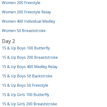
Women 200 Freestyle
Women 200 Freestyle Relay
Women 400 Individual Medley
Women 50 Breaststroke
Day 2
15 & Up Boys 100 Butterfly
15 & Up Boys 200 Breaststroke
15 & Up Boys 400 Medley Relay
15 & Up Boys 50 Backstroke
15 & Up Boys 50 Freestyle
15 & Up Girls 100 Butterfly
15 & Up Girls 200 Breaststroke