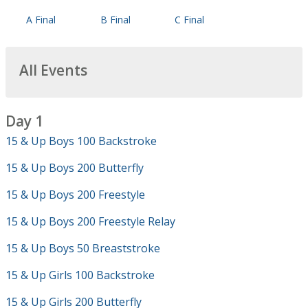
A Final
B Final
C Final
All Events
Day 1
15 & Up Boys 100 Backstroke
15 & Up Boys 200 Butterfly
15 & Up Boys 200 Freestyle
15 & Up Boys 200 Freestyle Relay
15 & Up Boys 50 Breaststroke
15 & Up Girls 100 Backstroke
15 & Up Girls 200 Butterfly