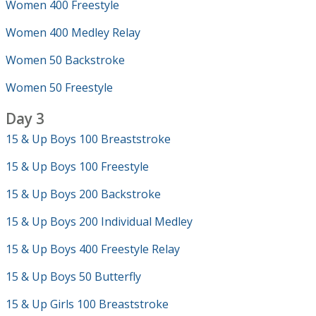
Women 400 Freestyle
Women 400 Medley Relay
Women 50 Backstroke
Women 50 Freestyle
Day 3
15 & Up Boys 100 Breaststroke
15 & Up Boys 100 Freestyle
15 & Up Boys 200 Backstroke
15 & Up Boys 200 Individual Medley
15 & Up Boys 400 Freestyle Relay
15 & Up Boys 50 Butterfly
15 & Up Girls 100 Breaststroke