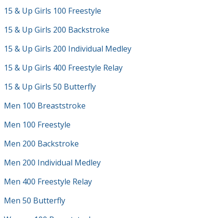
15 & Up Girls 100 Freestyle
15 & Up Girls 200 Backstroke
15 & Up Girls 200 Individual Medley
15 & Up Girls 400 Freestyle Relay
15 & Up Girls 50 Butterfly
Men 100 Breaststroke
Men 100 Freestyle
Men 200 Backstroke
Men 200 Individual Medley
Men 400 Freestyle Relay
Men 50 Butterfly