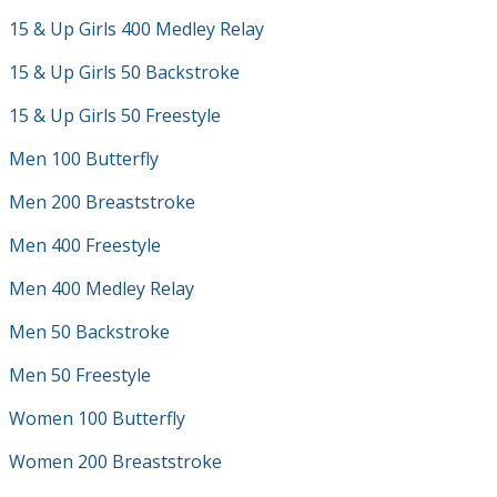
15 & Up Girls 400 Medley Relay
15 & Up Girls 50 Backstroke
15 & Up Girls 50 Freestyle
Men 100 Butterfly
Men 200 Breaststroke
Men 400 Freestyle
Men 400 Medley Relay
Men 50 Backstroke
Men 50 Freestyle
Women 100 Butterfly
Women 200 Breaststroke