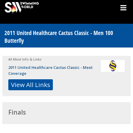
2011 United Healthcare Cactus Classic - Men 100
Butterfly
All Meet Info & Links
2011 United Healthcare Cactus Classic - Meet
Coverage
View All Links
Finals