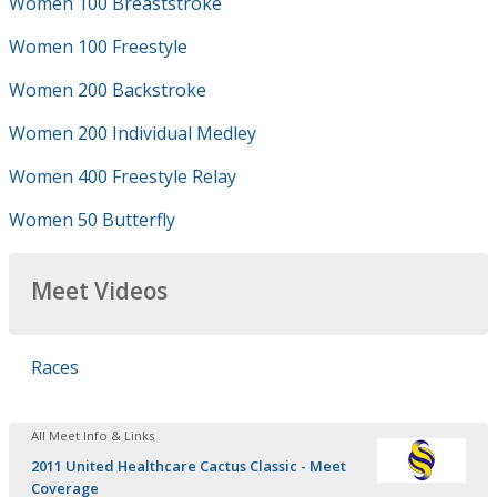
Women 100 Breaststroke
Women 100 Freestyle
Women 200 Backstroke
Women 200 Individual Medley
Women 400 Freestyle Relay
Women 50 Butterfly
Meet Videos
Races
All Meet Info & Links
2011 United Healthcare Cactus Classic - Meet
Coverage