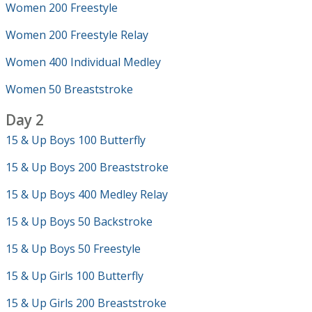
Women 200 Freestyle
Women 200 Freestyle Relay
Women 400 Individual Medley
Women 50 Breaststroke
Day 2
15 & Up Boys 100 Butterfly
15 & Up Boys 200 Breaststroke
15 & Up Boys 400 Medley Relay
15 & Up Boys 50 Backstroke
15 & Up Boys 50 Freestyle
15 & Up Girls 100 Butterfly
15 & Up Girls 200 Breaststroke