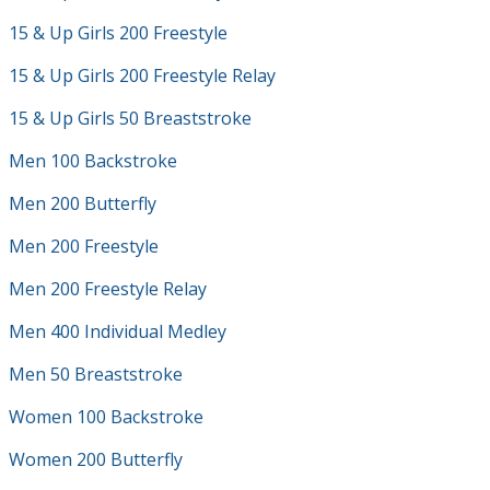
15 & Up Girls 200 Freestyle
15 & Up Girls 200 Freestyle Relay
15 & Up Girls 50 Breaststroke
Men 100 Backstroke
Men 200 Butterfly
Men 200 Freestyle
Men 200 Freestyle Relay
Men 400 Individual Medley
Men 50 Breaststroke
Women 100 Backstroke
Women 200 Butterfly