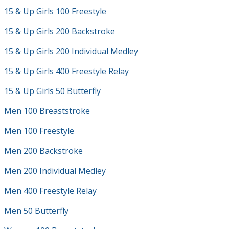
15 & Up Girls 100 Freestyle
15 & Up Girls 200 Backstroke
15 & Up Girls 200 Individual Medley
15 & Up Girls 400 Freestyle Relay
15 & Up Girls 50 Butterfly
Men 100 Breaststroke
Men 100 Freestyle
Men 200 Backstroke
Men 200 Individual Medley
Men 400 Freestyle Relay
Men 50 Butterfly