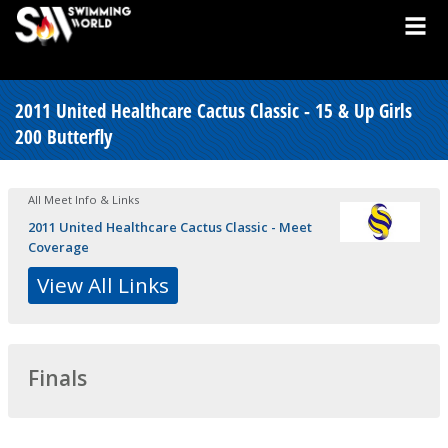
2011 United Healthcare Cactus Classic - 15 & Up Girls
200 Butterfly
All Meet Info & Links
2011 United Healthcare Cactus Classic - Meet
Coverage
View All Links
Finals