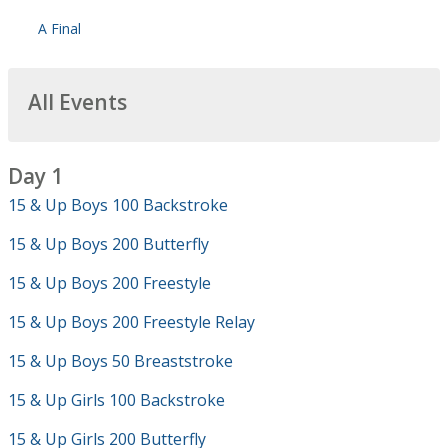
A Final
All Events
Day 1
15 & Up Boys 100 Backstroke
15 & Up Boys 200 Butterfly
15 & Up Boys 200 Freestyle
15 & Up Boys 200 Freestyle Relay
15 & Up Boys 50 Breaststroke
15 & Up Girls 100 Backstroke
15 & Up Girls 200 Butterfly