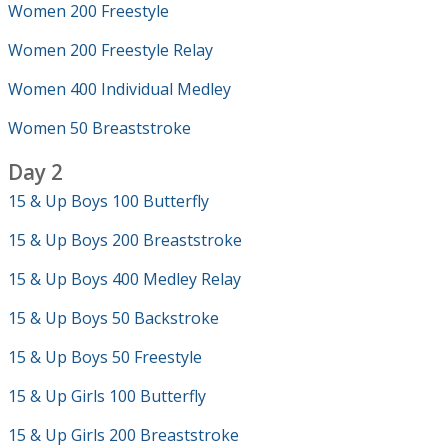
Women 200 Freestyle
Women 200 Freestyle Relay
Women 400 Individual Medley
Women 50 Breaststroke
Day 2
15 & Up Boys 100 Butterfly
15 & Up Boys 200 Breaststroke
15 & Up Boys 400 Medley Relay
15 & Up Boys 50 Backstroke
15 & Up Boys 50 Freestyle
15 & Up Girls 100 Butterfly
15 & Up Girls 200 Breaststroke