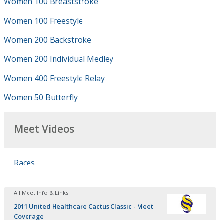
Women 100 Breaststroke
Women 100 Freestyle
Women 200 Backstroke
Women 200 Individual Medley
Women 400 Freestyle Relay
Women 50 Butterfly
Meet Videos
Races
All Meet Info & Links
2011 United Healthcare Cactus Classic - Meet
Coverage