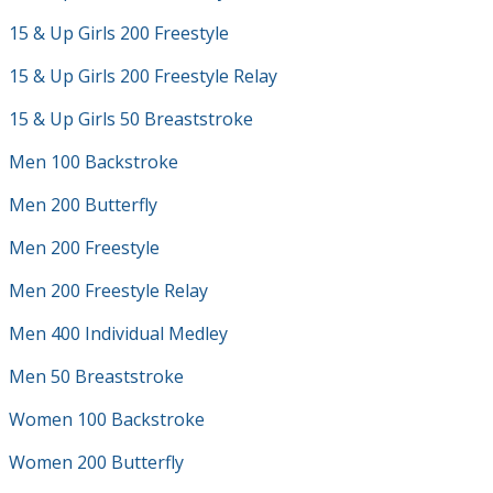
15 & Up Girls 200 Freestyle
15 & Up Girls 200 Freestyle Relay
15 & Up Girls 50 Breaststroke
Men 100 Backstroke
Men 200 Butterfly
Men 200 Freestyle
Men 200 Freestyle Relay
Men 400 Individual Medley
Men 50 Breaststroke
Women 100 Backstroke
Women 200 Butterfly