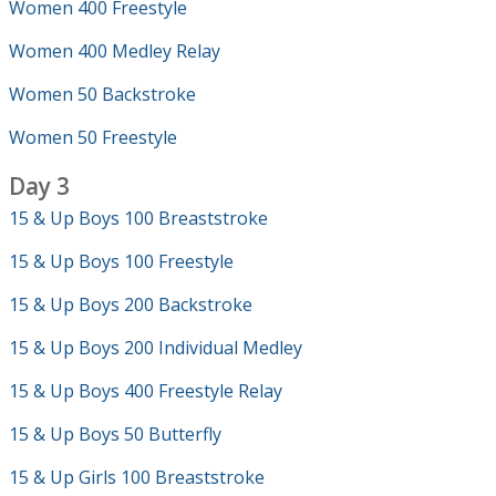
Women 400 Freestyle
Women 400 Medley Relay
Women 50 Backstroke
Women 50 Freestyle
Day 3
15 & Up Boys 100 Breaststroke
15 & Up Boys 100 Freestyle
15 & Up Boys 200 Backstroke
15 & Up Boys 200 Individual Medley
15 & Up Boys 400 Freestyle Relay
15 & Up Boys 50 Butterfly
15 & Up Girls 100 Breaststroke