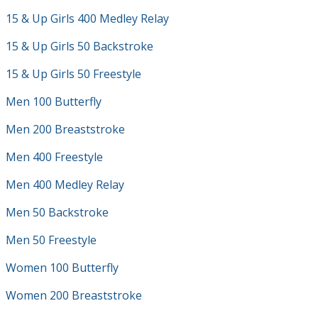
15 & Up Girls 400 Medley Relay
15 & Up Girls 50 Backstroke
15 & Up Girls 50 Freestyle
Men 100 Butterfly
Men 200 Breaststroke
Men 400 Freestyle
Men 400 Medley Relay
Men 50 Backstroke
Men 50 Freestyle
Women 100 Butterfly
Women 200 Breaststroke