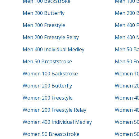
Men 100 Backstroke
Men 100 B
Men 200 Butterfly
Men 200 B
Men 200 Freestyle
Men 400 F
Men 200 Freestyle Relay
Men 400 M
Men 400 Individual Medley
Men 50 Ba
Men 50 Breaststroke
Men 50 Fr
Women 100 Backstroke
Women 100
Women 200 Butterfly
Women 20
Women 200 Freestyle
Women 400
Women 200 Freestyle Relay
Women 400
Women 400 Individual Medley
Women 50
Women 50 Breaststroke
Women 50 