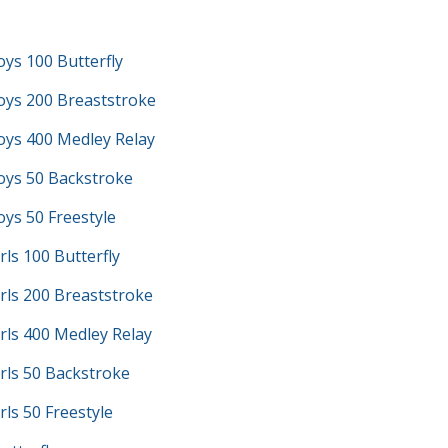
ys 100 Butterfly
oys 200 Breaststroke
oys 400 Medley Relay
oys 50 Backstroke
ys 50 Freestyle
rls 100 Butterfly
rls 200 Breaststroke
rls 400 Medley Relay
rls 50 Backstroke
rls 50 Freestyle