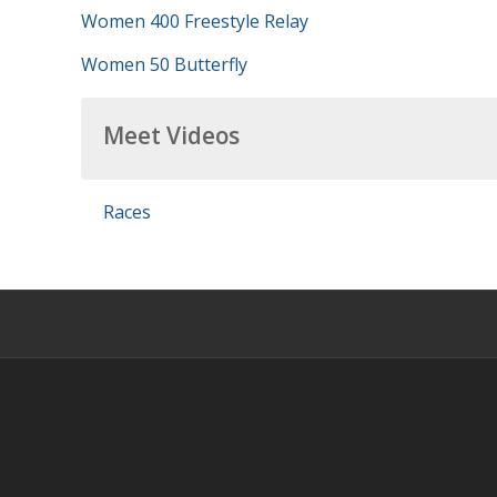
Women 400 Freestyle Relay
Women 50 Butterfly
Meet Videos
Races