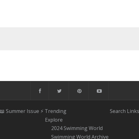
📖 Summer Issue
⚡️ Trending
Search
Link
Explore
2024 Swimming World
Swimming World Archive