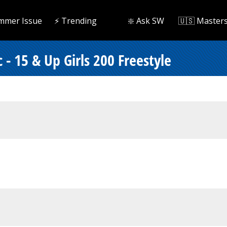
mmer Issue
⚡️ Trending
❇️ Ask SW
🇺🇸 Master
 - 15 & Up Girls 200 Freestyle