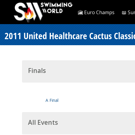
🎦 Euro Champs
📖 Su
2011 United Healthcare Cactus Classic
Finals
A Final
All Events