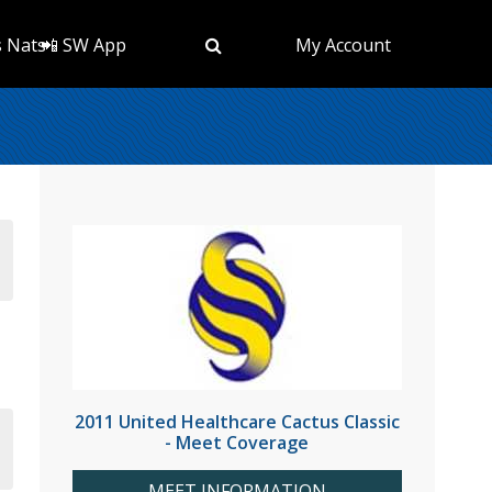
s Nats
📲 SW App
My Account
2011 United Healthcare Cactus Classic
- Meet Coverage
MEET INFORMATION