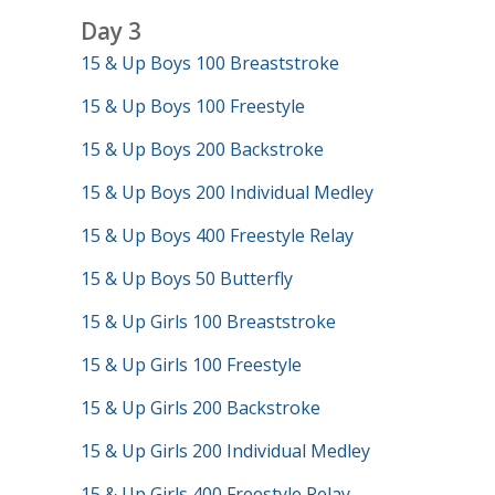
Day 3
15 & Up Boys 100 Breaststroke
15 & Up Boys 100 Freestyle
15 & Up Boys 200 Backstroke
15 & Up Boys 200 Individual Medley
15 & Up Boys 400 Freestyle Relay
15 & Up Boys 50 Butterfly
15 & Up Girls 100 Breaststroke
15 & Up Girls 100 Freestyle
15 & Up Girls 200 Backstroke
15 & Up Girls 200 Individual Medley
15 & Up Girls 400 Freestyle Relay