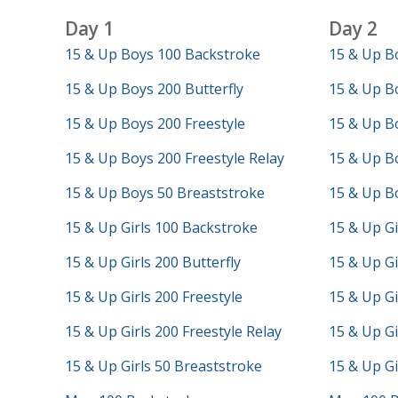
Day 1
Day 2
15 & Up Boys 100 Backstroke
15 & Up Bo
15 & Up Boys 200 Butterfly
15 & Up B
15 & Up Boys 200 Freestyle
15 & Up B
15 & Up Boys 200 Freestyle Relay
15 & Up B
15 & Up Boys 50 Breaststroke
15 & Up Bo
15 & Up Girls 100 Backstroke
15 & Up Gi
15 & Up Girls 200 Butterfly
15 & Up Gi
15 & Up Girls 200 Freestyle
15 & Up Gi
15 & Up Girls 200 Freestyle Relay
15 & Up Gi
15 & Up Girls 50 Breaststroke
15 & Up Gi