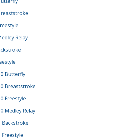
utterfly
reaststroke
reestyle
edley Relay
ckstroke
eestyle
 Butterfly
0 Breaststroke
 Freestyle
 Medley Relay
 Backstroke
Freestyle