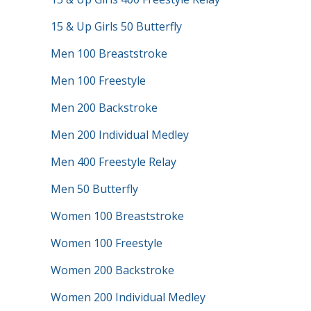
15 & Up Girls 50 Butterfly
Men 100 Breaststroke
Men 100 Freestyle
Men 200 Backstroke
Men 200 Individual Medley
Men 400 Freestyle Relay
Men 50 Butterfly
Women 100 Breaststroke
Women 100 Freestyle
Women 200 Backstroke
Women 200 Individual Medley