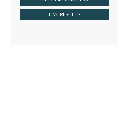
LIVE RESULTS