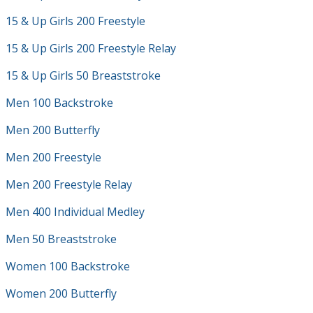
15 & Up Girls 200 Freestyle
15 & Up Girls 200 Freestyle Relay
15 & Up Girls 50 Breaststroke
Men 100 Backstroke
Men 200 Butterfly
Men 200 Freestyle
Men 200 Freestyle Relay
Men 400 Individual Medley
Men 50 Breaststroke
Women 100 Backstroke
Women 200 Butterfly