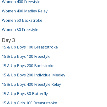
Women 400 Freestyle
Women 400 Medley Relay
Women 50 Backstroke
Women 50 Freestyle
Day 3
15 & Up Boys 100 Breaststroke
15 & Up Boys 100 Freestyle
15 & Up Boys 200 Backstroke
15 & Up Boys 200 Individual Medley
15 & Up Boys 400 Freestyle Relay
15 & Up Boys 50 Butterfly
15 & Up Girls 100 Breaststroke