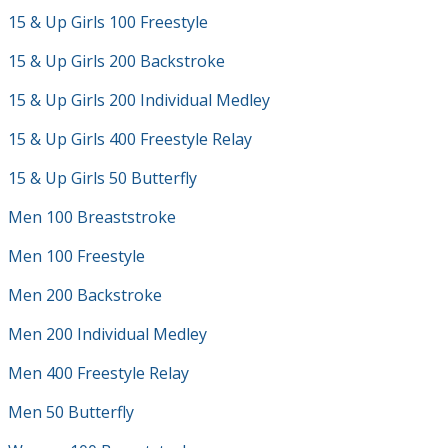
15 & Up Girls 100 Freestyle
15 & Up Girls 200 Backstroke
15 & Up Girls 200 Individual Medley
15 & Up Girls 400 Freestyle Relay
15 & Up Girls 50 Butterfly
Men 100 Breaststroke
Men 100 Freestyle
Men 200 Backstroke
Men 200 Individual Medley
Men 400 Freestyle Relay
Men 50 Butterfly