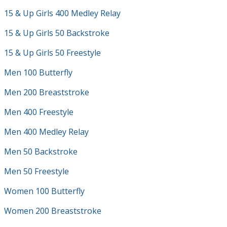
15 & Up Girls 400 Medley Relay
15 & Up Girls 50 Backstroke
15 & Up Girls 50 Freestyle
Men 100 Butterfly
Men 200 Breaststroke
Men 400 Freestyle
Men 400 Medley Relay
Men 50 Backstroke
Men 50 Freestyle
Women 100 Butterfly
Women 200 Breaststroke