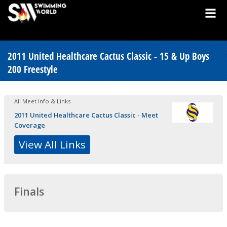
2011 United Healthcare Cactus Classic - 15 & Up Boys
200 Freestyle
All Meet Info & Links
2011 United Healthcare Cactus Classic - Meet
Coverage
View All Links
Finals