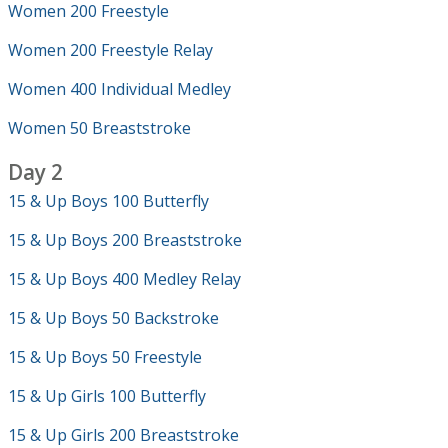
Women 200 Freestyle
Women 200 Freestyle Relay
Women 400 Individual Medley
Women 50 Breaststroke
Day 2
15 & Up Boys 100 Butterfly
15 & Up Boys 200 Breaststroke
15 & Up Boys 400 Medley Relay
15 & Up Boys 50 Backstroke
15 & Up Boys 50 Freestyle
15 & Up Girls 100 Butterfly
15 & Up Girls 200 Breaststroke