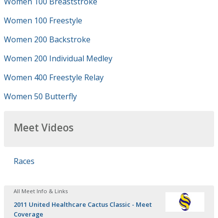
Women 100 Breaststroke
Women 100 Freestyle
Women 200 Backstroke
Women 200 Individual Medley
Women 400 Freestyle Relay
Women 50 Butterfly
Meet Videos
Races
All Meet Info & Links
2011 United Healthcare Cactus Classic - Meet
Coverage