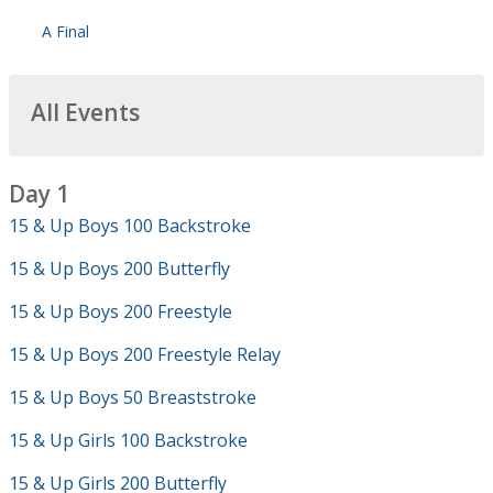
A Final
All Events
Day 1
15 & Up Boys 100 Backstroke
15 & Up Boys 200 Butterfly
15 & Up Boys 200 Freestyle
15 & Up Boys 200 Freestyle Relay
15 & Up Boys 50 Breaststroke
15 & Up Girls 100 Backstroke
15 & Up Girls 200 Butterfly