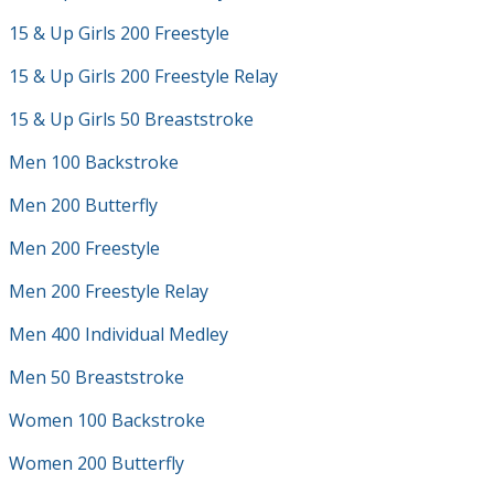
15 & Up Girls 200 Freestyle
15 & Up Girls 200 Freestyle Relay
15 & Up Girls 50 Breaststroke
Men 100 Backstroke
Men 200 Butterfly
Men 200 Freestyle
Men 200 Freestyle Relay
Men 400 Individual Medley
Men 50 Breaststroke
Women 100 Backstroke
Women 200 Butterfly