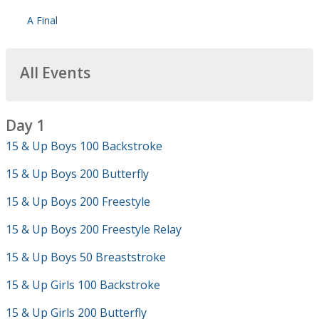
A Final
All Events
Day 1
15 & Up Boys 100 Backstroke
15 & Up Boys 200 Butterfly
15 & Up Boys 200 Freestyle
15 & Up Boys 200 Freestyle Relay
15 & Up Boys 50 Breaststroke
15 & Up Girls 100 Backstroke
15 & Up Girls 200 Butterfly