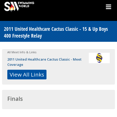
2011 United Healthcare Cactus Classic - 15 & Up Boys
400 Freestyle Relay
All Meet Info & Links
2011 United Healthcare Cactus Classic - Meet
Coverage
View All Links
Finals