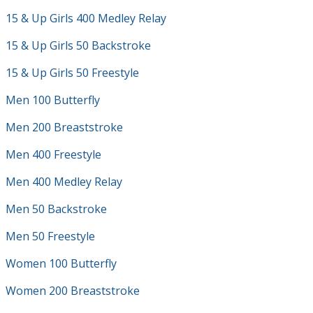
15 & Up Girls 400 Medley Relay
15 & Up Girls 50 Backstroke
15 & Up Girls 50 Freestyle
Men 100 Butterfly
Men 200 Breaststroke
Men 400 Freestyle
Men 400 Medley Relay
Men 50 Backstroke
Men 50 Freestyle
Women 100 Butterfly
Women 200 Breaststroke