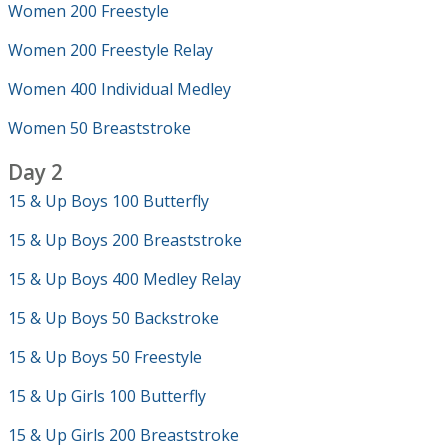
Women 200 Freestyle
Women 200 Freestyle Relay
Women 400 Individual Medley
Women 50 Breaststroke
Day 2
15 & Up Boys 100 Butterfly
15 & Up Boys 200 Breaststroke
15 & Up Boys 400 Medley Relay
15 & Up Boys 50 Backstroke
15 & Up Boys 50 Freestyle
15 & Up Girls 100 Butterfly
15 & Up Girls 200 Breaststroke