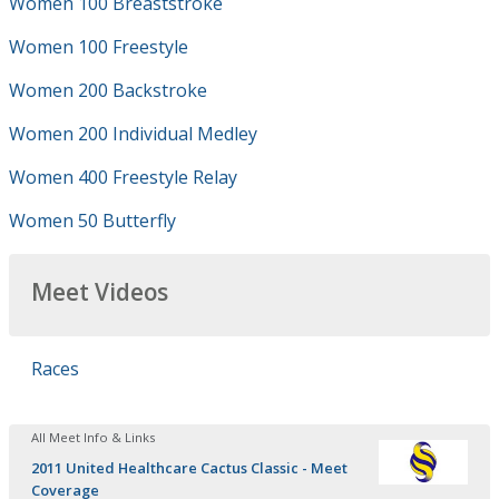
Women 100 Breaststroke
Women 100 Freestyle
Women 200 Backstroke
Women 200 Individual Medley
Women 400 Freestyle Relay
Women 50 Butterfly
Meet Videos
Races
All Meet Info & Links
2011 United Healthcare Cactus Classic - Meet
Coverage