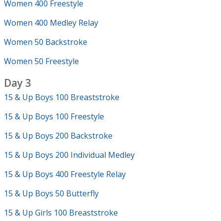
Women 400 Freestyle
Women 400 Medley Relay
Women 50 Backstroke
Women 50 Freestyle
Day 3
15 & Up Boys 100 Breaststroke
15 & Up Boys 100 Freestyle
15 & Up Boys 200 Backstroke
15 & Up Boys 200 Individual Medley
15 & Up Boys 400 Freestyle Relay
15 & Up Boys 50 Butterfly
15 & Up Girls 100 Breaststroke