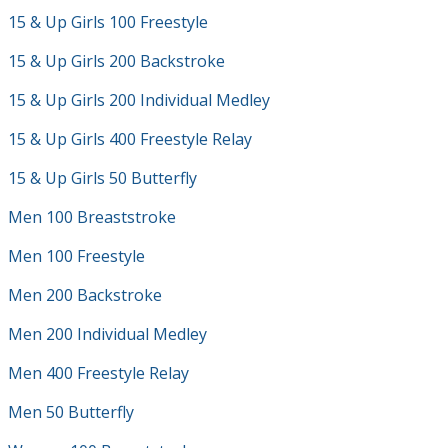
15 & Up Girls 100 Freestyle
15 & Up Girls 200 Backstroke
15 & Up Girls 200 Individual Medley
15 & Up Girls 400 Freestyle Relay
15 & Up Girls 50 Butterfly
Men 100 Breaststroke
Men 100 Freestyle
Men 200 Backstroke
Men 200 Individual Medley
Men 400 Freestyle Relay
Men 50 Butterfly