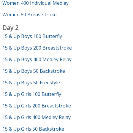
Women 400 Individual Medley
Women 50 Breaststroke
Day 2
15 & Up Boys 100 Butterfly
15 & Up Boys 200 Breaststroke
15 & Up Boys 400 Medley Relay
15 & Up Boys 50 Backstroke
15 & Up Boys 50 Freestyle
15 & Up Girls 100 Butterfly
15 & Up Girls 200 Breaststroke
15 & Up Girls 400 Medley Relay
15 & Up Girls 50 Backstroke