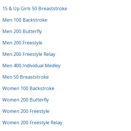
15 & Up Girls 50 Breaststroke
Men 100 Backstroke
Men 200 Butterfly
Men 200 Freestyle
Men 200 Freestyle Relay
Men 400 Individual Medley
Men 50 Breaststroke
Women 100 Backstroke
Women 200 Butterfly
Women 200 Freestyle
Women 200 Freestyle Relay