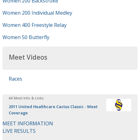
Women 200 Backstroke
Women 200 Individual Medley
Women 400 Freestyle Relay
Women 50 Butterfly
Meet Videos
Races
All Meet Info & Links
2011 United Healthcare Cactus Classic - Meet
Coverage
MEET INFORMATION
LIVE RESULTS