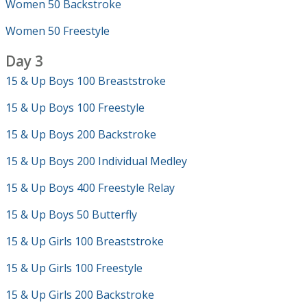
Women 50 Backstroke
Women 50 Freestyle
Day 3
15 & Up Boys 100 Breaststroke
15 & Up Boys 100 Freestyle
15 & Up Boys 200 Backstroke
15 & Up Boys 200 Individual Medley
15 & Up Boys 400 Freestyle Relay
15 & Up Boys 50 Butterfly
15 & Up Girls 100 Breaststroke
15 & Up Girls 100 Freestyle
15 & Up Girls 200 Backstroke