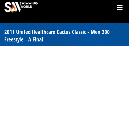
2011 United Healthcare Cactus Classic - Men 200
Freestyle - A Final