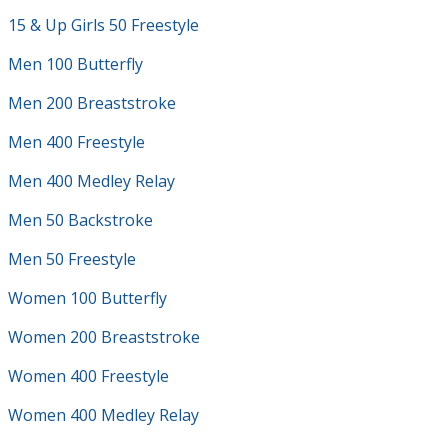
15 & Up Girls 50 Freestyle
Men 100 Butterfly
Men 200 Breaststroke
Men 400 Freestyle
Men 400 Medley Relay
Men 50 Backstroke
Men 50 Freestyle
Women 100 Butterfly
Women 200 Breaststroke
Women 400 Freestyle
Women 400 Medley Relay