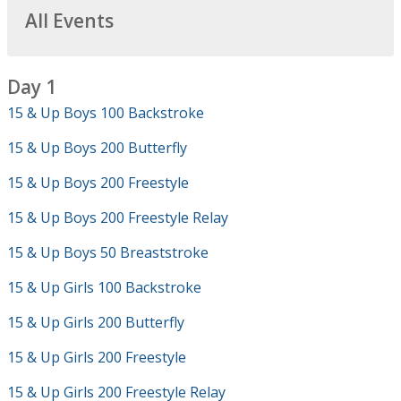
All Events
Day 1
15 & Up Boys 100 Backstroke
15 & Up Boys 200 Butterfly
15 & Up Boys 200 Freestyle
15 & Up Boys 200 Freestyle Relay
15 & Up Boys 50 Breaststroke
15 & Up Girls 100 Backstroke
15 & Up Girls 200 Butterfly
15 & Up Girls 200 Freestyle
15 & Up Girls 200 Freestyle Relay