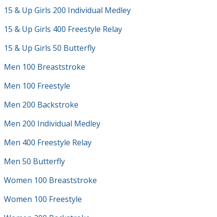
15 & Up Girls 200 Individual Medley
15 & Up Girls 400 Freestyle Relay
15 & Up Girls 50 Butterfly
Men 100 Breaststroke
Men 100 Freestyle
Men 200 Backstroke
Men 200 Individual Medley
Men 400 Freestyle Relay
Men 50 Butterfly
Women 100 Breaststroke
Women 100 Freestyle