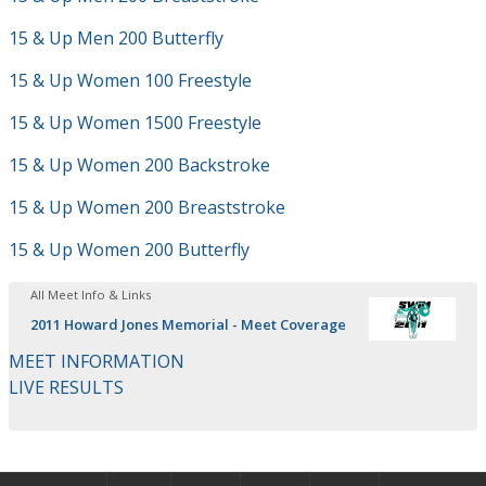
15 & Up Men 200 Butterfly
15 & Up Women 100 Freestyle
15 & Up Women 1500 Freestyle
15 & Up Women 200 Backstroke
15 & Up Women 200 Breaststroke
15 & Up Women 200 Butterfly
All Meet Info & Links
2011 Howard Jones Memorial - Meet Coverage
MEET INFORMATION
LIVE RESULTS