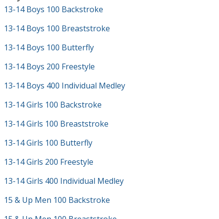
13-14 Boys 100 Backstroke
13-14 Boys 100 Breaststroke
13-14 Boys 100 Butterfly
13-14 Boys 200 Freestyle
13-14 Boys 400 Individual Medley
13-14 Girls 100 Backstroke
13-14 Girls 100 Breaststroke
13-14 Girls 100 Butterfly
13-14 Girls 200 Freestyle
13-14 Girls 400 Individual Medley
15 & Up Men 100 Backstroke