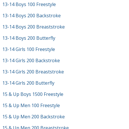
13-14 Boys 100 Freestyle
13-14 Boys 200 Backstroke
13-14 Boys 200 Breaststroke
13-14 Boys 200 Butterfly
13-14 Girls 100 Freestyle
13-14 Girls 200 Backstroke
13-14 Girls 200 Breaststroke
13-14 Girls 200 Butterfly
15 & Up Boys 1500 Freestyle
15 & Up Men 100 Freestyle
15 & Up Men 200 Backstroke
15 & Up Men 200 Breaststroke