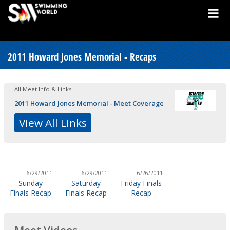
2011 Howard Jones Memorial - Recaps
All Meet Info & Links
2011 Howard Jones Memorial - Meet Coverage
View All Links
6/29/2011
6/29/2011
6/26/2011
Sunday
Saturday
Friday Finals
Finals Recap
Finals Recap
Recap