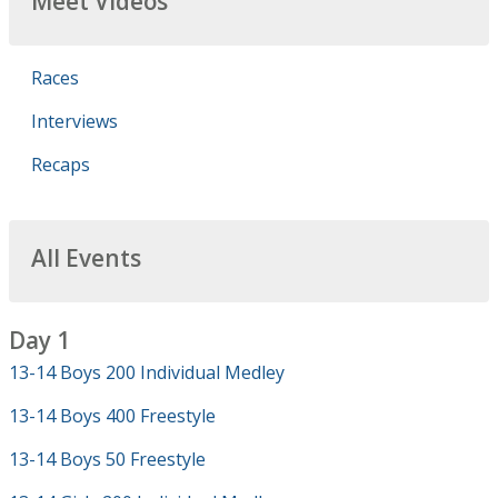
Meet Videos
Races
Interviews
Recaps
All Events
Day 1
13-14 Boys 200 Individual Medley
13-14 Boys 400 Freestyle
13-14 Boys 50 Freestyle