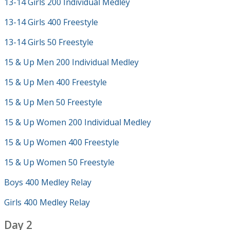
13-14 Girls 200 Individual Medley
13-14 Girls 400 Freestyle
13-14 Girls 50 Freestyle
15 & Up Men 200 Individual Medley
15 & Up Men 400 Freestyle
15 & Up Men 50 Freestyle
15 & Up Women 200 Individual Medley
15 & Up Women 400 Freestyle
15 & Up Women 50 Freestyle
Boys 400 Medley Relay
Girls 400 Medley Relay
Day 2