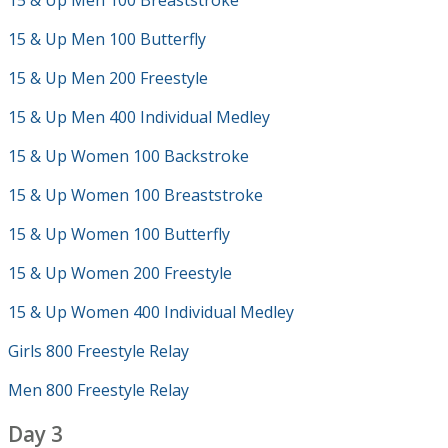
15 & Up Men 100 Breaststroke
15 & Up Men 100 Butterfly
15 & Up Men 200 Freestyle
15 & Up Men 400 Individual Medley
15 & Up Women 100 Backstroke
15 & Up Women 100 Breaststroke
15 & Up Women 100 Butterfly
15 & Up Women 200 Freestyle
15 & Up Women 400 Individual Medley
Girls 800 Freestyle Relay
Men 800 Freestyle Relay
Day 3