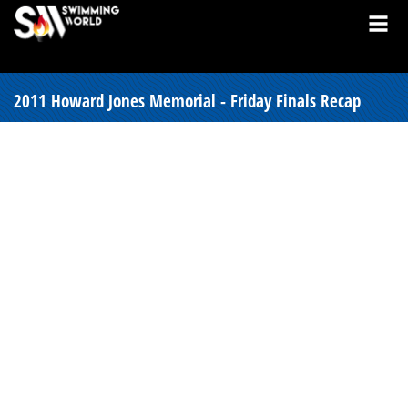
2011 Howard Jones Memorial - Friday Finals Recap