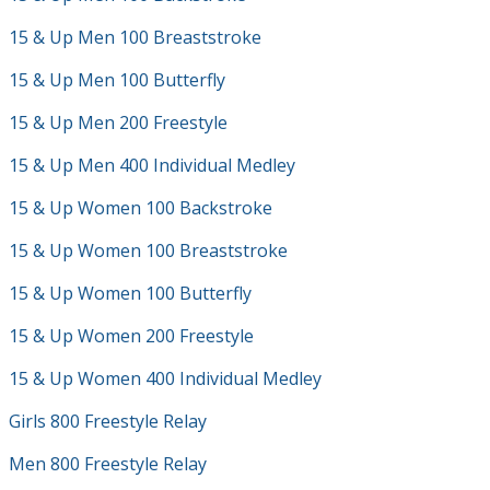
15 & Up Men 100 Breaststroke
15 & Up Men 100 Butterfly
15 & Up Men 200 Freestyle
15 & Up Men 400 Individual Medley
15 & Up Women 100 Backstroke
15 & Up Women 100 Breaststroke
15 & Up Women 100 Butterfly
15 & Up Women 200 Freestyle
15 & Up Women 400 Individual Medley
Girls 800 Freestyle Relay
Men 800 Freestyle Relay