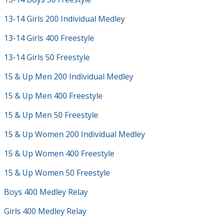
13-14 Girls 200 Individual Medley
13-14 Girls 400 Freestyle
13-14 Girls 50 Freestyle
15 & Up Men 200 Individual Medley
15 & Up Men 400 Freestyle
15 & Up Men 50 Freestyle
15 & Up Women 200 Individual Medley
15 & Up Women 400 Freestyle
15 & Up Women 50 Freestyle
Boys 400 Medley Relay
Girls 400 Medley Relay