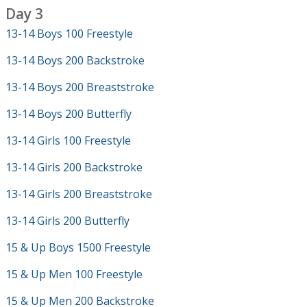
Day 3
13-14 Boys 100 Freestyle
13-14 Boys 200 Backstroke
13-14 Boys 200 Breaststroke
13-14 Boys 200 Butterfly
13-14 Girls 100 Freestyle
13-14 Girls 200 Backstroke
13-14 Girls 200 Breaststroke
13-14 Girls 200 Butterfly
15 & Up Boys 1500 Freestyle
15 & Up Men 100 Freestyle
15 & Up Men 200 Backstroke