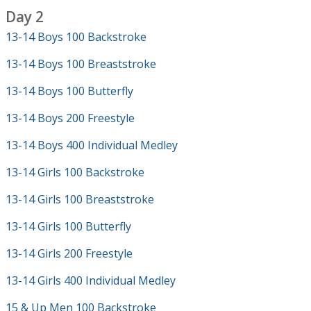
Day 2
13-14 Boys 100 Backstroke
13-14 Boys 100 Breaststroke
13-14 Boys 100 Butterfly
13-14 Boys 200 Freestyle
13-14 Boys 400 Individual Medley
13-14 Girls 100 Backstroke
13-14 Girls 100 Breaststroke
13-14 Girls 100 Butterfly
13-14 Girls 200 Freestyle
13-14 Girls 400 Individual Medley
15 & Up Men 100 Backstroke