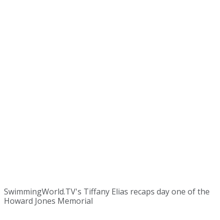
SwimmingWorld.TV's Tiffany Elias recaps day one of the
Howard Jones Memorial