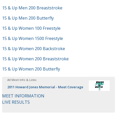
15 & Up Men 200 Breaststroke
15 & Up Men 200 Butterfly
15 & Up Women 100 Freestyle
15 & Up Women 1500 Freestyle
15 & Up Women 200 Backstroke
15 & Up Women 200 Breaststroke
15 & Up Women 200 Butterfly
All Meet Info & Links
2011 Howard Jones Memorial - Meet Coverage
MEET INFORMATION
LIVE RESULTS