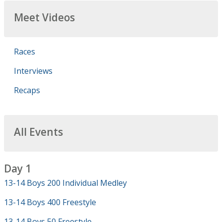
Meet Videos
Races
Interviews
Recaps
All Events
Day 1
13-14 Boys 200 Individual Medley
13-14 Boys 400 Freestyle
13-14 Boys 50 Freestyle