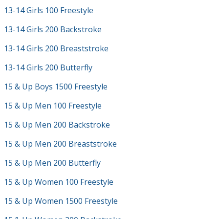
13-14 Girls 100 Freestyle
13-14 Girls 200 Backstroke
13-14 Girls 200 Breaststroke
13-14 Girls 200 Butterfly
15 & Up Boys 1500 Freestyle
15 & Up Men 100 Freestyle
15 & Up Men 200 Backstroke
15 & Up Men 200 Breaststroke
15 & Up Men 200 Butterfly
15 & Up Women 100 Freestyle
15 & Up Women 1500 Freestyle