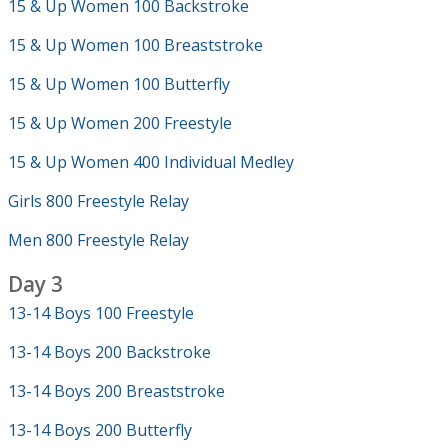
15 & Up Women 100 Backstroke
15 & Up Women 100 Breaststroke
15 & Up Women 100 Butterfly
15 & Up Women 200 Freestyle
15 & Up Women 400 Individual Medley
Girls 800 Freestyle Relay
Men 800 Freestyle Relay
Day 3
13-14 Boys 100 Freestyle
13-14 Boys 200 Backstroke
13-14 Boys 200 Breaststroke
13-14 Boys 200 Butterfly