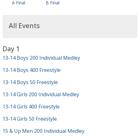
A Final
B Final
All Events
Day 1
13-14 Boys 200 Individual Medley
13-14 Boys 400 Freestyle
13-14 Boys 50 Freestyle
13-14 Girls 200 Individual Medley
13-14 Girls 400 Freestyle
13-14 Girls 50 Freestyle
15 & Up Men 200 Individual Medley