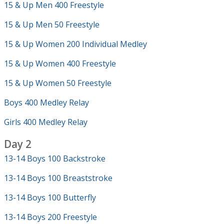
15 & Up Men 400 Freestyle
15 & Up Men 50 Freestyle
15 & Up Women 200 Individual Medley
15 & Up Women 400 Freestyle
15 & Up Women 50 Freestyle
Boys 400 Medley Relay
Girls 400 Medley Relay
Day 2
13-14 Boys 100 Backstroke
13-14 Boys 100 Breaststroke
13-14 Boys 100 Butterfly
13-14 Boys 200 Freestyle