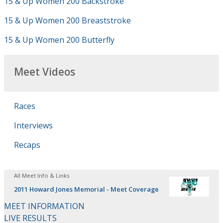
15 & Up Women 200 Backstroke
15 & Up Women 200 Breaststroke
15 & Up Women 200 Butterfly
Meet Videos
Races
Interviews
Recaps
All Meet Info & Links
2011 Howard Jones Memorial - Meet Coverage
MEET INFORMATION
LIVE RESULTS