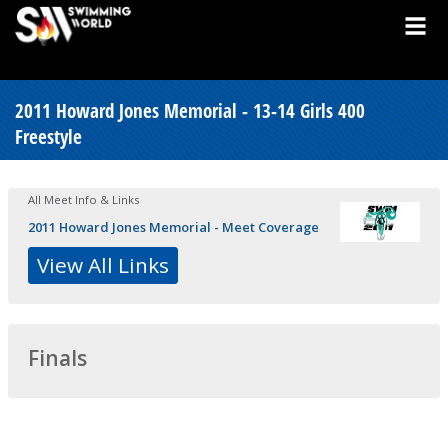
2011 Howard Jones Memorial - 13-14 Girls 400
Freestyle
All Meet Info & Links
2011 Howard Jones Memorial - Meet Coverage
View All Links
Finals