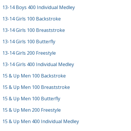
13-14 Boys 400 Individual Medley
13-14 Girls 100 Backstroke
13-14 Girls 100 Breaststroke
13-14 Girls 100 Butterfly
13-14 Girls 200 Freestyle
13-14 Girls 400 Individual Medley
15 & Up Men 100 Backstroke
15 & Up Men 100 Breaststroke
15 & Up Men 100 Butterfly
15 & Up Men 200 Freestyle
15 & Up Men 400 Individual Medley