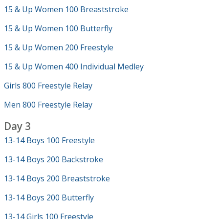
15 & Up Women 100 Breaststroke
15 & Up Women 100 Butterfly
15 & Up Women 200 Freestyle
15 & Up Women 400 Individual Medley
Girls 800 Freestyle Relay
Men 800 Freestyle Relay
Day 3
13-14 Boys 100 Freestyle
13-14 Boys 200 Backstroke
13-14 Boys 200 Breaststroke
13-14 Boys 200 Butterfly
13-14 Girls 100 Freestyle