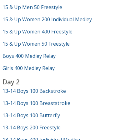
15 & Up Men 50 Freestyle
15 & Up Women 200 Individual Medley
15 & Up Women 400 Freestyle
15 & Up Women 50 Freestyle
Boys 400 Medley Relay
Girls 400 Medley Relay
Day 2
13-14 Boys 100 Backstroke
13-14 Boys 100 Breaststroke
13-14 Boys 100 Butterfly
13-14 Boys 200 Freestyle
13-14 Boys 400 Individual Medley