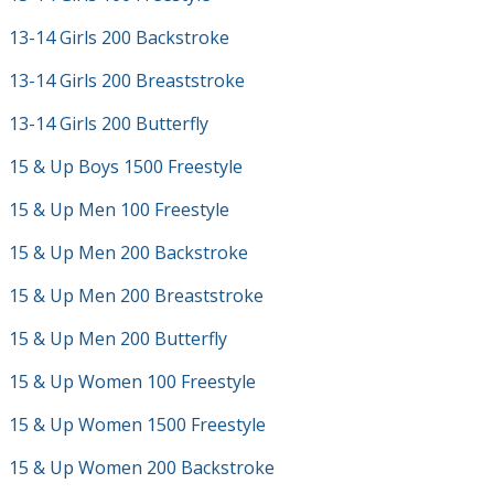
13-14 Girls 200 Backstroke
13-14 Girls 200 Breaststroke
13-14 Girls 200 Butterfly
15 & Up Boys 1500 Freestyle
15 & Up Men 100 Freestyle
15 & Up Men 200 Backstroke
15 & Up Men 200 Breaststroke
15 & Up Men 200 Butterfly
15 & Up Women 100 Freestyle
15 & Up Women 1500 Freestyle
15 & Up Women 200 Backstroke