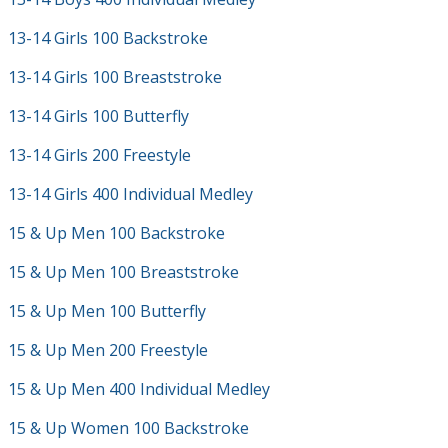
13-14 Girls 100 Backstroke
13-14 Girls 100 Breaststroke
13-14 Girls 100 Butterfly
13-14 Girls 200 Freestyle
13-14 Girls 400 Individual Medley
15 & Up Men 100 Backstroke
15 & Up Men 100 Breaststroke
15 & Up Men 100 Butterfly
15 & Up Men 200 Freestyle
15 & Up Men 400 Individual Medley
15 & Up Women 100 Backstroke