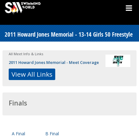
2011 Howard Jones Memorial - 13-14 Girls 50 Freestyle
All Meet Info & Links
2011 Howard Jones Memorial - Meet Coverage
View All Links
Finals
A Final
B Final