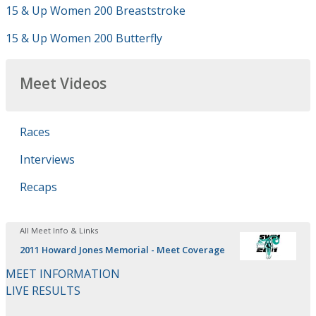
15 & Up Women 200 Breaststroke
15 & Up Women 200 Butterfly
Meet Videos
Races
Interviews
Recaps
All Meet Info & Links
2011 Howard Jones Memorial - Meet Coverage
MEET INFORMATION
LIVE RESULTS