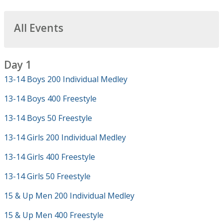
All Events
Day 1
13-14 Boys 200 Individual Medley
13-14 Boys 400 Freestyle
13-14 Boys 50 Freestyle
13-14 Girls 200 Individual Medley
13-14 Girls 400 Freestyle
13-14 Girls 50 Freestyle
15 & Up Men 200 Individual Medley
15 & Up Men 400 Freestyle