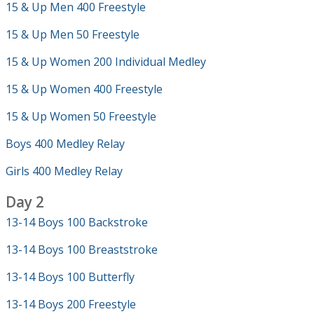
15 & Up Men 400 Freestyle
15 & Up Men 50 Freestyle
15 & Up Women 200 Individual Medley
15 & Up Women 400 Freestyle
15 & Up Women 50 Freestyle
Boys 400 Medley Relay
Girls 400 Medley Relay
Day 2
13-14 Boys 100 Backstroke
13-14 Boys 100 Breaststroke
13-14 Boys 100 Butterfly
13-14 Boys 200 Freestyle