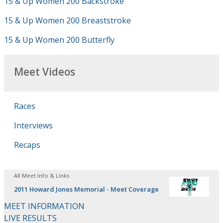
15 & Up Women 200 Backstroke
15 & Up Women 200 Breaststroke
15 & Up Women 200 Butterfly
Meet Videos
Races
Interviews
Recaps
All Meet Info & Links
2011 Howard Jones Memorial - Meet Coverage
MEET INFORMATION
LIVE RESULTS