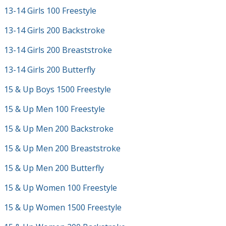
13-14 Girls 100 Freestyle
13-14 Girls 200 Backstroke
13-14 Girls 200 Breaststroke
13-14 Girls 200 Butterfly
15 & Up Boys 1500 Freestyle
15 & Up Men 100 Freestyle
15 & Up Men 200 Backstroke
15 & Up Men 200 Breaststroke
15 & Up Men 200 Butterfly
15 & Up Women 100 Freestyle
15 & Up Women 1500 Freestyle