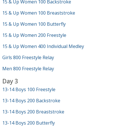
15 & Up Women 100 Backstroke
15 & Up Women 100 Breaststroke
15 & Up Women 100 Butterfly
15 & Up Women 200 Freestyle
15 & Up Women 400 Individual Medley
Girls 800 Freestyle Relay
Men 800 Freestyle Relay
Day 3
13-14 Boys 100 Freestyle
13-14 Boys 200 Backstroke
13-14 Boys 200 Breaststroke
13-14 Boys 200 Butterfly