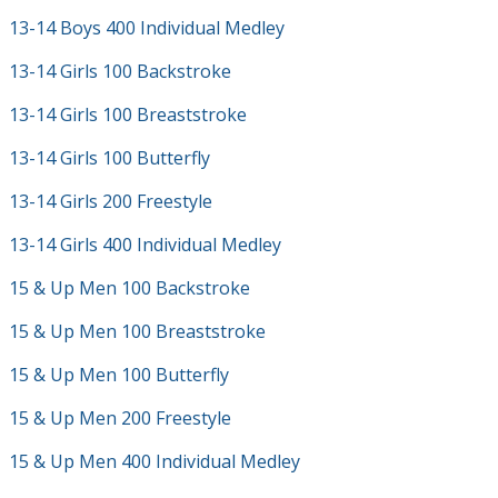
13-14 Boys 400 Individual Medley
13-14 Girls 100 Backstroke
13-14 Girls 100 Breaststroke
13-14 Girls 100 Butterfly
13-14 Girls 200 Freestyle
13-14 Girls 400 Individual Medley
15 & Up Men 100 Backstroke
15 & Up Men 100 Breaststroke
15 & Up Men 100 Butterfly
15 & Up Men 200 Freestyle
15 & Up Men 400 Individual Medley