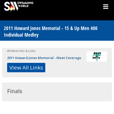
2011 Howard Jones Memorial - 15 & Up Men 400
Individual Medley
All Meet Info & Links
2011 Howard Jones Memorial - Meet Coverage
View All Links
Finals