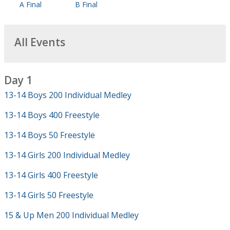
A Final
B Final
All Events
Day 1
13-14 Boys 200 Individual Medley
13-14 Boys 400 Freestyle
13-14 Boys 50 Freestyle
13-14 Girls 200 Individual Medley
13-14 Girls 400 Freestyle
13-14 Girls 50 Freestyle
15 & Up Men 200 Individual Medley