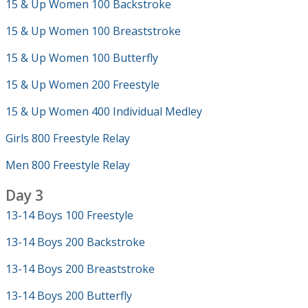
15 & Up Women 100 Backstroke
15 & Up Women 100 Breaststroke
15 & Up Women 100 Butterfly
15 & Up Women 200 Freestyle
15 & Up Women 400 Individual Medley
Girls 800 Freestyle Relay
Men 800 Freestyle Relay
Day 3
13-14 Boys 100 Freestyle
13-14 Boys 200 Backstroke
13-14 Boys 200 Breaststroke
13-14 Boys 200 Butterfly