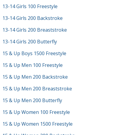
13-14 Girls 100 Freestyle
13-14 Girls 200 Backstroke
13-14 Girls 200 Breaststroke
13-14 Girls 200 Butterfly
15 & Up Boys 1500 Freestyle
15 & Up Men 100 Freestyle
15 & Up Men 200 Backstroke
15 & Up Men 200 Breaststroke
15 & Up Men 200 Butterfly
15 & Up Women 100 Freestyle
15 & Up Women 1500 Freestyle