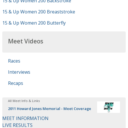
15 & Up Women 200 Backstroke
15 & Up Women 200 Breaststroke
15 & Up Women 200 Butterfly
Meet Videos
Races
Interviews
Recaps
All Meet Info & Links
2011 Howard Jones Memorial - Meet Coverage
MEET INFORMATION
LIVE RESULTS