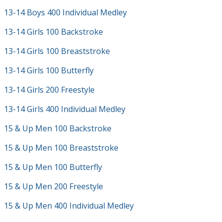
13-14 Boys 400 Individual Medley
13-14 Girls 100 Backstroke
13-14 Girls 100 Breaststroke
13-14 Girls 100 Butterfly
13-14 Girls 200 Freestyle
13-14 Girls 400 Individual Medley
15 & Up Men 100 Backstroke
15 & Up Men 100 Breaststroke
15 & Up Men 100 Butterfly
15 & Up Men 200 Freestyle
15 & Up Men 400 Individual Medley