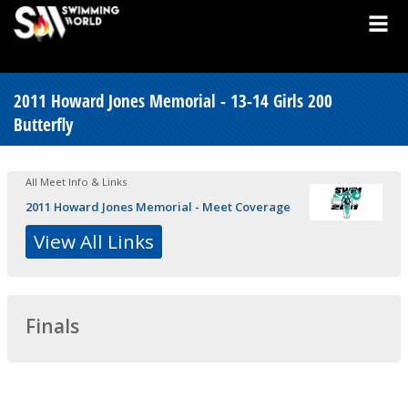
2011 Howard Jones Memorial - 13-14 Girls 200
Butterfly
All Meet Info & Links
2011 Howard Jones Memorial - Meet Coverage
View All Links
Finals