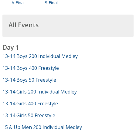
A Final
B Final
All Events
Day 1
13-14 Boys 200 Individual Medley
13-14 Boys 400 Freestyle
13-14 Boys 50 Freestyle
13-14 Girls 200 Individual Medley
13-14 Girls 400 Freestyle
13-14 Girls 50 Freestyle
15 & Up Men 200 Individual Medley