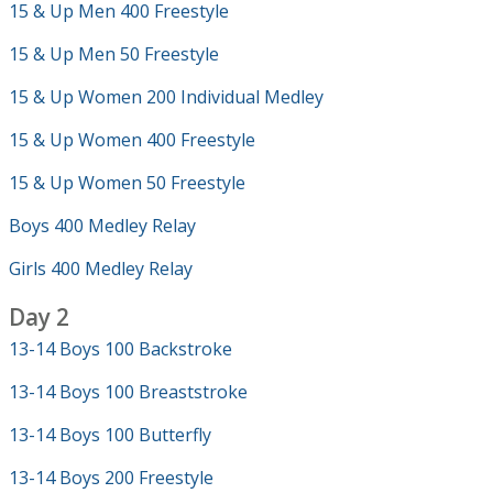
15 & Up Men 400 Freestyle
15 & Up Men 50 Freestyle
15 & Up Women 200 Individual Medley
15 & Up Women 400 Freestyle
15 & Up Women 50 Freestyle
Boys 400 Medley Relay
Girls 400 Medley Relay
Day 2
13-14 Boys 100 Backstroke
13-14 Boys 100 Breaststroke
13-14 Boys 100 Butterfly
13-14 Boys 200 Freestyle