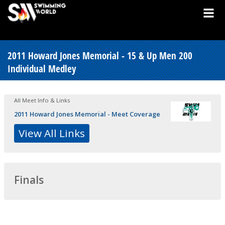
2011 Howard Jones Memorial - 15 & Up Men 200
Individual Medley
All Meet Info & Links
2011 Howard Jones Memorial - Meet Coverage
View All Links
Finals