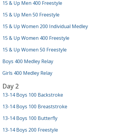
15 & Up Men 400 Freestyle
15 & Up Men 50 Freestyle
15 & Up Women 200 Individual Medley
15 & Up Women 400 Freestyle
15 & Up Women 50 Freestyle
Boys 400 Medley Relay
Girls 400 Medley Relay
Day 2
13-14 Boys 100 Backstroke
13-14 Boys 100 Breaststroke
13-14 Boys 100 Butterfly
13-14 Boys 200 Freestyle