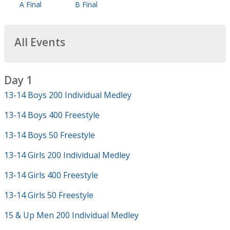
A Final
B Final
All Events
Day 1
13-14 Boys 200 Individual Medley
13-14 Boys 400 Freestyle
13-14 Boys 50 Freestyle
13-14 Girls 200 Individual Medley
13-14 Girls 400 Freestyle
13-14 Girls 50 Freestyle
15 & Up Men 200 Individual Medley