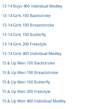
13-14 Boys 400 Individual Medley
13-14 Girls 100 Backstroke
13-14 Girls 100 Breaststroke
13-14 Girls 100 Butterfly
13-14 Girls 200 Freestyle
13-14 Girls 400 Individual Medley
15 & Up Men 100 Backstroke
15 & Up Men 100 Breaststroke
15 & Up Men 100 Butterfly
15 & Up Men 200 Freestyle
15 & Up Men 400 Individual Medley