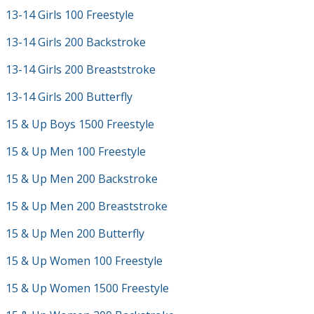
13-14 Girls 100 Freestyle
13-14 Girls 200 Backstroke
13-14 Girls 200 Breaststroke
13-14 Girls 200 Butterfly
15 & Up Boys 1500 Freestyle
15 & Up Men 100 Freestyle
15 & Up Men 200 Backstroke
15 & Up Men 200 Breaststroke
15 & Up Men 200 Butterfly
15 & Up Women 100 Freestyle
15 & Up Women 1500 Freestyle