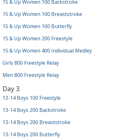
15 & Up Women 100 Backstroke
15 & Up Women 100 Breaststroke
15 & Up Women 100 Butterfly
15 & Up Women 200 Freestyle
15 & Up Women 400 Individual Medley
Girls 800 Freestyle Relay
Men 800 Freestyle Relay
Day 3
13-14 Boys 100 Freestyle
13-14 Boys 200 Backstroke
13-14 Boys 200 Breaststroke
13-14 Boys 200 Butterfly