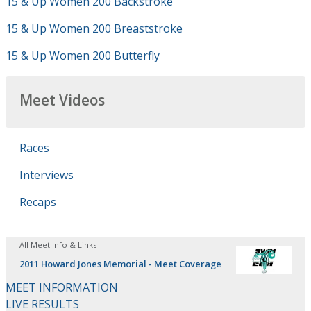
15 & Up Women 200 Backstroke
15 & Up Women 200 Breaststroke
15 & Up Women 200 Butterfly
Meet Videos
Races
Interviews
Recaps
All Meet Info & Links
2011 Howard Jones Memorial - Meet Coverage
MEET INFORMATION
LIVE RESULTS