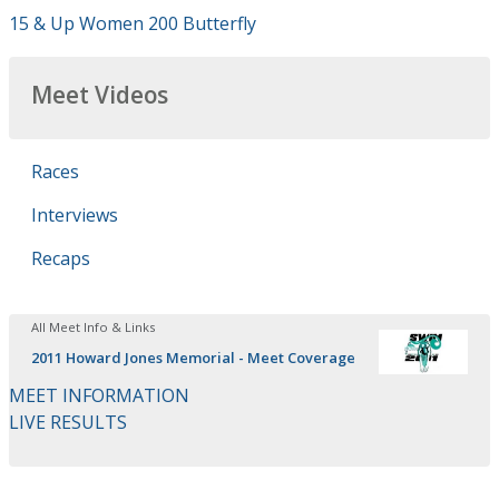
15 & Up Women 200 Butterfly
Meet Videos
Races
Interviews
Recaps
All Meet Info & Links
2011 Howard Jones Memorial - Meet Coverage
MEET INFORMATION
LIVE RESULTS