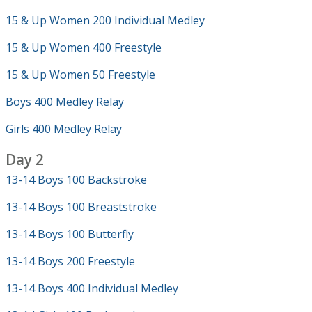
15 & Up Women 200 Individual Medley
15 & Up Women 400 Freestyle
15 & Up Women 50 Freestyle
Boys 400 Medley Relay
Girls 400 Medley Relay
Day 2
13-14 Boys 100 Backstroke
13-14 Boys 100 Breaststroke
13-14 Boys 100 Butterfly
13-14 Boys 200 Freestyle
13-14 Boys 400 Individual Medley