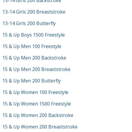
13-14 Girls 200 Backstroke
13-14 Girls 200 Breaststroke
13-14 Girls 200 Butterfly
15 & Up Boys 1500 Freestyle
15 & Up Men 100 Freestyle
15 & Up Men 200 Backstroke
15 & Up Men 200 Breaststroke
15 & Up Men 200 Butterfly
15 & Up Women 100 Freestyle
15 & Up Women 1500 Freestyle
15 & Up Women 200 Backstroke
15 & Up Women 200 Breaststroke