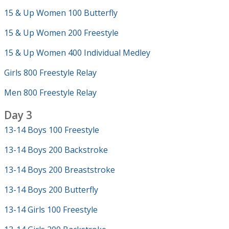
15 & Up Women 100 Butterfly
15 & Up Women 200 Freestyle
15 & Up Women 400 Individual Medley
Girls 800 Freestyle Relay
Men 800 Freestyle Relay
Day 3
13-14 Boys 100 Freestyle
13-14 Boys 200 Backstroke
13-14 Boys 200 Breaststroke
13-14 Boys 200 Butterfly
13-14 Girls 100 Freestyle