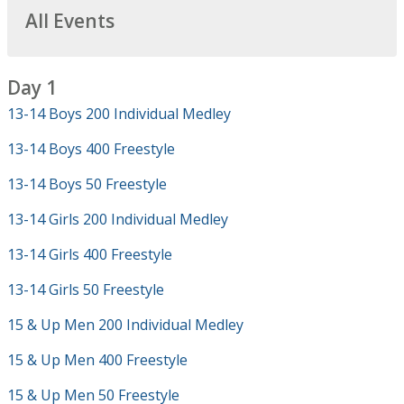
All Events
Day 1
13-14 Boys 200 Individual Medley
13-14 Boys 400 Freestyle
13-14 Boys 50 Freestyle
13-14 Girls 200 Individual Medley
13-14 Girls 400 Freestyle
13-14 Girls 50 Freestyle
15 & Up Men 200 Individual Medley
15 & Up Men 400 Freestyle
15 & Up Men 50 Freestyle