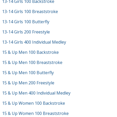
13-14 Girls 100 Backstroke
13-14 Girls 100 Breaststroke
13-14 Girls 100 Butterfly
13-14 Girls 200 Freestyle
13-14 Girls 400 Individual Medley
15 & Up Men 100 Backstroke
15 & Up Men 100 Breaststroke
15 & Up Men 100 Butterfly
15 & Up Men 200 Freestyle
15 & Up Men 400 Individual Medley
15 & Up Women 100 Backstroke
15 & Up Women 100 Breaststroke