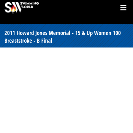
2011 Howard Jones Memorial - 15 & Up Women 100
Breaststroke - B Final